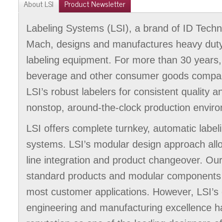
About LSI
Product Newsletter
Labeling Systems (LSI), a brand of ID Tech
Mach, designs and manufactures heavy duty,
labeling equipment. For more than 30 years,
beverage and other consumer goods compan
LSI’s robust labelers for consistent quality 
nonstop, around-the-clock production envir
LSI offers complete turnkey, automatic labe
systems. LSI’s modular design approach al
line integration and product changeover. Our
standard products and modular components p
most customer applications. However, LSI’
engineering and manufacturing excellence h