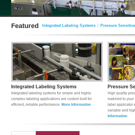
Featured
Integrated Labeling Systems
Pressure Sensitiv
Integrated Labeling Systems
Pressure Se
Integrated labeling systems for simple and highly
High quality pres
complex labeling applications are custom built for
matched to your 
efficient, reliable performance.
More Information
label applicator
variable and hi
Information