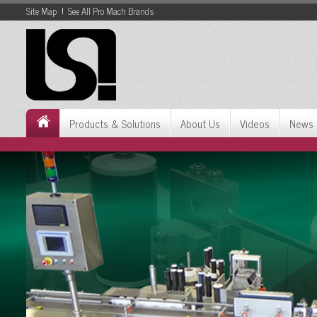
Site Map
See All Pro Mach Brands
Skip
to
Content
Skip
to
Navigation
Products & Solutions
About Us
Videos
News 