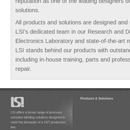
reputation as one of the leading designers o
solutions.
All products and solutions are designed and 
LSI’s dedicated team in our Research and 
Electronics Laboratory and state-of-the-art m
LSI stands behind our products with outstan
including in-house training, parts and profes
repair.
Products & Solutions
LSI offers a broad range of pressure
sensitive labeling solutions designed to
meet the demands of a 24/7 production
line.