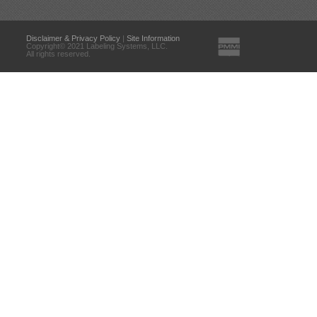
Disclaimer & Privacy Policy
|
Site Information
Copyright© 2021 Labeling Systems, LLC.
All rights reserved.