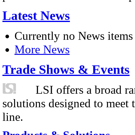
Latest News
Currently no News items
More News
Trade Shows & Events
LSI offers a broad ra
solutions designed to meet 
line.