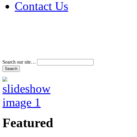
Contact Us
Address & Phone Num
Directions
Terms and Conditions
Search our site…
Featured