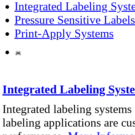
Integrated Labeling Syst
Pressure Sensitive Labels
Print-Apply Systems
Integrated Labeling Syst
Integrated labeling systems
labeling applications are cus