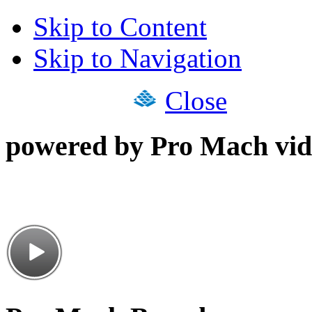
Skip to Content
Skip to Navigation
Close
powered by Pro Mach vid