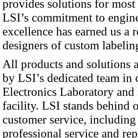
provides solutions for most
LSI’s commitment to engin
excellence has earned us a r
designers of custom labelin
All products and solutions 
by LSI’s dedicated team in
Electronics Laboratory and 
facility. LSI stands behind
customer service, including 
professional service and rep