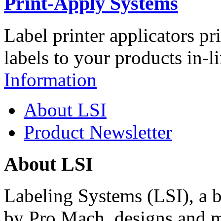
Print-Apply Systems
Label printer applicators pr
labels to your products in-l
Information
About LSI
Product Newsletter
About LSI
Labeling Systems (LSI), a 
by Pro Mach, designs and m