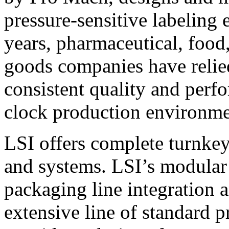
pressure-sensitive labeling
years, pharmaceutical, foo
goods companies have relied
consistent quality and perf
clock production environme
LSI offers complete turnkey
and systems. LSI’s modular
packaging line integration 
extensive line of standard