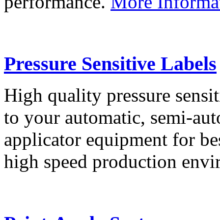
performance.
More Informa
Pressure Sensitive Labels
High quality pressure sensit
to your automatic, semi-aut
applicator equipment for be
high speed production env