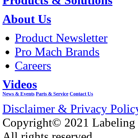
Products & Solutions
About Us
Product Newsletter
Pro Mach Brands
Careers
Videos
News & Events
Parts & Service
Contact Us
Disclaimer & Privacy Polic
Copyright© 2021 Labeling
All rights reserved.