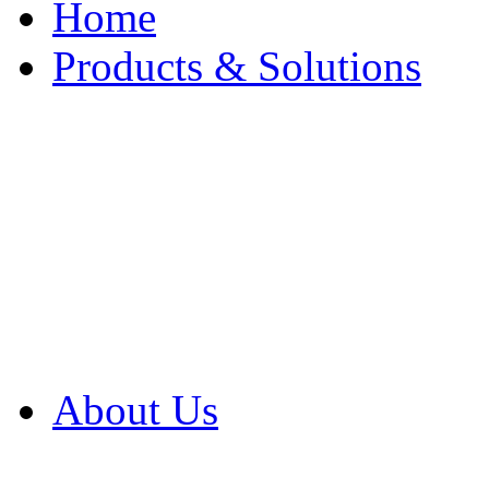
Home
Products & Solutions
Browse Our Products
Browse All Products
Browse Our Solution
By Application
White Papers
About Us
Product Newsletter