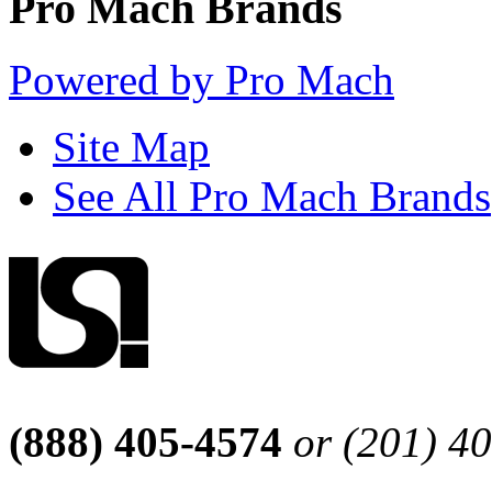
Pro Mach Brands
Powered by Pro Mach
Site Map
See All Pro Mach Brands
(888) 405-4574
or (201) 4