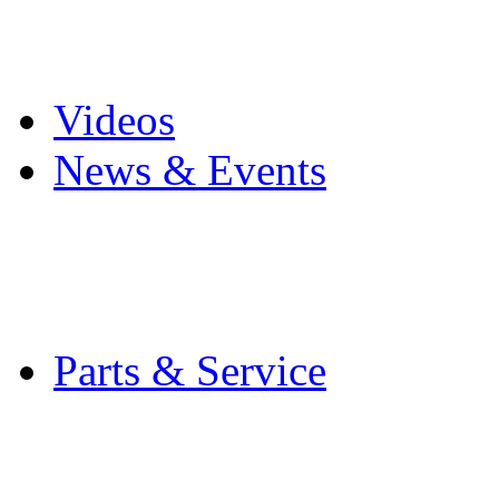
Pro Mach Brands
Careers
Videos
News & Events
Latest News
Trade Shows and Even
Media Kit
Parts & Service
Contact Service & Sup
PMMI Certified Train