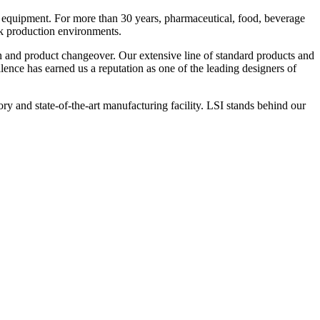
 equipment. For more than 30 years, pharmaceutical, food, beverage
ck production environments.
n and product changeover. Our extensive line of standard products and
nce has earned us a reputation as one of the leading designers of
y and state-of-the-art manufacturing facility. LSI stands behind our