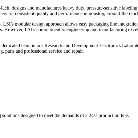
ch, designs and manufactures heavy duty, pressure-sensitive labeling
ers for consistent quality and performance in nonstop, around-the-clo
. LSI’s modular design approach allows easy packaging line integratio
s. However, LSI’s commitment to engineering and manufacturing excelle
s dedicated team in our Research and Development Electronics Laborator
, parts and professional service and repair.
g solutions designed to meet the demands of a 24/7 production line.