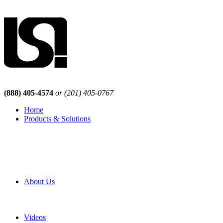
(888) 405-4574
or (201) 405-0767
Home
Products & Solutions
Browse Our Products
Browse All Products
Browse Our Solutions
By Application
White Papers
About Us
Product Newsletter
Pro Mach Brands
Careers
Videos