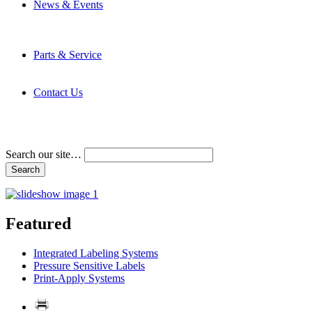
News & Events
Latest News
Trade Shows and Events
Media Kit
Parts & Service
Contact Service & Support
PMMI Certified Trainer Program
Contact Us
Address & Phone Numbers
Directions
Terms and Conditions
Search our site…
Featured
Integrated Labeling Systems
Pressure Sensitive Labels
Print-Apply Systems