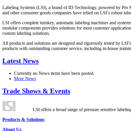
Labeling Systems (LSI), a brand of ID Technology, powered by Pro Ma
and other consumer goods companies have relied on LSI’s robust label
LSI offers complete turnkey, automatic labeling machines and systems
modular components provides solutions for most customer application
custom labeling solutions.
All products and solutions are designed and rigorously tested by LSI’
products with outstanding customer service, including in-house training
Latest News
Currently no News items have been posted.
More News
Trade Shows & Events
LSI offers a broad range of pressure sensitive labelin
Products & Solutions
About Us