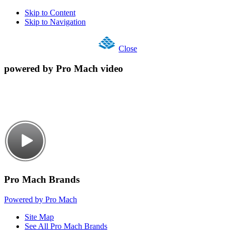
Skip to Content
Skip to Navigation
Close
powered by Pro Mach video
Pro Mach Brands
Powered by Pro Mach
Site Map
See All Pro Mach Brands