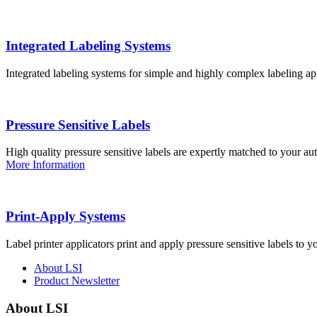
Integrated Labeling Systems
Integrated labeling systems for simple and highly complex labeling app
Pressure Sensitive Labels
High quality pressure sensitive labels are expertly matched to your a
More Information
Print-Apply Systems
Label printer applicators print and apply pressure sensitive labels to y
About LSI
Product Newsletter
About LSI