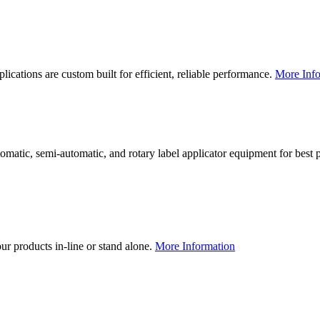
lications are custom built for efficient, reliable performance.
More Info
utomatic, semi-automatic, and rotary label applicator equipment for bes
our products in-line or stand alone.
More Information