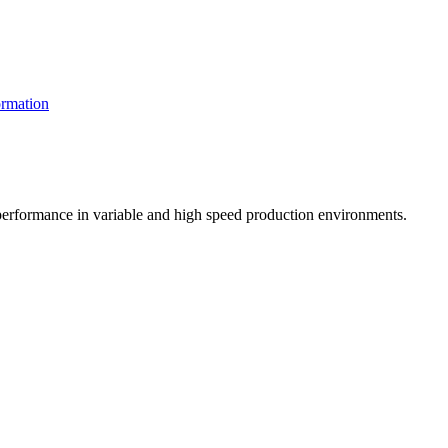
rmation
t performance in variable and high speed production environments.