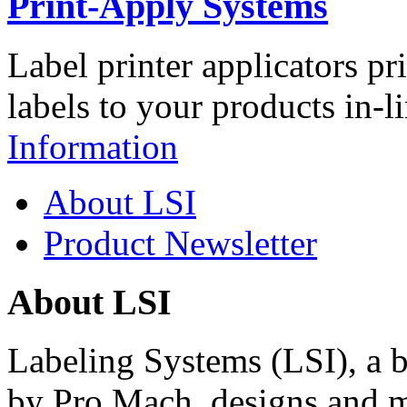
Print-Apply Systems
Label printer applicators pr
labels to your products in-l
Information
About LSI
Product Newsletter
About LSI
Labeling Systems (LSI), a 
by Pro Mach, designs and m