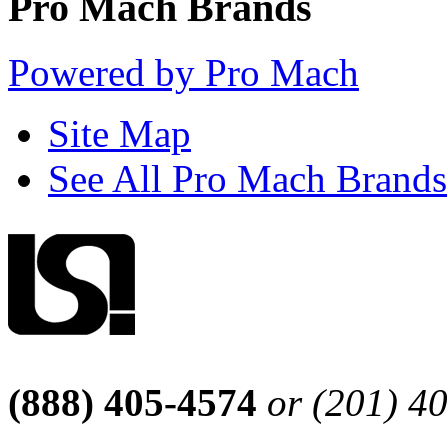
Pro Mach Brands
Powered by Pro Mach
Site Map
See All Pro Mach Brands
(888) 405-4574
or (201) 4