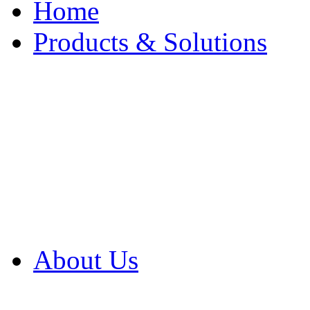
Home
Products & Solutions
Browse Our Products
Browse All Products
Browse Our Solution
By Application
White Papers
About Us
Product Newsletter