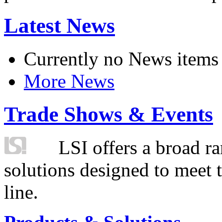
Latest News
Currently no News items
More News
Trade Shows & Events
LSI offers a broad ra
solutions designed to meet 
line.