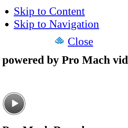
Skip to Content
Skip to Navigation
Close
powered by Pro Mach vid