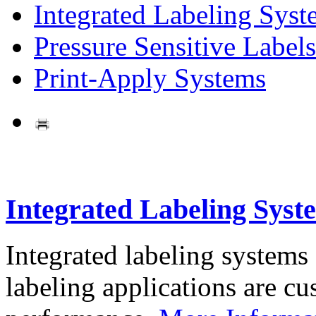
Integrated Labeling Syst
Pressure Sensitive Labels
Print-Apply Systems
Integrated Labeling Syst
Integrated labeling systems
labeling applications are cus