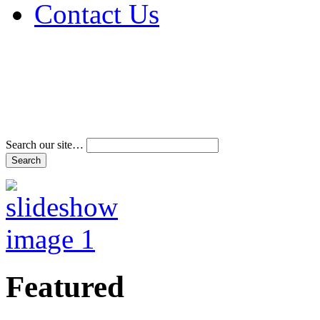
Contact Us
Address & Phone Num
Directions
Terms and Conditions
Search our site…
Featured