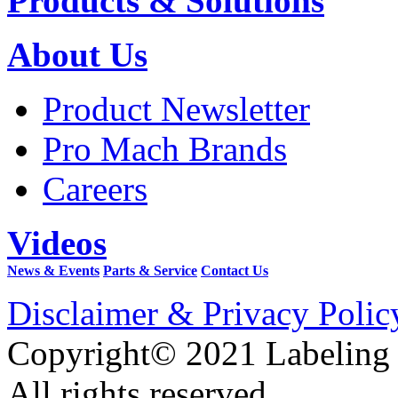
Products & Solutions
About Us
Product Newsletter
Pro Mach Brands
Careers
Videos
News & Events
Parts & Service
Contact Us
Disclaimer & Privacy Polic
Copyright© 2021 Labeling
All rights reserved.