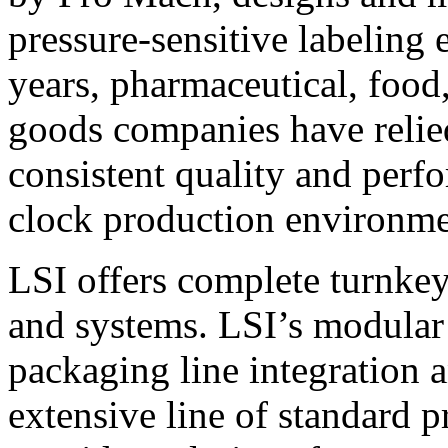
pressure-sensitive labeling
years, pharmaceutical, foo
goods companies have relied
consistent quality and perf
clock production environme
LSI offers complete turnkey
and systems. LSI’s modular
packaging line integration 
extensive line of standard