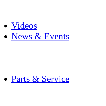
Pro Mach Brands
Careers
Videos
News & Events
Latest News
Trade Shows and Even
Media Kit
Parts & Service
Contact Service & Sup
PMMI Certified Train