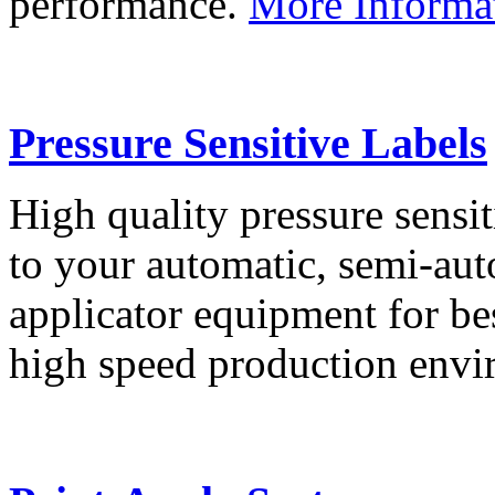
performance.
More Informa
Pressure Sensitive Labels
High quality pressure sensit
to your automatic, semi-aut
applicator equipment for be
high speed production env