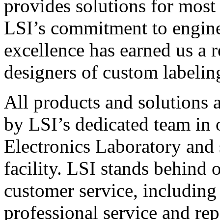
provides solutions for most
LSI’s commitment to engin
excellence has earned us a r
designers of custom labelin
All products and solutions 
by LSI’s dedicated team in
Electronics Laboratory and 
facility. LSI stands behind
customer service, including 
professional service and rep