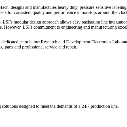
ch, designs and manufactures heavy duty, pressure-sensitive labeling
ers for consistent quality and performance in nonstop, around-the-clo
. LSI’s modular design approach allows easy packaging line integratio
s. However, LSI’s commitment to engineering and manufacturing excelle
s dedicated team in our Research and Development Electronics Laborator
, parts and professional service and repair.
g solutions designed to meet the demands of a 24/7 production line.