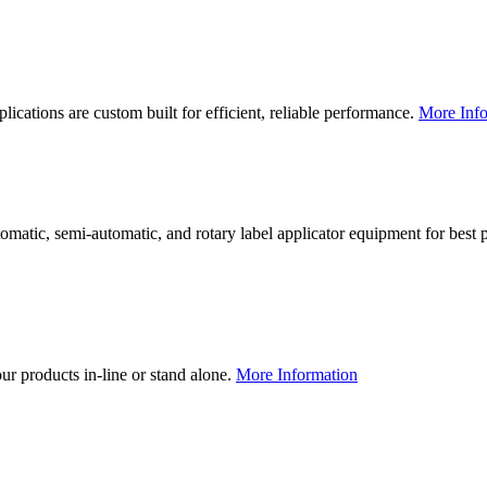
lications are custom built for efficient, reliable performance.
More Info
utomatic, semi-automatic, and rotary label applicator equipment for bes
our products in-line or stand alone.
More Information