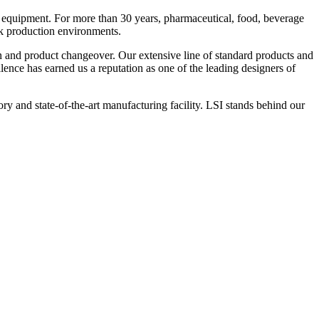
 equipment. For more than 30 years, pharmaceutical, food, beverage
ck production environments.
n and product changeover. Our extensive line of standard products and
nce has earned us a reputation as one of the leading designers of
y and state-of-the-art manufacturing facility. LSI stands behind our