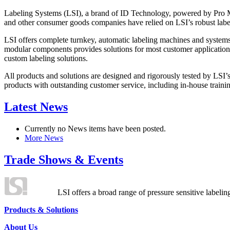
Labeling Systems (LSI), a brand of ID Technology, powered by Pro Ma
and other consumer goods companies have relied on LSI’s robust label
LSI offers complete turnkey, automatic labeling machines and systems
modular components provides solutions for most customer application
custom labeling solutions.
All products and solutions are designed and rigorously tested by LSI’
products with outstanding customer service, including in-house training
Latest News
Currently no News items have been posted.
More News
Trade Shows & Events
LSI offers a broad range of pressure sensitive labelin
Products & Solutions
About Us