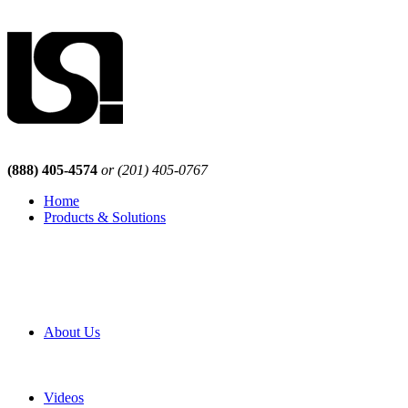
(888) 405-4574
or (201) 405-0767
Home
Products & Solutions
Browse Our Products
Browse All Products
Browse Our Solutions
By Application
White Papers
About Us
Product Newsletter
Pro Mach Brands
Careers
Videos