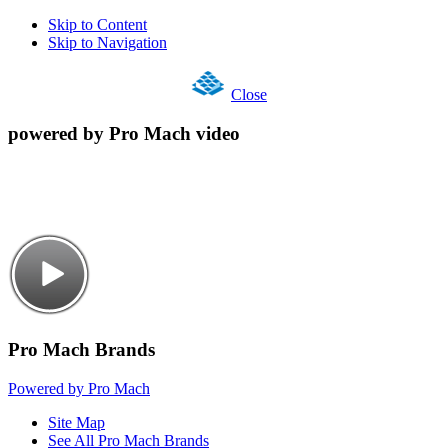
Skip to Content
Skip to Navigation
Close
powered by Pro Mach video
Pro Mach Brands
Powered by Pro Mach
Site Map
See All Pro Mach Brands