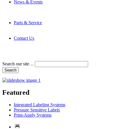
News & Events
Latest News
Trade Shows and Events
Media Kit
Parts & Service
Contact Service & Support
PMMI Certified Trainer Program
Contact Us
Address & Phone Numbers
Directions
Terms and Conditions
Search our site…
Featured
Integrated Labeling Systems
Pressure Sensitive Labels
Print-Apply Systems