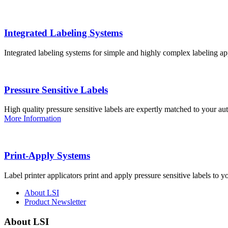
Integrated Labeling Systems
Integrated labeling systems for simple and highly complex labeling app
Pressure Sensitive Labels
High quality pressure sensitive labels are expertly matched to your a
More Information
Print-Apply Systems
Label printer applicators print and apply pressure sensitive labels to y
About LSI
Product Newsletter
About LSI