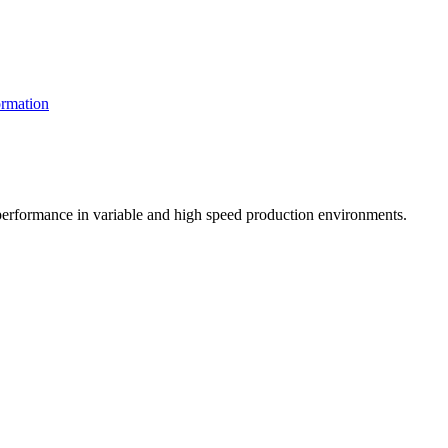
rmation
t performance in variable and high speed production environments.