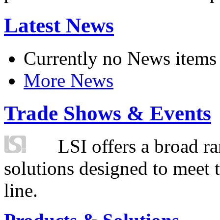
Latest News
Currently no News items
More News
Trade Shows & Events
LSI offers a broad ra
solutions designed to meet 
line.