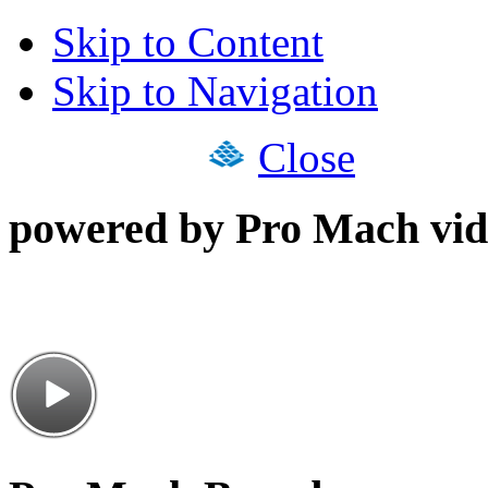
Skip to Content
Skip to Navigation
Close
powered by Pro Mach vid