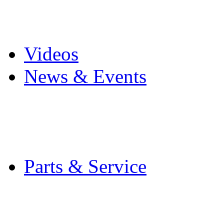
Pro Mach Brands
Careers
Videos
News & Events
Latest News
Trade Shows and Even
Media Kit
Parts & Service
Contact Service & Sup
PMMI Certified Train