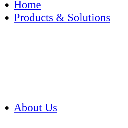
Home
Products & Solutions
Browse Our Products
Browse All Products
Browse Our Solution
By Application
White Papers
About Us
Product Newsletter