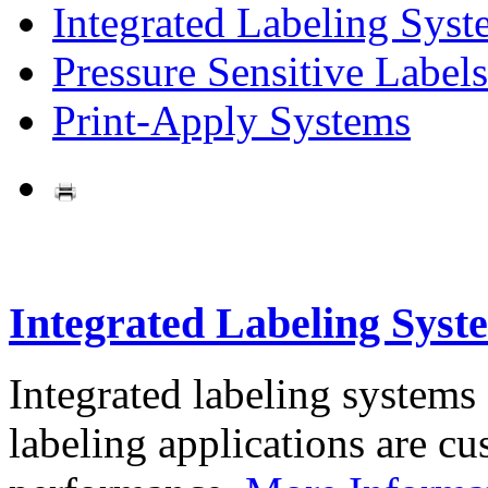
Integrated Labeling Syst
Pressure Sensitive Labels
Print-Apply Systems
Integrated Labeling Syst
Integrated labeling systems
labeling applications are cus