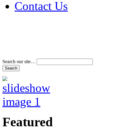
Contact Us
Address & Phone Num
Directions
Terms and Conditions
Search our site…
Featured