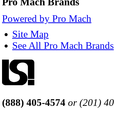
Pro Mach Brands
Powered by Pro Mach
Site Map
See All Pro Mach Brands
(888) 405-4574
or (201) 4