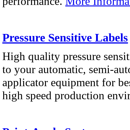
performance.
More Informa
Pressure Sensitive Labels
High quality pressure sensit
to your automatic, semi-aut
applicator equipment for be
high speed production env