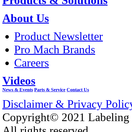
Products & Solutions
About Us
Product Newsletter
Pro Mach Brands
Careers
Videos
News & Events
Parts & Service
Contact Us
Disclaimer & Privacy Polic
Copyright© 2021 Labeling
All rights reserved.