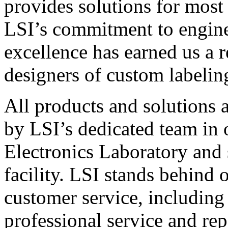
provides solutions for most
LSI’s commitment to engin
excellence has earned us a r
designers of custom labelin
All products and solutions 
by LSI’s dedicated team in
Electronics Laboratory and 
facility. LSI stands behind
customer service, including 
professional service and rep