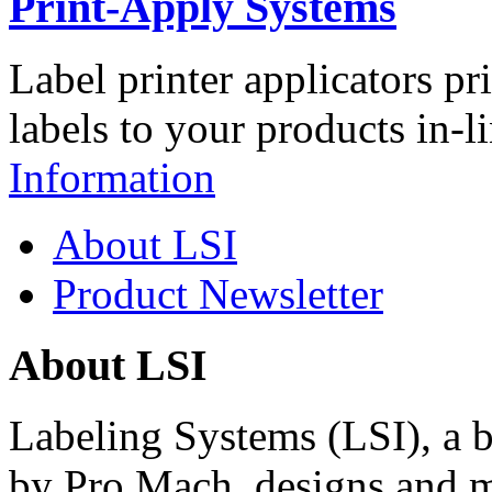
Print-Apply Systems
Label printer applicators pr
labels to your products in-l
Information
About LSI
Product Newsletter
About LSI
Labeling Systems (LSI), a 
by Pro Mach, designs and m