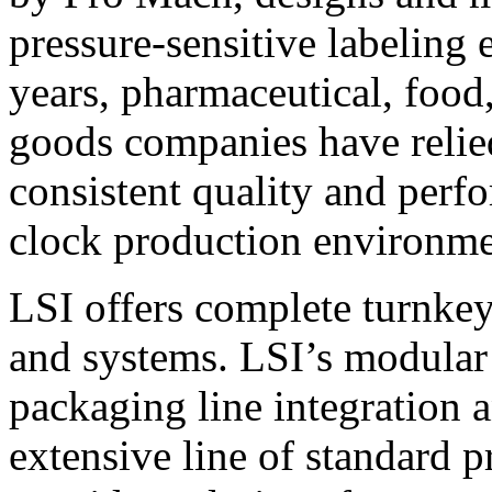
pressure-sensitive labeling
years, pharmaceutical, foo
goods companies have relied
consistent quality and perf
clock production environme
LSI offers complete turnkey
and systems. LSI’s modular
packaging line integration 
extensive line of standard