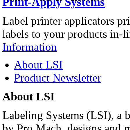
Print-Apply Systems
Label printer applicators pr
labels to your products in-l
Information
About LSI
Product Newsletter
About LSI
Labeling Systems (LSI), a 
by Pro Mach, designs and m