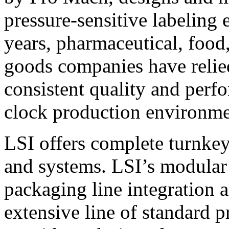
pressure-sensitive labeling
years, pharmaceutical, foo
goods companies have relied
consistent quality and perf
clock production environme
LSI offers complete turnkey
and systems. LSI’s modular
packaging line integration 
extensive line of standard