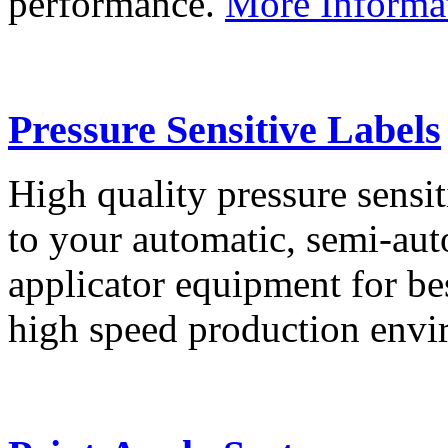
performance.
More Informa
Pressure Sensitive Labels
High quality pressure sensit
to your automatic, semi-aut
applicator equipment for be
high speed production env