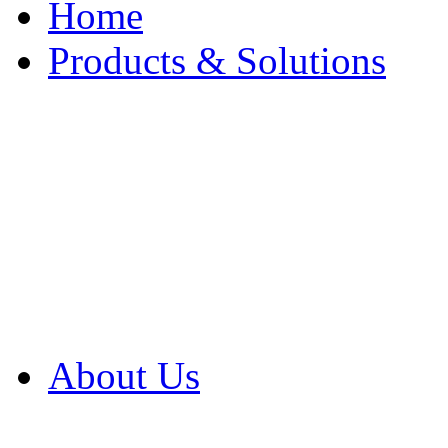
Home
Products & Solutions
Browse Our Products
Browse All Products
Browse Our Solution
By Application
White Papers
About Us
Product Newsletter