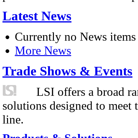
Latest News
Currently no News items
More News
Trade Shows & Events
LSI offers a broad ra
solutions designed to meet 
line.