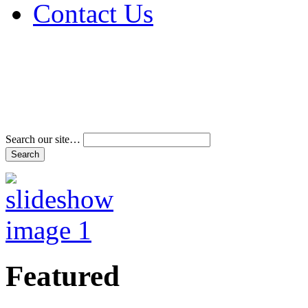
Contact Us
Address & Phone Num
Directions
Terms and Conditions
Search our site…
Featured