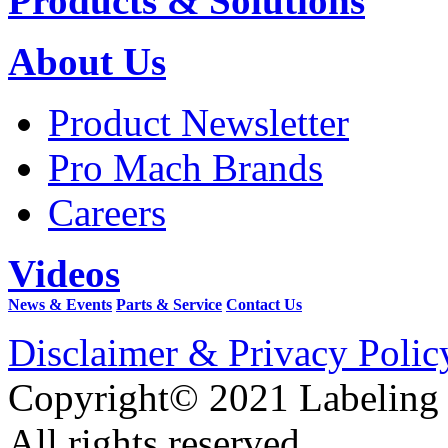
Products & Solutions
About Us
Product Newsletter
Pro Mach Brands
Careers
Videos
News & Events
Parts & Service
Contact Us
Disclaimer & Privacy Polic
Copyright© 2021 Labeling
All rights reserved.