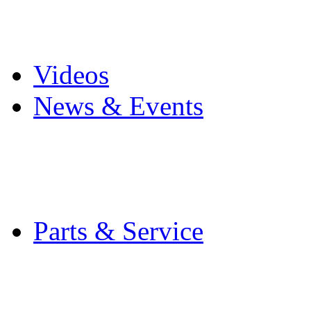
Pro Mach Brands
Careers
Videos
News & Events
Latest News
Trade Shows and Even
Media Kit
Parts & Service
Contact Service & Sup
PMMI Certified Train