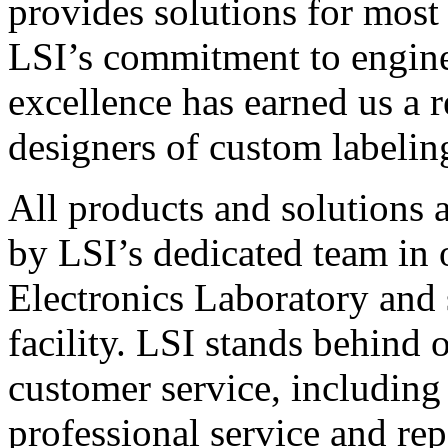
provides solutions for most
LSI’s commitment to engin
excellence has earned us a r
designers of custom labelin
All products and solutions 
by LSI’s dedicated team in
Electronics Laboratory and 
facility. LSI stands behind
customer service, including 
professional service and rep