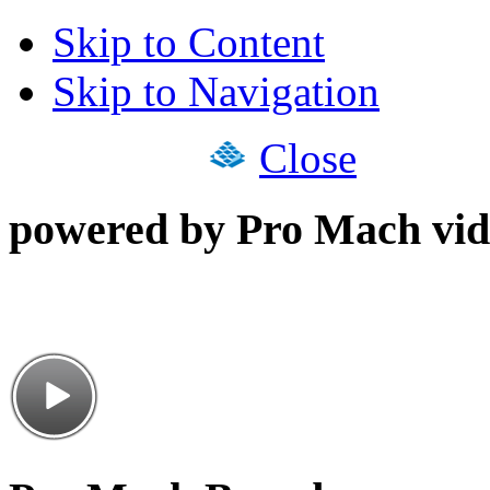
Skip to Content
Skip to Navigation
Close
powered by Pro Mach vid