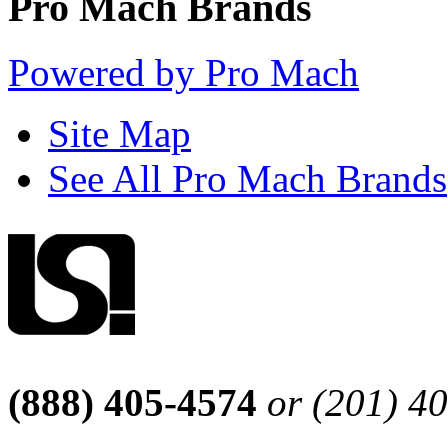
Pro Mach Brands
Powered by Pro Mach
Site Map
See All Pro Mach Brands
(888) 405-4574
or (201) 4