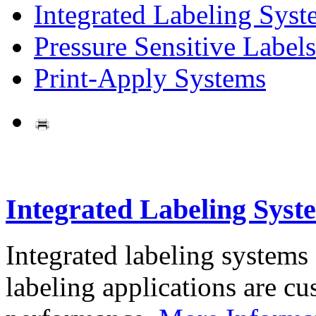
Integrated Labeling Syst
Pressure Sensitive Labels
Print-Apply Systems
Integrated Labeling Syst
Integrated labeling systems
labeling applications are cus