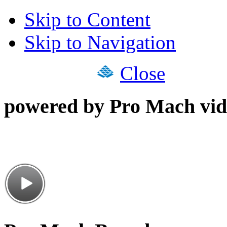
Skip to Content
Skip to Navigation
Close
powered by Pro Mach vid