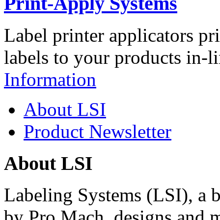
Print-Apply Systems
Label printer applicators pr
labels to your products in-l
Information
About LSI
Product Newsletter
About LSI
Labeling Systems (LSI), a 
by Pro Mach, designs and m