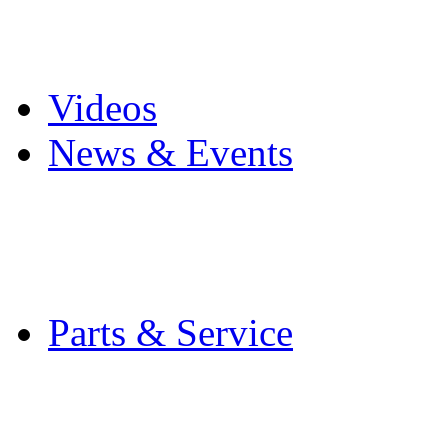
Pro Mach Brands
Careers
Videos
News & Events
Latest News
Trade Shows and Even
Media Kit
Parts & Service
Contact Service & Sup
PMMI Certified Train