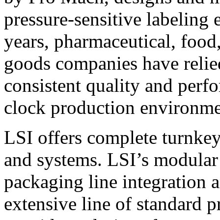
pressure-sensitive labeling
years, pharmaceutical, foo
goods companies have relied
consistent quality and perf
clock production environme
LSI offers complete turnkey
and systems. LSI’s modular
packaging line integration 
extensive line of standard