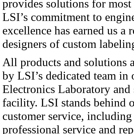
provides solutions for most
LSI’s commitment to engin
excellence has earned us a r
designers of custom labelin
All products and solutions 
by LSI’s dedicated team in
Electronics Laboratory and 
facility. LSI stands behind
customer service, including 
professional service and rep