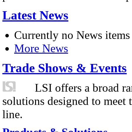
Latest News
Currently no News items
More News
Trade Shows & Events
LSI offers a broad ra
solutions designed to meet 
line.