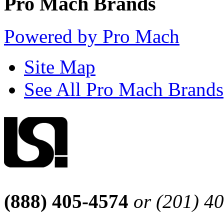
Pro Mach Brands
Powered by Pro Mach
Site Map
See All Pro Mach Brands
(888) 405-4574
or (201) 4