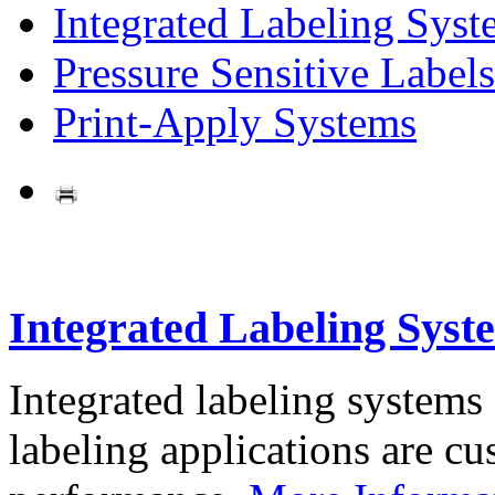
Integrated Labeling Syst
Pressure Sensitive Labels
Print-Apply Systems
Integrated Labeling Syst
Integrated labeling systems
labeling applications are cus