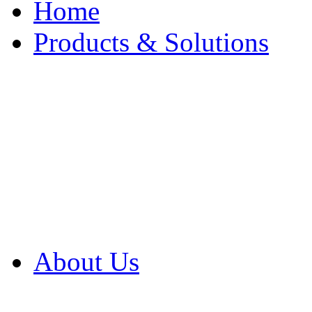
Home
Products & Solutions
Browse Our Products
Browse All Products
Browse Our Solution
By Application
White Papers
About Us
Product Newsletter