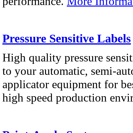
performance.
More Informa
Pressure Sensitive Labels
High quality pressure sensit
to your automatic, semi-aut
applicator equipment for be
high speed production env