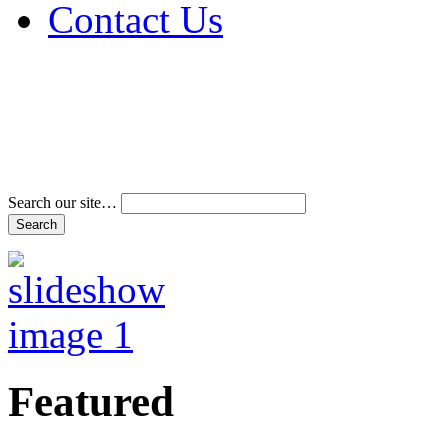
Contact Us
Address & Phone Num
Directions
Terms and Conditions
Search our site…
Featured