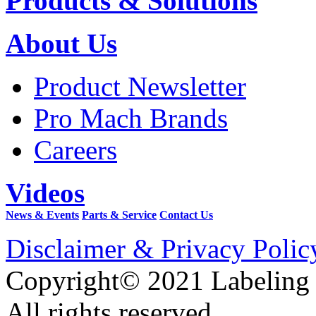
Products & Solutions
About Us
Product Newsletter
Pro Mach Brands
Careers
Videos
News & Events
Parts & Service
Contact Us
Disclaimer & Privacy Polic
Copyright© 2021 Labeling
All rights reserved.