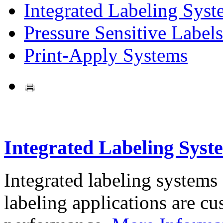
Integrated Labeling Syst
Pressure Sensitive Labels
Print-Apply Systems
Integrated Labeling Syst
Integrated labeling systems
labeling applications are cus