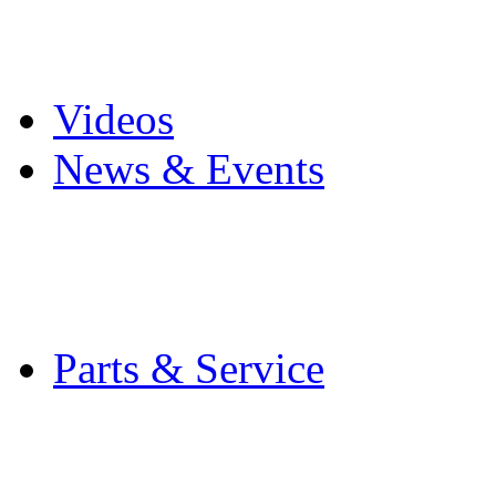
Pro Mach Brands
Careers
Videos
News & Events
Latest News
Trade Shows and Even
Media Kit
Parts & Service
Contact Service & Sup
PMMI Certified Train