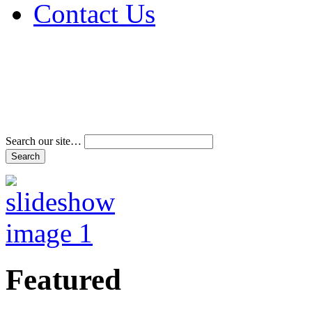
Contact Us
Address & Phone Num
Directions
Terms and Conditions
Search our site…
Featured