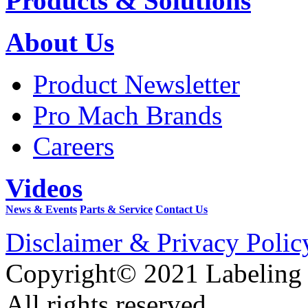
Products & Solutions
About Us
Product Newsletter
Pro Mach Brands
Careers
Videos
News & Events
Parts & Service
Contact Us
Disclaimer & Privacy Polic
Copyright© 2021 Labeling
All rights reserved.