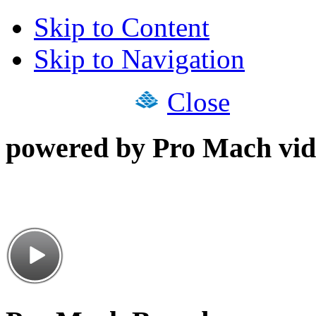
Skip to Content
Skip to Navigation
Close
powered by Pro Mach vid