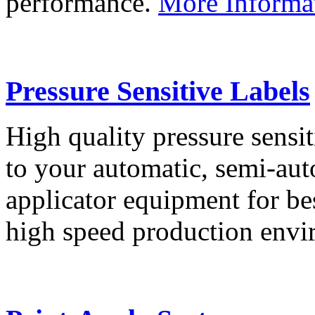
performance.
More Informa
Pressure Sensitive Labels
High quality pressure sensit
to your automatic, semi-aut
applicator equipment for be
high speed production env