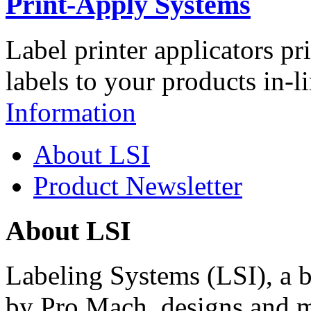
Print-Apply Systems
Label printer applicators pr
labels to your products in-l
Information
About LSI
Product Newsletter
About LSI
Labeling Systems (LSI), a 
by Pro Mach, designs and m