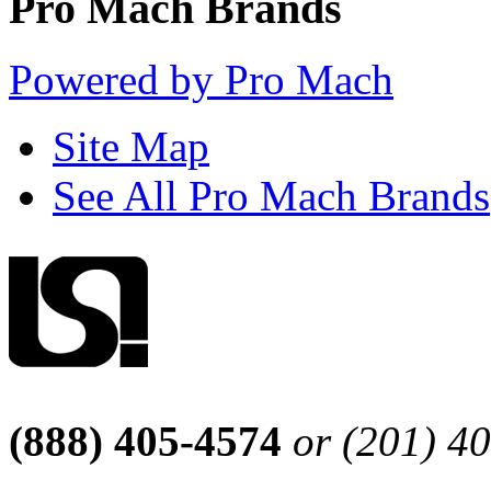
Pro Mach Brands
Powered by Pro Mach
Site Map
See All Pro Mach Brands
(888) 405-4574
or (201) 4