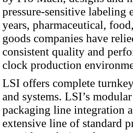
pressure-sensitive labeling
years, pharmaceutical, foo
goods companies have relied
consistent quality and perf
clock production environme
LSI offers complete turnkey
and systems. LSI’s modular
packaging line integration 
extensive line of standard