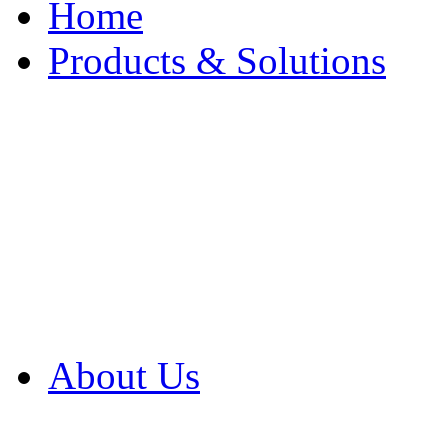
Home
Products & Solutions
Browse Our Products
Browse All Products
Browse Our Solution
By Application
White Papers
About Us
Product Newsletter