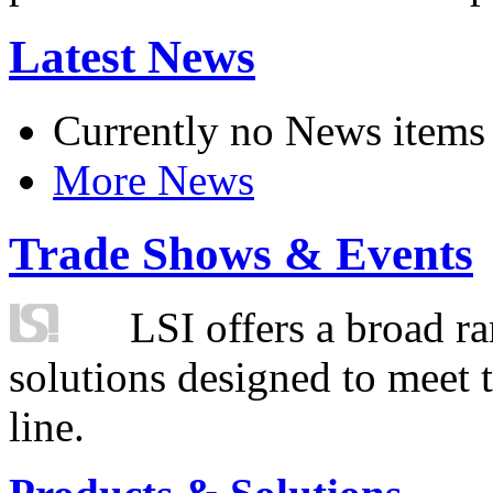
Latest News
Currently no News items
More News
Trade Shows & Events
LSI offers a broad ra
solutions designed to meet 
line.