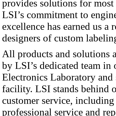
provides solutions for most
LSI’s commitment to engin
excellence has earned us a r
designers of custom labelin
All products and solutions 
by LSI’s dedicated team in
Electronics Laboratory and 
facility. LSI stands behind
customer service, including 
professional service and rep