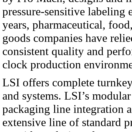
pressure-sensitive labeling
years, pharmaceutical, foo
goods companies have relied
consistent quality and perf
clock production environme
LSI offers complete turnkey
and systems. LSI’s modular
packaging line integration 
extensive line of standard