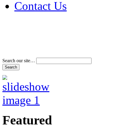
Contact Us
Address & Phone Num
Directions
Terms and Conditions
Search our site…
Featured