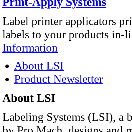
Print-Apply Systems
Label printer applicators pr
labels to your products in-l
Information
About LSI
Product Newsletter
About LSI
Labeling Systems (LSI), a 
by Pro Mach, designs and m