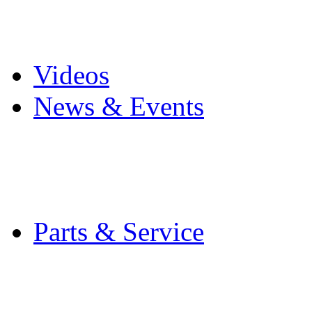
Pro Mach Brands
Careers
Videos
News & Events
Latest News
Trade Shows and Even
Media Kit
Parts & Service
Contact Service & Sup
PMMI Certified Train