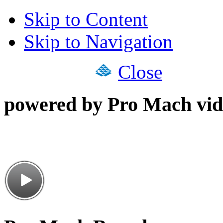
Skip to Content
Skip to Navigation
Close
powered by Pro Mach vid