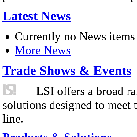
Latest News
Currently no News items
More News
Trade Shows & Events
LSI offers a broad ra
solutions designed to meet 
line.