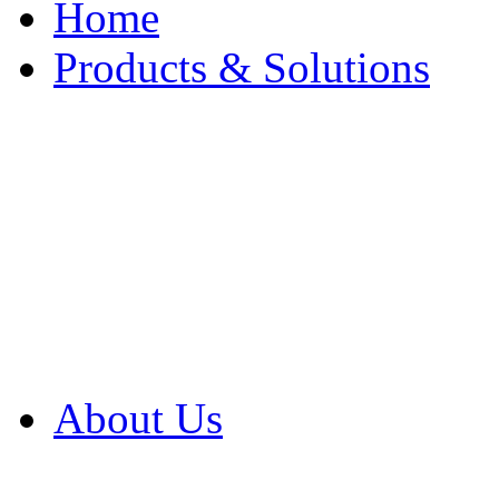
Home
Products & Solutions
Browse Our Products
Browse All Products
Browse Our Solution
By Application
White Papers
About Us
Product Newsletter