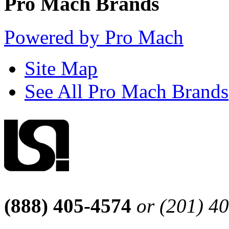
Pro Mach Brands
Powered by Pro Mach
Site Map
See All Pro Mach Brands
(888) 405-4574
or (201) 4