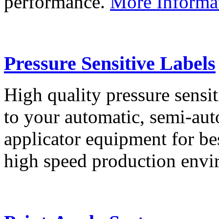
performance.
More Informa
Pressure Sensitive Labels
High quality pressure sensit
to your automatic, semi-aut
applicator equipment for be
high speed production env