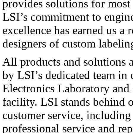
provides solutions for most
LSI’s commitment to engin
excellence has earned us a r
designers of custom labelin
All products and solutions 
by LSI’s dedicated team in
Electronics Laboratory and 
facility. LSI stands behind
customer service, including 
professional service and rep