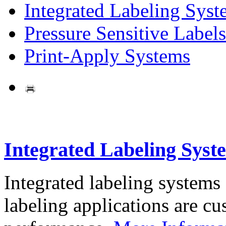
Integrated Labeling Syst
Pressure Sensitive Labels
Print-Apply Systems
Integrated Labeling Syst
Integrated labeling systems
labeling applications are cus