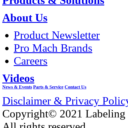
Products & Solutions
About Us
Product Newsletter
Pro Mach Brands
Careers
Videos
News & Events
Parts & Service
Contact Us
Disclaimer & Privacy Polic
Copyright© 2021 Labeling
All rights reserved.