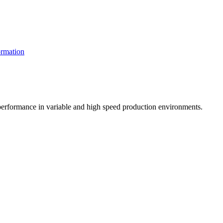
rmation
t performance in variable and high speed production environments.