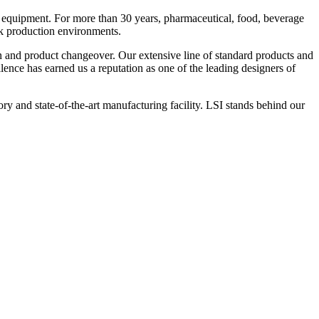
 equipment. For more than 30 years, pharmaceutical, food, beverage
ck production environments.
n and product changeover. Our extensive line of standard products and
nce has earned us a reputation as one of the leading designers of
y and state-of-the-art manufacturing facility. LSI stands behind our