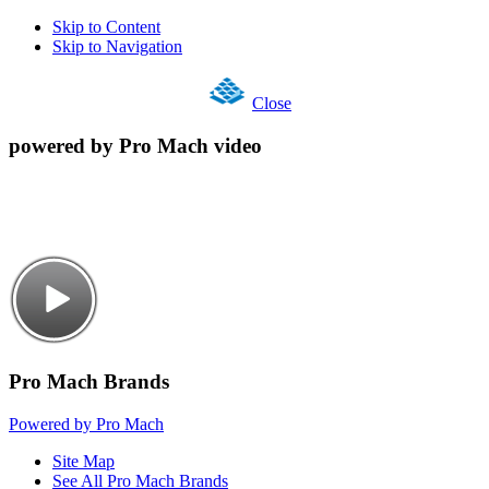
Skip to Content
Skip to Navigation
Close
powered by Pro Mach video
Pro Mach Brands
Powered by Pro Mach
Site Map
See All Pro Mach Brands