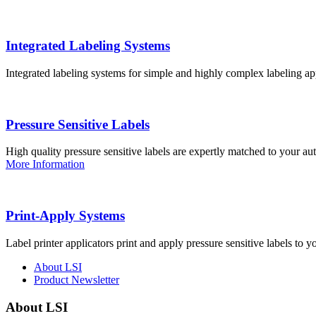
Integrated Labeling Systems
Integrated labeling systems for simple and highly complex labeling app
Pressure Sensitive Labels
High quality pressure sensitive labels are expertly matched to your a
More Information
Print-Apply Systems
Label printer applicators print and apply pressure sensitive labels to y
About LSI
Product Newsletter
About LSI