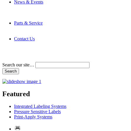
News & Events
Latest News
Trade Shows and Events
Media Kit
Parts & Service
Contact Service & Support
PMMI Certified Trainer Program
Contact Us
Address & Phone Numbers
Directions
Terms and Conditions
Search our site…
Featured
Integrated Labeling Systems
Pressure Sensitive Labels
Print-Apply Systems