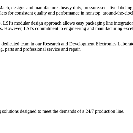
ch, designs and manufactures heavy duty, pressure-sensitive labeling
ers for consistent quality and performance in nonstop, around-the-clo
. LSI’s modular design approach allows easy packaging line integratio
s. However, LSI’s commitment to engineering and manufacturing excelle
s dedicated team in our Research and Development Electronics Laborator
, parts and professional service and repair.
g solutions designed to meet the demands of a 24/7 production line.