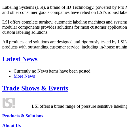
Labeling Systems (LSI), a brand of ID Technology, powered by Pro Ma
and other consumer goods companies have relied on LSI’s robust label
LSI offers complete turnkey, automatic labeling machines and systems
modular components provides solutions for most customer application
custom labeling solutions.
All products and solutions are designed and rigorously tested by LSI’
products with outstanding customer service, including in-house training
Latest News
Currently no News items have been posted.
More News
Trade Shows & Events
LSI offers a broad range of pressure sensitive labelin
Products & Solutions
About Us