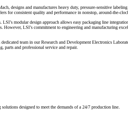
ch, designs and manufactures heavy duty, pressure-sensitive labeling
ers for consistent quality and performance in nonstop, around-the-clo
. LSI’s modular design approach allows easy packaging line integratio
s. However, LSI’s commitment to engineering and manufacturing excelle
s dedicated team in our Research and Development Electronics Laborator
, parts and professional service and repair.
g solutions designed to meet the demands of a 24/7 production line.