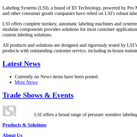
Labeling Systems (LSI), a brand of ID Technology, powered by Pro Ma
and other consumer goods companies have relied on LSI’s robust label
LSI offers complete turnkey, automatic labeling machines and systems
modular components provides solutions for most customer application
custom labeling solutions.
All products and solutions are designed and rigorously tested by LSI’
products with outstanding customer service, including in-house training
Latest News
Currently no News items have been posted.
More News
Trade Shows & Events
LSI offers a broad range of pressure sensitive labelin
Products & Solutions
About Us