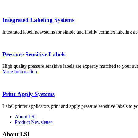
Integrated Labeling Systems
Integrated labeling systems for simple and highly complex labeling app
Pressure Sensitive Labels
High quality pressure sensitive labels are expertly matched to your a
More Information
Print-Apply Systems
Label printer applicators print and apply pressure sensitive labels to y
About LSI
Product Newsletter
About LSI