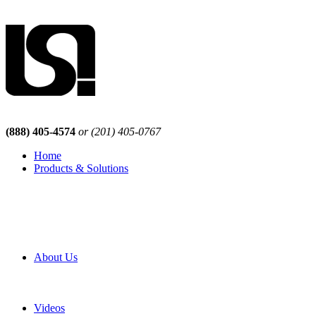
(888) 405-4574
or (201) 405-0767
Home
Products & Solutions
Browse Our Products
Browse All Products
Browse Our Solutions
By Application
White Papers
About Us
Product Newsletter
Pro Mach Brands
Careers
Videos