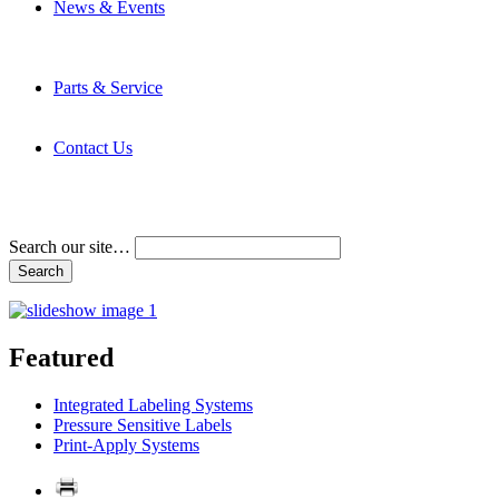
News & Events
Latest News
Trade Shows and Events
Media Kit
Parts & Service
Contact Service & Support
PMMI Certified Trainer Program
Contact Us
Address & Phone Numbers
Directions
Terms and Conditions
Search our site…
Featured
Integrated Labeling Systems
Pressure Sensitive Labels
Print-Apply Systems