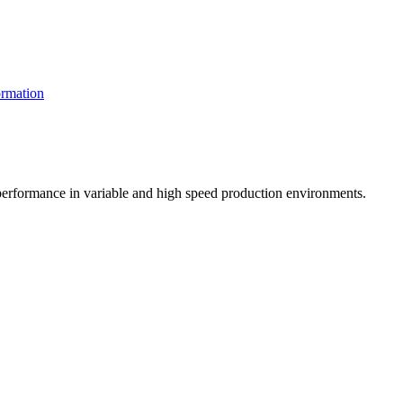
rmation
t performance in variable and high speed production environments.