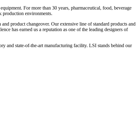
 equipment. For more than 30 years, pharmaceutical, food, beverage
ck production environments.
n and product changeover. Our extensive line of standard products and
nce has earned us a reputation as one of the leading designers of
y and state-of-the-art manufacturing facility. LSI stands behind our