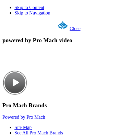
Skip to Content
Skip to Navigation
Close
powered by Pro Mach video
Pro Mach Brands
Powered by Pro Mach
Site Map
See All Pro Mach Brands