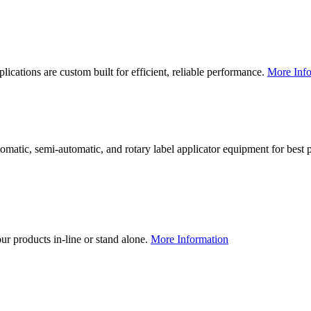
lications are custom built for efficient, reliable performance.
More Info
utomatic, semi-automatic, and rotary label applicator equipment for bes
our products in-line or stand alone.
More Information