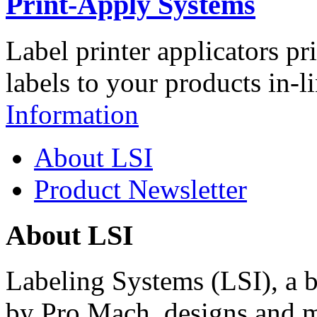
Print-Apply Systems
Label printer applicators pr
labels to your products in-l
Information
About LSI
Product Newsletter
About LSI
Labeling Systems (LSI), a 
by Pro Mach, designs and m