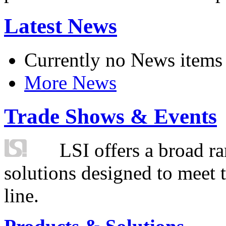
Latest News
Currently no News items
More News
Trade Shows & Events
LSI offers a broad ra
solutions designed to meet 
line.