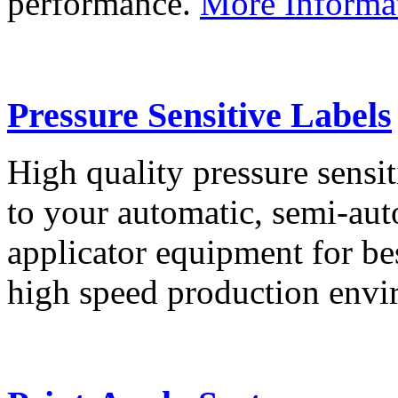
performance.
More Informa
Pressure Sensitive Labels
High quality pressure sensit
to your automatic, semi-aut
applicator equipment for be
high speed production env