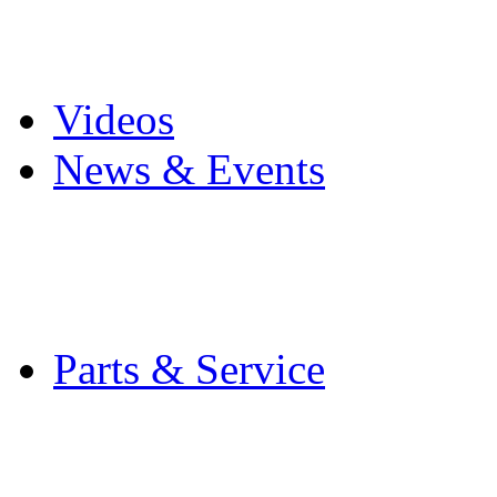
Pro Mach Brands
Careers
Videos
News & Events
Latest News
Trade Shows and Even
Media Kit
Parts & Service
Contact Service & Sup
PMMI Certified Train