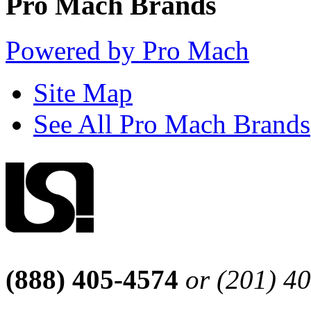
Pro Mach Brands
Powered by Pro Mach
Site Map
See All Pro Mach Brands
(888) 405-4574
or (201) 4