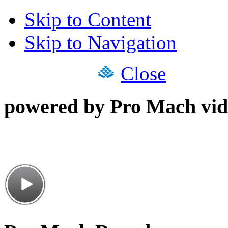
Skip to Content
Skip to Navigation
Close
powered by Pro Mach vid