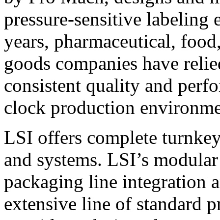
pressure-sensitive labeling
years, pharmaceutical, foo
goods companies have relied
consistent quality and perf
clock production environme
LSI offers complete turnkey
and systems. LSI’s modular
packaging line integration 
extensive line of standard