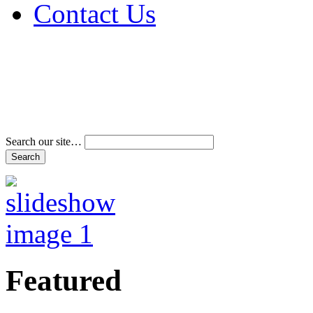
Contact Us
Address & Phone Num
Directions
Terms and Conditions
Search our site…
Featured