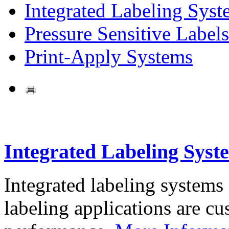
Integrated Labeling Syst
Pressure Sensitive Labels
Print-Apply Systems
Integrated Labeling Syst
Integrated labeling systems
labeling applications are cus