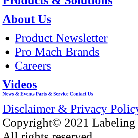
Products & Solutions
About Us
Product Newsletter
Pro Mach Brands
Careers
Videos
News & Events
Parts & Service
Contact Us
Disclaimer & Privacy Polic
Copyright© 2021 Labeling
All rights reserved.