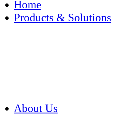
Home
Products & Solutions
Browse Our Products
Browse All Products
Browse Our Solution
By Application
White Papers
About Us
Product Newsletter