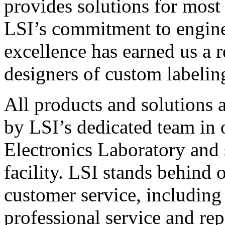
provides solutions for most
LSI’s commitment to engin
excellence has earned us a r
designers of custom labelin
All products and solutions 
by LSI’s dedicated team in
Electronics Laboratory and 
facility. LSI stands behind
customer service, including 
professional service and rep