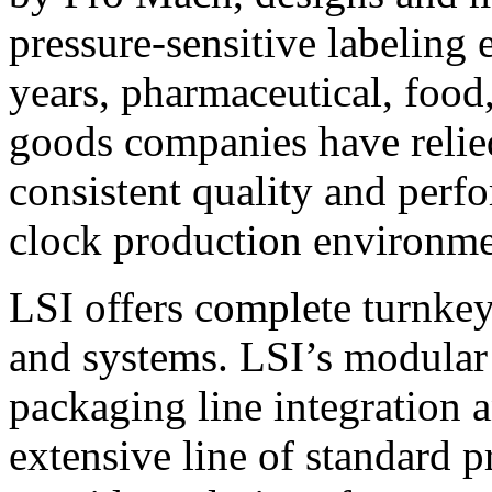
pressure-sensitive labeling
years, pharmaceutical, foo
goods companies have relied
consistent quality and perf
clock production environme
LSI offers complete turnkey
and systems. LSI’s modular
packaging line integration 
extensive line of standard