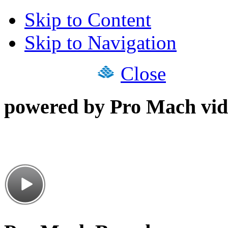
Skip to Content
Skip to Navigation
Close
powered by Pro Mach vid