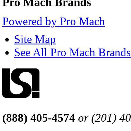
Pro Mach Brands
Powered by Pro Mach
Site Map
See All Pro Mach Brands
(888) 405-4574
or (201) 4