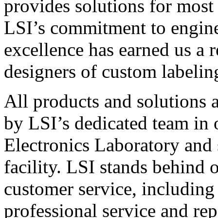
provides solutions for most
LSI’s commitment to engin
excellence has earned us a r
designers of custom labelin
All products and solutions 
by LSI’s dedicated team in
Electronics Laboratory and 
facility. LSI stands behind
customer service, including 
professional service and rep