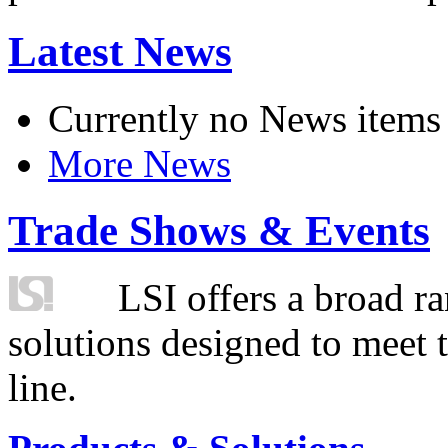
Latest News
Currently no News items
More News
Trade Shows & Events
LSI offers a broad ra
solutions designed to meet 
line.