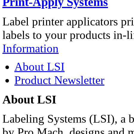
Print-Apply Systems
Label printer applicators pr
labels to your products in-l
Information
About LSI
Product Newsletter
About LSI
Labeling Systems (LSI), a 
by Pro Mach, designs and m