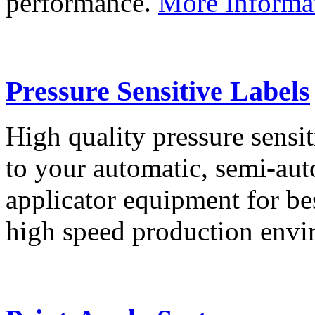
performance.
More Informa
Pressure Sensitive Labels
High quality pressure sensit
to your automatic, semi-aut
applicator equipment for be
high speed production env