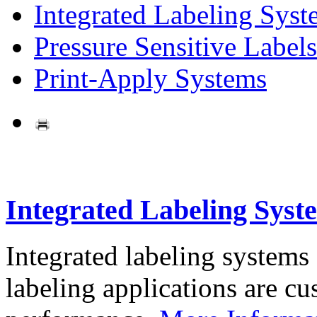
Integrated Labeling Syst
Pressure Sensitive Labels
Print-Apply Systems
Integrated Labeling Syst
Integrated labeling systems
labeling applications are cus