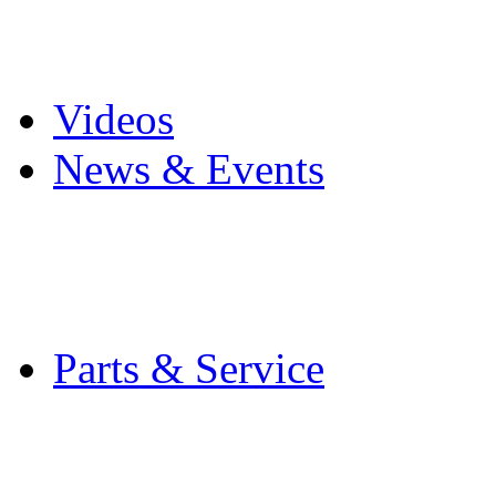
Pro Mach Brands
Careers
Videos
News & Events
Latest News
Trade Shows and Even
Media Kit
Parts & Service
Contact Service & Sup
PMMI Certified Train