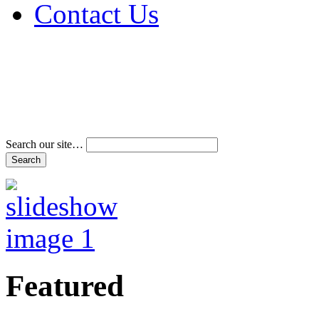
Contact Us
Address & Phone Num
Directions
Terms and Conditions
Search our site…
Featured