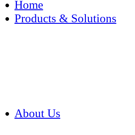
Home
Products & Solutions
Browse Our Products
Browse All Products
Browse Our Solution
By Application
White Papers
About Us
Product Newsletter