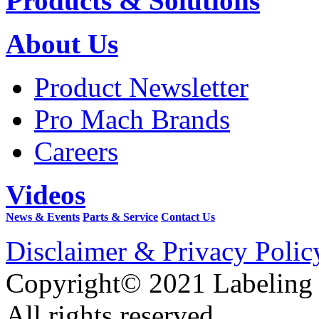
Products & Solutions
About Us
Product Newsletter
Pro Mach Brands
Careers
Videos
News & Events
Parts & Service
Contact Us
Disclaimer & Privacy Polic
Copyright© 2021 Labeling
All rights reserved.