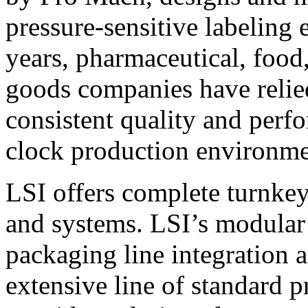
pressure-sensitive labeling
years, pharmaceutical, foo
goods companies have relied
consistent quality and perf
clock production environme
LSI offers complete turnkey
and systems. LSI’s modular
packaging line integration 
extensive line of standard