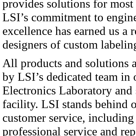
provides solutions for most
LSI’s commitment to engin
excellence has earned us a r
designers of custom labelin
All products and solutions 
by LSI’s dedicated team in
Electronics Laboratory and 
facility. LSI stands behind
customer service, including 
professional service and rep