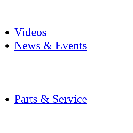
Pro Mach Brands
Careers
Videos
News & Events
Latest News
Trade Shows and Even
Media Kit
Parts & Service
Contact Service & Sup
PMMI Certified Train