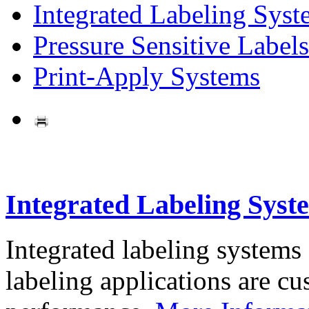
Integrated Labeling Syst
Pressure Sensitive Labels
Print-Apply Systems
Integrated Labeling Syst
Integrated labeling systems
labeling applications are cus