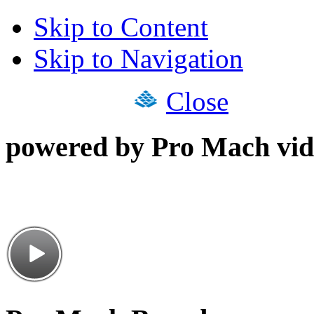
Skip to Content
Skip to Navigation
Close
powered by Pro Mach vid