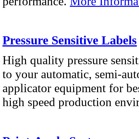
performance.
More Informa
Pressure Sensitive Labels
High quality pressure sensit
to your automatic, semi-aut
applicator equipment for be
high speed production env