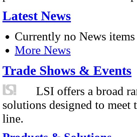
Latest News
Currently no News items
More News
Trade Shows & Events
LSI offers a broad ra
solutions designed to meet 
line.