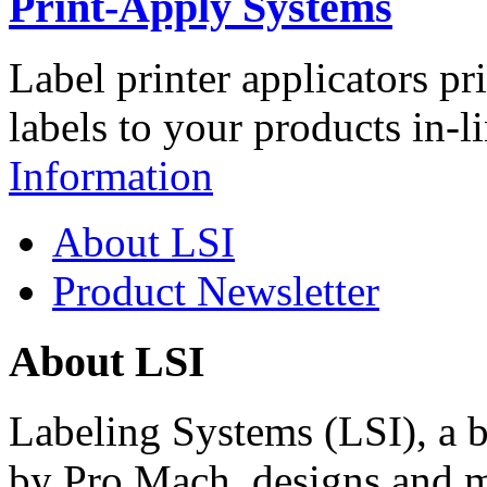
Print-Apply Systems
Label printer applicators pr
labels to your products in-l
Information
About LSI
Product Newsletter
About LSI
Labeling Systems (LSI), a 
by Pro Mach, designs and m