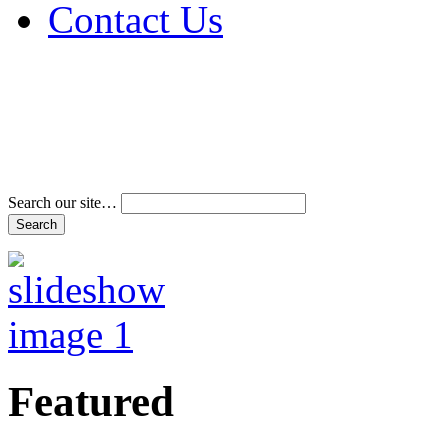
Contact Us
Address & Phone Num
Directions
Terms and Conditions
Search our site…
Featured