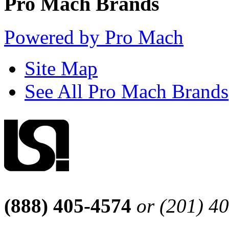
Pro Mach Brands
Powered by Pro Mach
Site Map
See All Pro Mach Brands
(888) 405-4574
or (201) 4