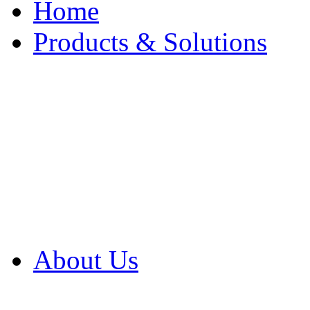
Home
Products & Solutions
Browse Our Products
Browse All Products
Browse Our Solution
By Application
White Papers
About Us
Product Newsletter