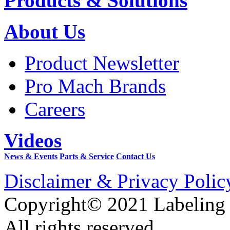
Products & Solutions
About Us
Product Newsletter
Pro Mach Brands
Careers
Videos
News & Events
Parts & Service
Contact Us
Disclaimer & Privacy Polic
Copyright© 2021 Labeling
All rights reserved.