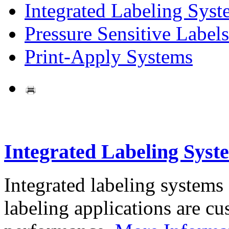
Integrated Labeling Syst
Pressure Sensitive Labels
Print-Apply Systems
Integrated Labeling Syst
Integrated labeling systems
labeling applications are cus