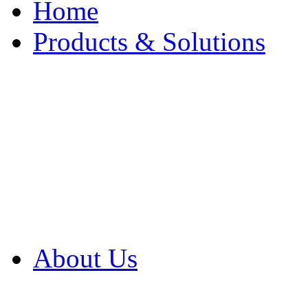
Home
Products & Solutions
Browse Our Products
Browse All Products
Browse Our Solution
By Application
White Papers
About Us
Product Newsletter