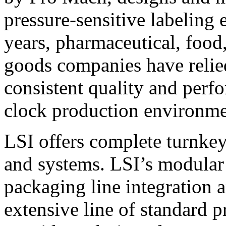
pressure-sensitive labeling
years, pharmaceutical, foo
goods companies have relied
consistent quality and perf
clock production environme
LSI offers complete turnkey
and systems. LSI’s modular
packaging line integration 
extensive line of standard