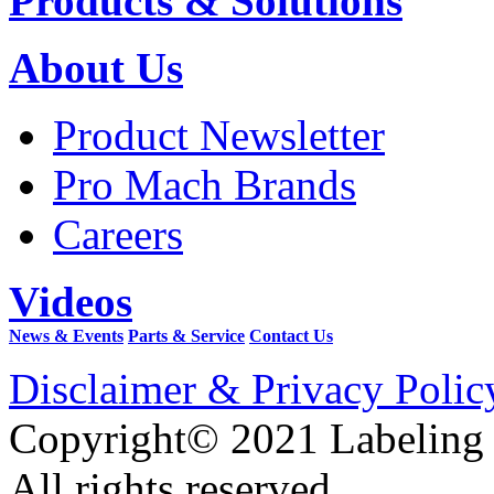
Products & Solutions
About Us
Product Newsletter
Pro Mach Brands
Careers
Videos
News & Events
Parts & Service
Contact Us
Disclaimer & Privacy Polic
Copyright© 2021 Labeling
All rights reserved.