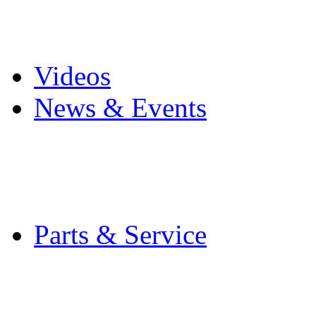
Pro Mach Brands
Careers
Videos
News & Events
Latest News
Trade Shows and Even
Media Kit
Parts & Service
Contact Service & Sup
PMMI Certified Train