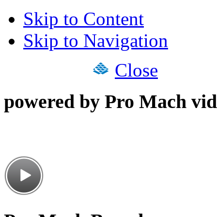
Skip to Content
Skip to Navigation
Close
powered by Pro Mach vid