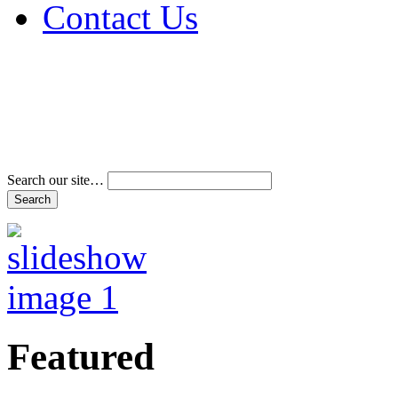
Contact Us
Address & Phone Num
Directions
Terms and Conditions
Search our site…
Featured