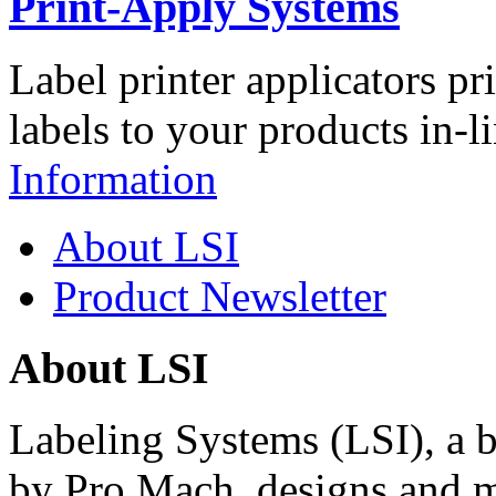
Print-Apply Systems
Label printer applicators pr
labels to your products in-l
Information
About LSI
Product Newsletter
About LSI
Labeling Systems (LSI), a 
by Pro Mach, designs and m