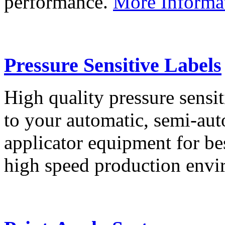
performance.
More Informa
Pressure Sensitive Labels
High quality pressure sensit
to your automatic, semi-aut
applicator equipment for be
high speed production env