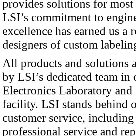
provides solutions for most
LSI’s commitment to engin
excellence has earned us a r
designers of custom labelin
All products and solutions 
by LSI’s dedicated team in
Electronics Laboratory and 
facility. LSI stands behind
customer service, including 
professional service and rep