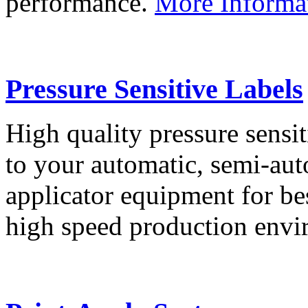
performance.
More Informa
Pressure Sensitive Labels
High quality pressure sensit
to your automatic, semi-aut
applicator equipment for be
high speed production env