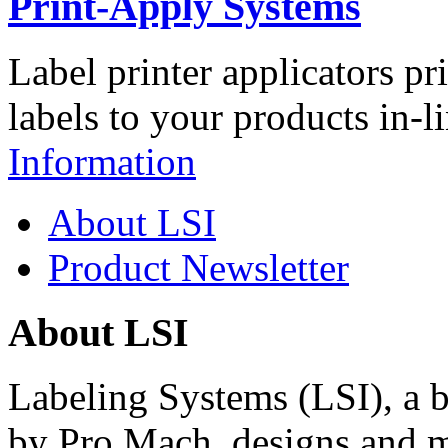
Print-Apply Systems
Label printer applicators pr
labels to your products in-l
Information
About LSI
Product Newsletter
About LSI
Labeling Systems (LSI), a 
by Pro Mach, designs and m