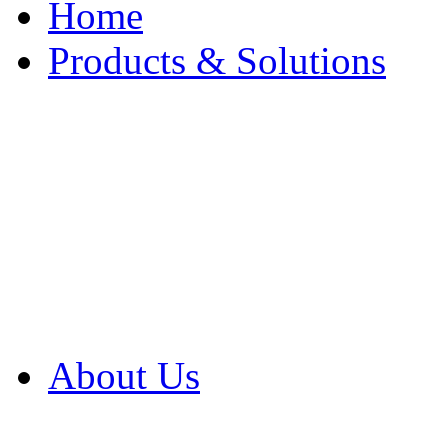
Home
Products & Solutions
Browse Our Products
Browse All Products
Browse Our Solution
By Application
White Papers
About Us
Product Newsletter