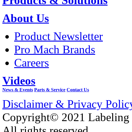
Products & Solutions
About Us
Product Newsletter
Pro Mach Brands
Careers
Videos
News & Events
Parts & Service
Contact Us
Disclaimer & Privacy Polic
Copyright© 2021 Labeling
All rights reserved.