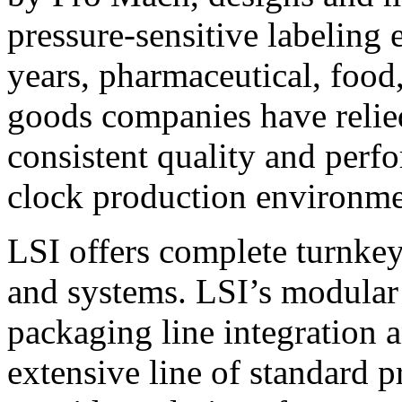
pressure-sensitive labeling
years, pharmaceutical, foo
goods companies have relied
consistent quality and perf
clock production environme
LSI offers complete turnkey
and systems. LSI’s modular
packaging line integration 
extensive line of standard