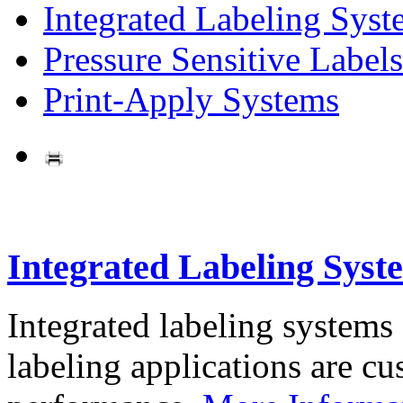
Integrated Labeling Syst
Pressure Sensitive Labels
Print-Apply Systems
Integrated Labeling Syst
Integrated labeling systems
labeling applications are cus