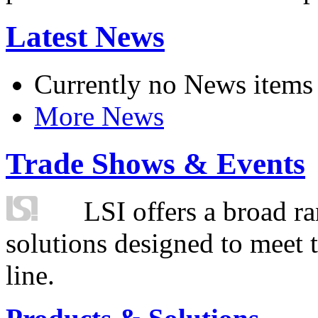
Latest News
Currently no News items
More News
Trade Shows & Events
LSI offers a broad ra
solutions designed to meet 
line.