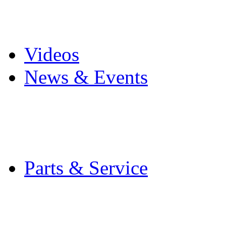
Pro Mach Brands
Careers
Videos
News & Events
Latest News
Trade Shows and Even
Media Kit
Parts & Service
Contact Service & Sup
PMMI Certified Train