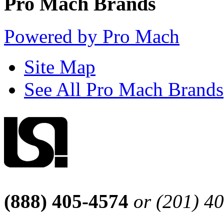
Pro Mach Brands
Powered by Pro Mach
Site Map
See All Pro Mach Brands
(888) 405-4574
or (201) 4