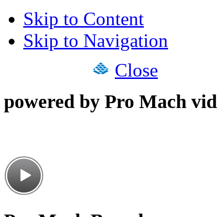
Skip to Content
Skip to Navigation
Close
powered by Pro Mach vid