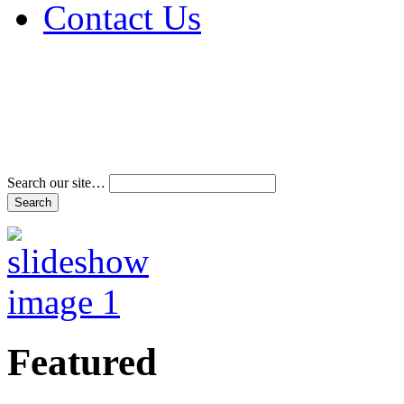
Contact Us
Address & Phone Num
Directions
Terms and Conditions
Search our site…
Featured