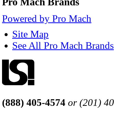
Pro Mach Brands
Powered by Pro Mach
Site Map
See All Pro Mach Brands
(888) 405-4574
or (201) 4