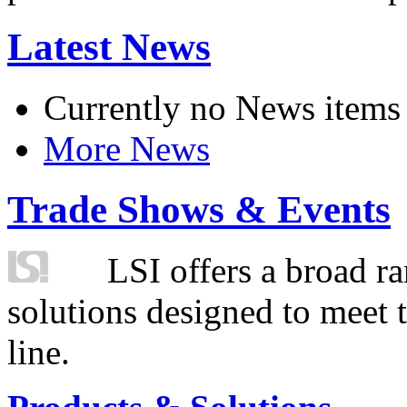
Latest News
Currently no News items
More News
Trade Shows & Events
LSI offers a broad ra
solutions designed to meet 
line.