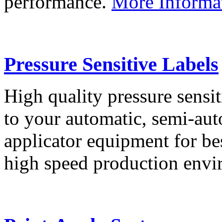
performance.
More Informa
Pressure Sensitive Labels
High quality pressure sensit
to your automatic, semi-aut
applicator equipment for be
high speed production env