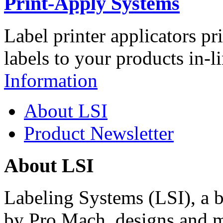
Print-Apply Systems
Label printer applicators pr
labels to your products in-l
Information
About LSI
Product Newsletter
About LSI
Labeling Systems (LSI), a 
by Pro Mach, designs and m