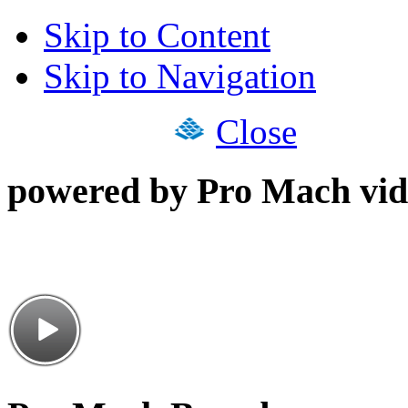
Skip to Content
Skip to Navigation
Close
powered by Pro Mach vid