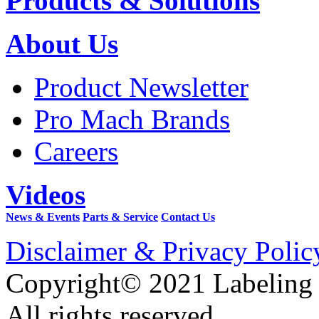
Products & Solutions
About Us
Product Newsletter
Pro Mach Brands
Careers
Videos
News & Events
Parts & Service
Contact Us
Disclaimer & Privacy Polic
Copyright© 2021 Labeling
All rights reserved.