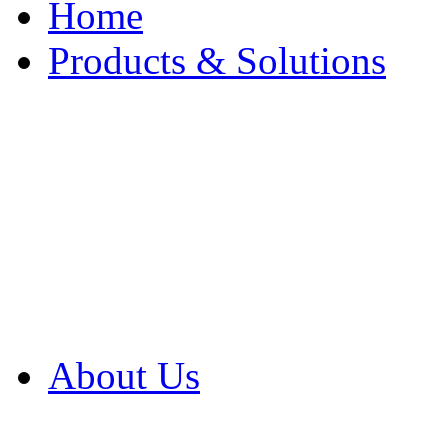
Home
Products & Solutions
Browse Our Products
Browse All Products
Browse Our Solution
By Application
White Papers
About Us
Product Newsletter