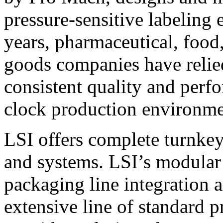
pressure-sensitive labeling
years, pharmaceutical, foo
goods companies have relied
consistent quality and perf
clock production environme
LSI offers complete turnkey
and systems. LSI’s modular
packaging line integration 
extensive line of standard