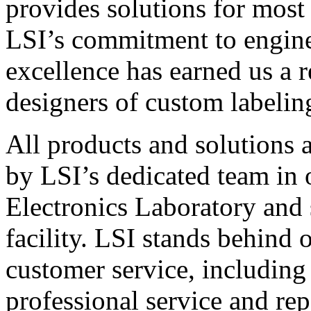
provides solutions for most
LSI’s commitment to engin
excellence has earned us a r
designers of custom labelin
All products and solutions 
by LSI’s dedicated team in
Electronics Laboratory and 
facility. LSI stands behind
customer service, including 
professional service and rep