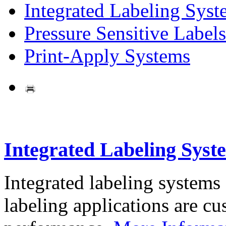
Integrated Labeling Syst
Pressure Sensitive Labels
Print-Apply Systems
Integrated Labeling Syst
Integrated labeling systems
labeling applications are cus