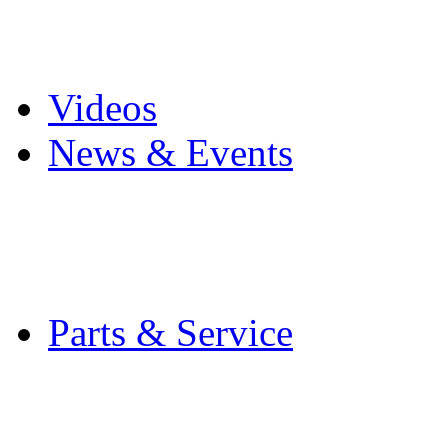
Pro Mach Brands
Careers
Videos
News & Events
Latest News
Trade Shows and Even
Media Kit
Parts & Service
Contact Service & Sup
PMMI Certified Train