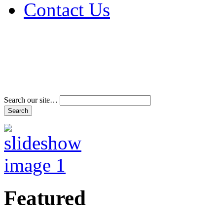
Contact Us
Address & Phone Num
Directions
Terms and Conditions
Search our site…
Featured