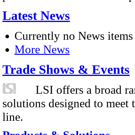
Latest News
Currently no News items
More News
Trade Shows & Events
LSI offers a broad ra
solutions designed to meet 
line.