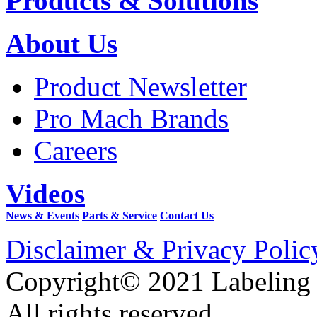
Products & Solutions
About Us
Product Newsletter
Pro Mach Brands
Careers
Videos
News & Events
Parts & Service
Contact Us
Disclaimer & Privacy Polic
Copyright© 2021 Labeling
All rights reserved.