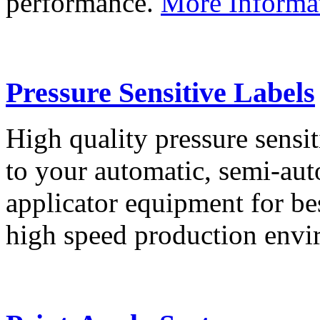
performance.
More Informa
Pressure Sensitive Labels
High quality pressure sensit
to your automatic, semi-aut
applicator equipment for be
high speed production env