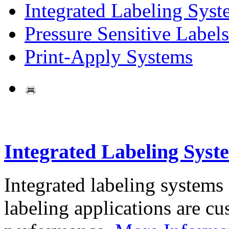
Integrated Labeling Syst
Pressure Sensitive Labels
Print-Apply Systems
Integrated Labeling Syst
Integrated labeling systems
labeling applications are cus