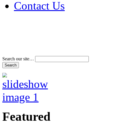
Contact Us
Address & Phone Num
Directions
Terms and Conditions
Search our site…
Featured