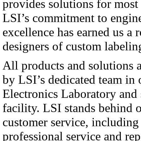
provides solutions for most
LSI’s commitment to engin
excellence has earned us a r
designers of custom labelin
All products and solutions 
by LSI’s dedicated team in
Electronics Laboratory and 
facility. LSI stands behind
customer service, including 
professional service and rep