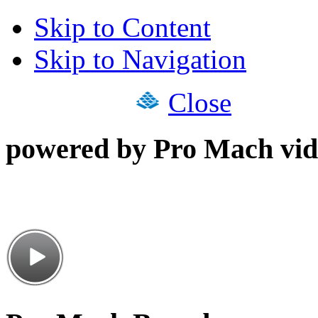
Skip to Content
Skip to Navigation
Close
powered by Pro Mach vid