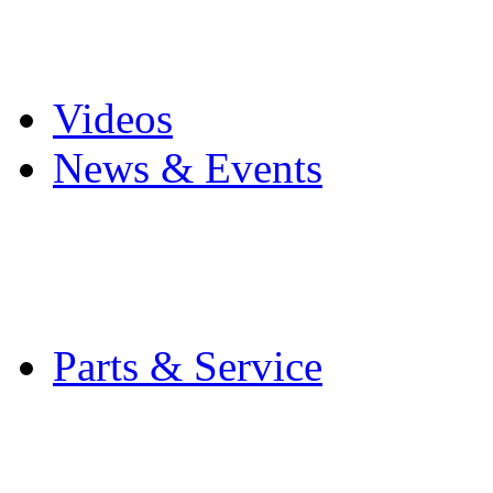
Pro Mach Brands
Careers
Videos
News & Events
Latest News
Trade Shows and Even
Media Kit
Parts & Service
Contact Service & Sup
PMMI Certified Train