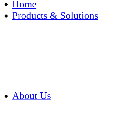
Home
Products & Solutions
Browse Our Products
Browse All Products
Browse Our Solution
By Application
White Papers
About Us
Product Newsletter