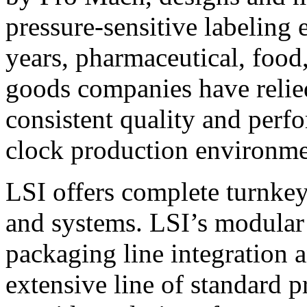
pressure-sensitive labeling
years, pharmaceutical, foo
goods companies have relied
consistent quality and perf
clock production environme
LSI offers complete turnkey
and systems. LSI’s modular
packaging line integration 
extensive line of standard