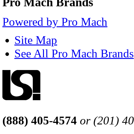
Pro Mach Brands
Powered by Pro Mach
Site Map
See All Pro Mach Brands
(888) 405-4574
or (201) 4