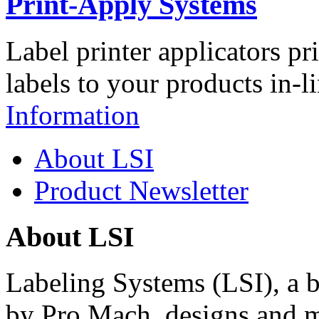
Print-Apply Systems
Label printer applicators pr
labels to your products in-l
Information
About LSI
Product Newsletter
About LSI
Labeling Systems (LSI), a 
by Pro Mach, designs and m