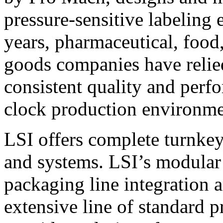
pressure-sensitive labeling
years, pharmaceutical, foo
goods companies have relied
consistent quality and perf
clock production environme
LSI offers complete turnkey
and systems. LSI’s modular
packaging line integration 
extensive line of standard