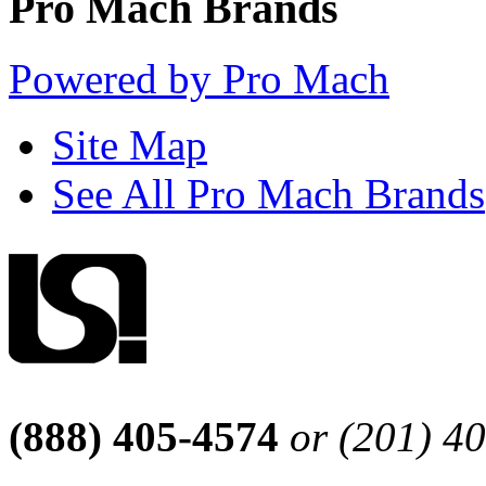
Pro Mach Brands
Powered by Pro Mach
Site Map
See All Pro Mach Brands
(888) 405-4574
or (201) 4