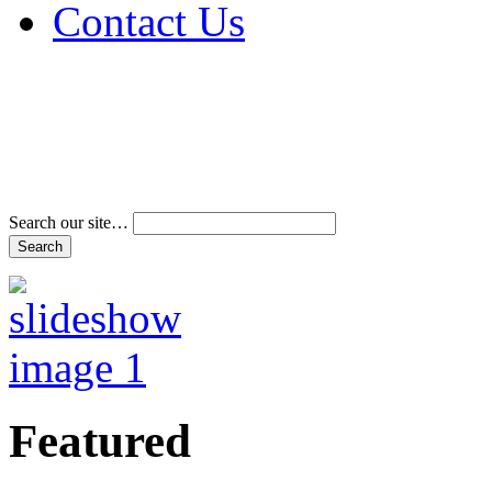
Contact Us
Address & Phone Num
Directions
Terms and Conditions
Search our site…
Featured