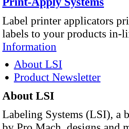
Print-Apply Systems
Label printer applicators pr
labels to your products in-l
Information
About LSI
Product Newsletter
About LSI
Labeling Systems (LSI), a 
by Pro Mach, designs and m