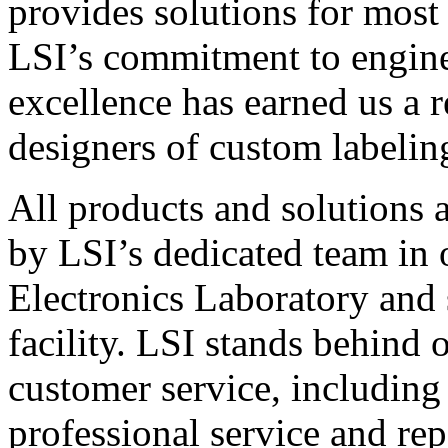
provides solutions for most
LSI’s commitment to engin
excellence has earned us a r
designers of custom labelin
All products and solutions 
by LSI’s dedicated team in
Electronics Laboratory and 
facility. LSI stands behind
customer service, including 
professional service and rep