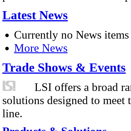
Latest News
Currently no News items
More News
Trade Shows & Events
LSI offers a broad ra
solutions designed to meet 
line.