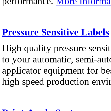
performance.
More Informa
Pressure Sensitive Labels
High quality pressure sensit
to your automatic, semi-aut
applicator equipment for be
high speed production env