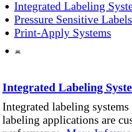
Integrated Labeling Syst
Pressure Sensitive Labels
Print-Apply Systems
Integrated Labeling Syst
Integrated labeling systems
labeling applications are cus