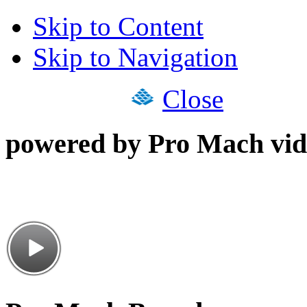
Skip to Content
Skip to Navigation
Close
powered by Pro Mach vid