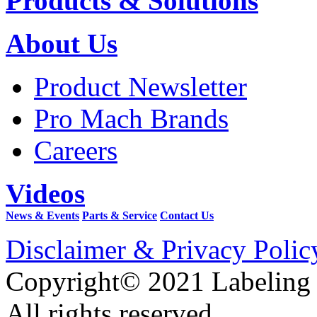
Products & Solutions
About Us
Product Newsletter
Pro Mach Brands
Careers
Videos
News & Events
Parts & Service
Contact Us
Disclaimer & Privacy Polic
Copyright© 2021 Labeling
All rights reserved.