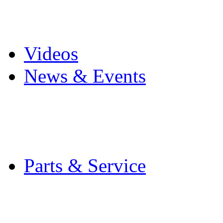
Pro Mach Brands
Careers
Videos
News & Events
Latest News
Trade Shows and Even
Media Kit
Parts & Service
Contact Service & Sup
PMMI Certified Train