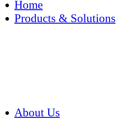
Home
Products & Solutions
Browse Our Products
Browse All Products
Browse Our Solution
By Application
White Papers
About Us
Product Newsletter