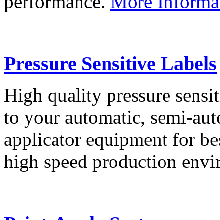
performance.
More Informa
Pressure Sensitive Labels
High quality pressure sensit
to your automatic, semi-aut
applicator equipment for be
high speed production env