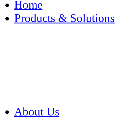
Home
Products & Solutions
Browse Our Products
Browse All Products
Browse Our Solution
By Application
White Papers
About Us
Product Newsletter