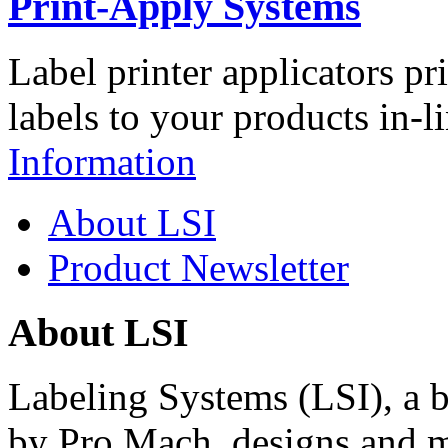
Print-Apply Systems
Label printer applicators pr
labels to your products in-l
Information
About LSI
Product Newsletter
About LSI
Labeling Systems (LSI), a 
by Pro Mach, designs and m