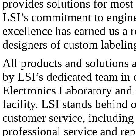
provides solutions for most
LSI’s commitment to engin
excellence has earned us a r
designers of custom labelin
All products and solutions 
by LSI’s dedicated team in
Electronics Laboratory and 
facility. LSI stands behind
customer service, including 
professional service and rep