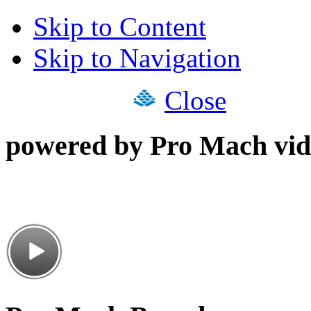
Skip to Content
Skip to Navigation
Close
powered by Pro Mach vid