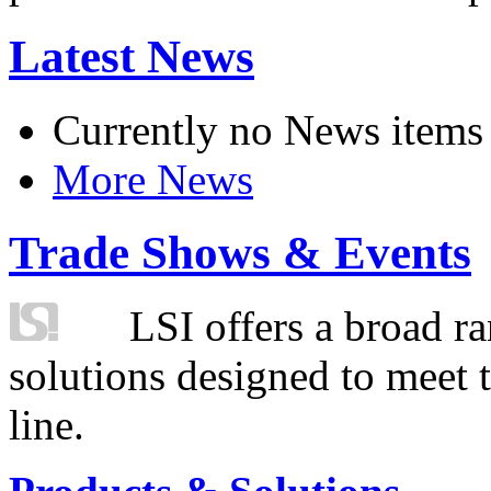
Latest News
Currently no News items
More News
Trade Shows & Events
LSI offers a broad ra
solutions designed to meet 
line.