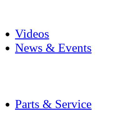
Pro Mach Brands
Careers
Videos
News & Events
Latest News
Trade Shows and Even
Media Kit
Parts & Service
Contact Service & Sup
PMMI Certified Train