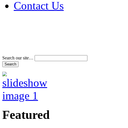
Contact Us
Address & Phone Num
Directions
Terms and Conditions
Search our site…
Featured