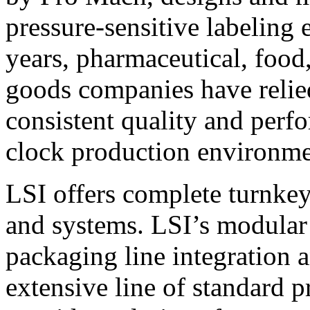
pressure-sensitive labeling
years, pharmaceutical, foo
goods companies have relied
consistent quality and perf
clock production environme
LSI offers complete turnkey
and systems. LSI’s modular
packaging line integration 
extensive line of standard