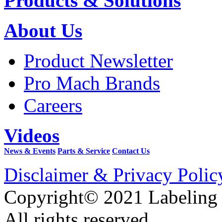
Products & Solutions
About Us
Product Newsletter
Pro Mach Brands
Careers
Videos
News & Events
Parts & Service
Contact Us
Disclaimer & Privacy Polic
Copyright© 2021 Labeling
All rights reserved.