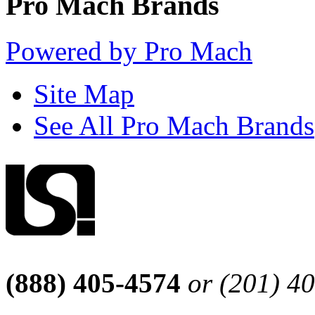
Pro Mach Brands
Powered by Pro Mach
Site Map
See All Pro Mach Brands
(888) 405-4574
or (201) 4