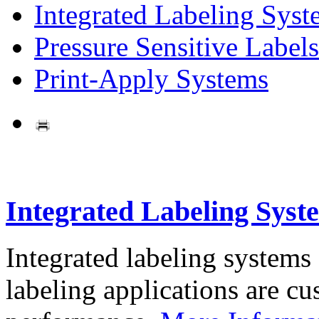
Integrated Labeling Syst
Pressure Sensitive Labels
Print-Apply Systems
Integrated Labeling Syst
Integrated labeling systems
labeling applications are cus