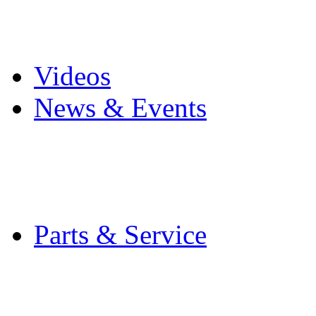
Pro Mach Brands
Careers
Videos
News & Events
Latest News
Trade Shows and Even
Media Kit
Parts & Service
Contact Service & Sup
PMMI Certified Train