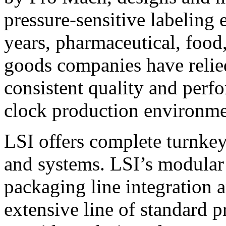
pressure-sensitive labeling
years, pharmaceutical, foo
goods companies have relied
consistent quality and perf
clock production environme
LSI offers complete turnkey
and systems. LSI’s modular
packaging line integration 
extensive line of standard