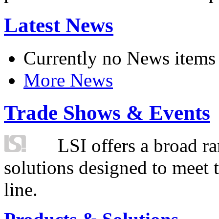
Latest News
Currently no News items
More News
Trade Shows & Events
LSI offers a broad ra
solutions designed to meet 
line.