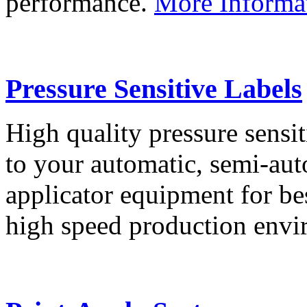
performance.
More Informa
Pressure Sensitive Labels
High quality pressure sensit
to your automatic, semi-aut
applicator equipment for be
high speed production env