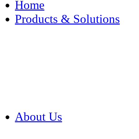
Home
Products & Solutions
Browse Our Products
Browse All Products
Browse Our Solution
By Application
White Papers
About Us
Product Newsletter