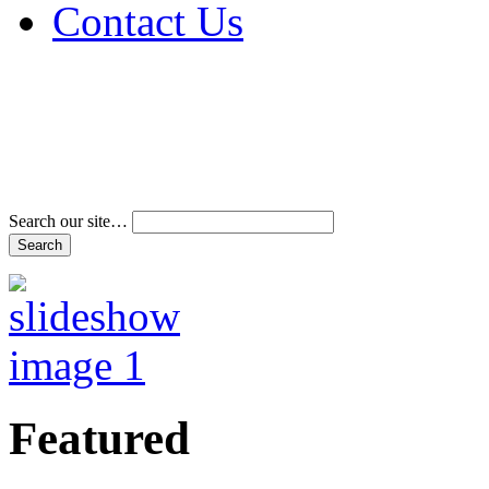
Contact Us
Address & Phone Num
Directions
Terms and Conditions
Search our site…
Featured