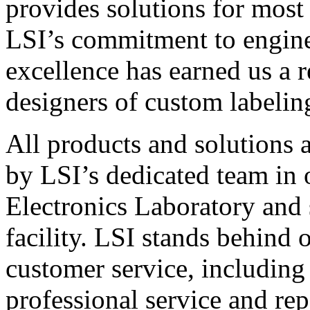
provides solutions for most
LSI’s commitment to engin
excellence has earned us a r
designers of custom labelin
All products and solutions 
by LSI’s dedicated team in
Electronics Laboratory and 
facility. LSI stands behind
customer service, including 
professional service and rep