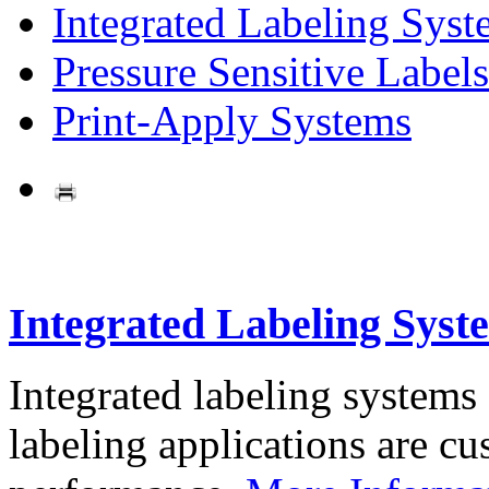
Integrated Labeling Syst
Pressure Sensitive Labels
Print-Apply Systems
Integrated Labeling Syst
Integrated labeling systems
labeling applications are cus