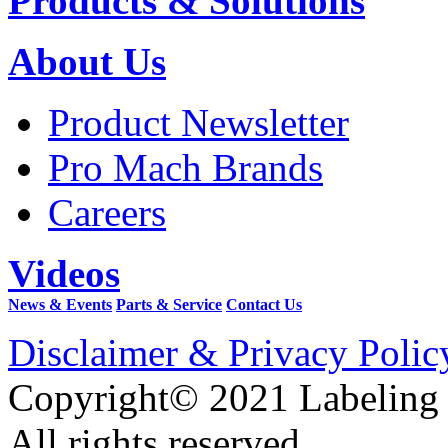
Products & Solutions
About Us
Product Newsletter
Pro Mach Brands
Careers
Videos
News & Events
Parts & Service
Contact Us
Disclaimer & Privacy Polic
Copyright© 2021 Labeling
All rights reserved.