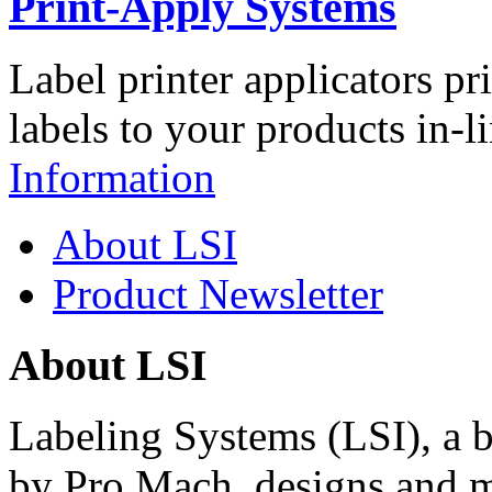
Print-Apply Systems
Label printer applicators pr
labels to your products in-l
Information
About LSI
Product Newsletter
About LSI
Labeling Systems (LSI), a 
by Pro Mach, designs and m