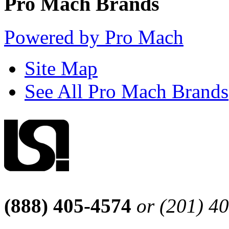
Pro Mach Brands
Powered by Pro Mach
Site Map
See All Pro Mach Brands
(888) 405-4574
or (201) 4