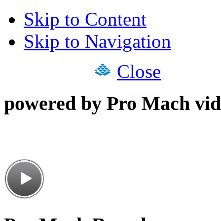
Skip to Content
Skip to Navigation
Close
powered by Pro Mach vid