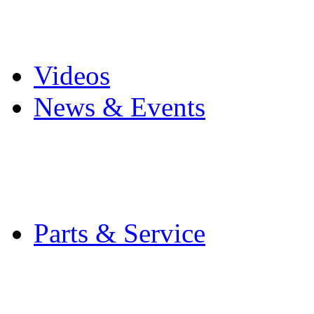
Pro Mach Brands
Careers
Videos
News & Events
Latest News
Trade Shows and Even
Media Kit
Parts & Service
Contact Service & Sup
PMMI Certified Train