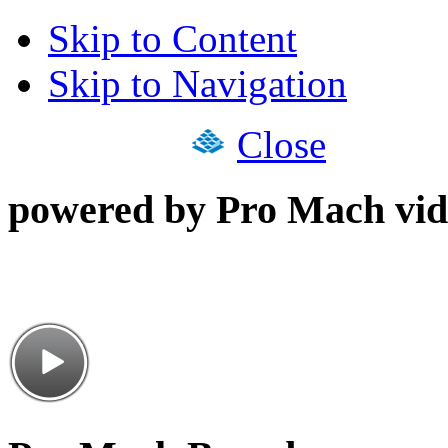
Skip to Content
Skip to Navigation
Close
powered by Pro Mach vid