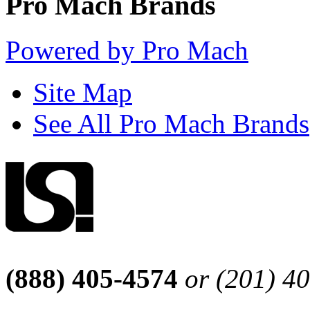
Pro Mach Brands
Powered by Pro Mach
Site Map
See All Pro Mach Brands
(888) 405-4574
or (201) 4