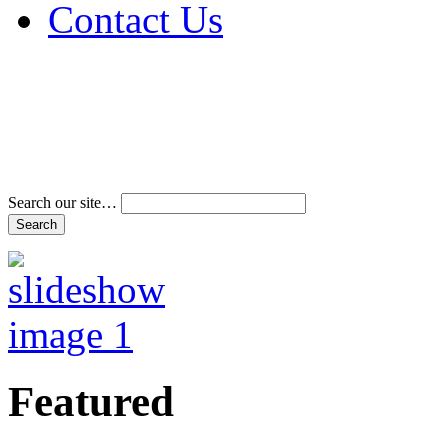
Contact Us
Address & Phone Num
Directions
Terms and Conditions
Search our site…
Featured