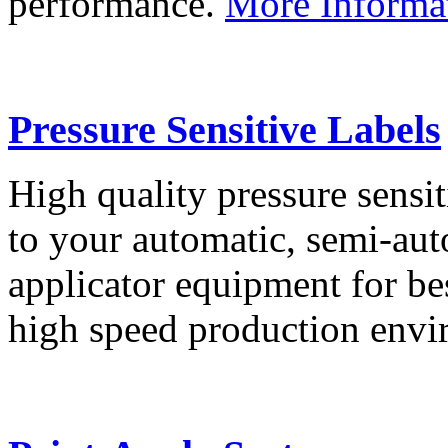
performance.
More Informa
Pressure Sensitive Labels
High quality pressure sensit
to your automatic, semi-aut
applicator equipment for be
high speed production env