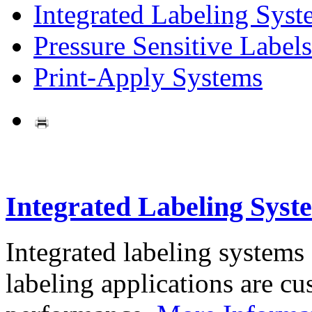
Integrated Labeling Syst
Pressure Sensitive Labels
Print-Apply Systems
Integrated Labeling Syst
Integrated labeling systems
labeling applications are cus