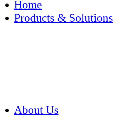
Home
Products & Solutions
Browse Our Products
Browse All Products
Browse Our Solution
By Application
White Papers
About Us
Product Newsletter