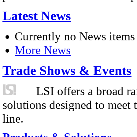
Latest News
Currently no News items
More News
Trade Shows & Events
LSI offers a broad ra
solutions designed to meet 
line.