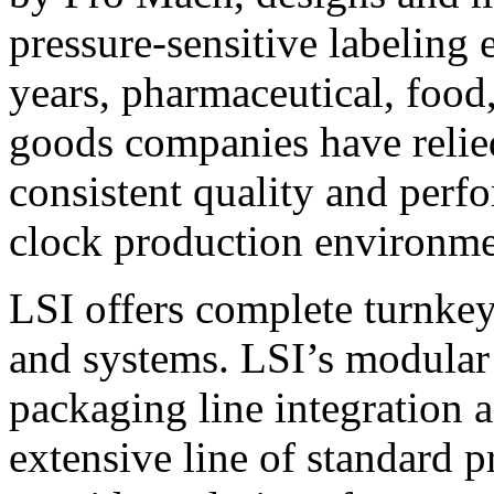
pressure-sensitive labeling
years, pharmaceutical, foo
goods companies have relied
consistent quality and perf
clock production environme
LSI offers complete turnkey
and systems. LSI’s modular
packaging line integration 
extensive line of standard