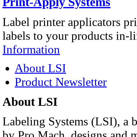
Print-Apply Systems
Label printer applicators pr
labels to your products in-l
Information
About LSI
Product Newsletter
About LSI
Labeling Systems (LSI), a 
by Pro Mach, designs and m