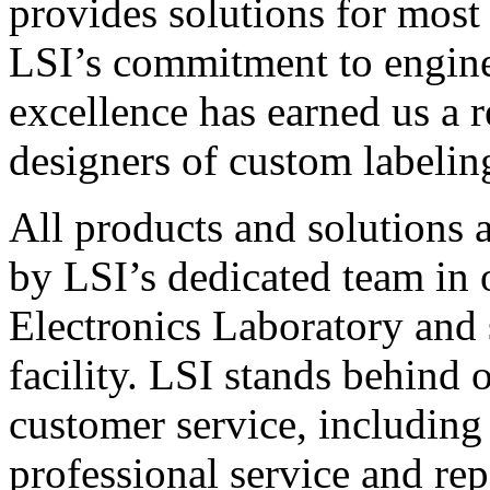
provides solutions for most
LSI’s commitment to engin
excellence has earned us a r
designers of custom labelin
All products and solutions 
by LSI’s dedicated team in
Electronics Laboratory and 
facility. LSI stands behind
customer service, including 
professional service and rep