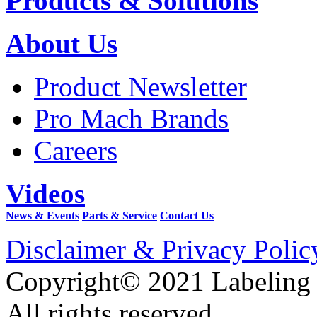
Products & Solutions
About Us
Product Newsletter
Pro Mach Brands
Careers
Videos
News & Events
Parts & Service
Contact Us
Disclaimer & Privacy Polic
Copyright© 2021 Labeling
All rights reserved.