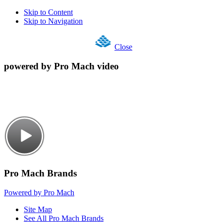
Skip to Content
Skip to Navigation
Close
powered by Pro Mach video
Pro Mach Brands
Powered by Pro Mach
Site Map
See All Pro Mach Brands