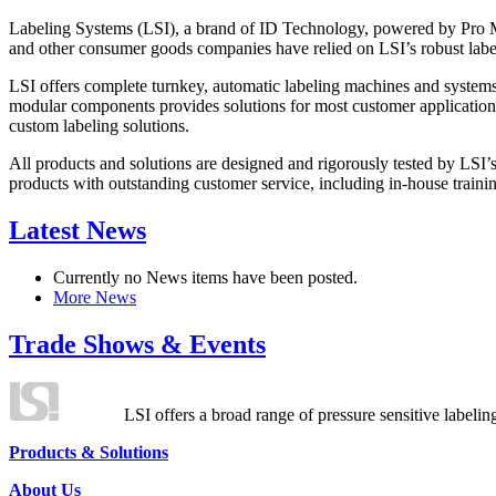
Labeling Systems (LSI), a brand of ID Technology, powered by Pro Ma
and other consumer goods companies have relied on LSI’s robust label
LSI offers complete turnkey, automatic labeling machines and systems
modular components provides solutions for most customer application
custom labeling solutions.
All products and solutions are designed and rigorously tested by LSI’
products with outstanding customer service, including in-house training
Latest News
Currently no News items have been posted.
More News
Trade Shows & Events
LSI offers a broad range of pressure sensitive labelin
Products & Solutions
About Us