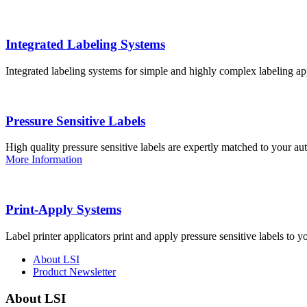
Integrated Labeling Systems
Integrated labeling systems for simple and highly complex labeling app
Pressure Sensitive Labels
High quality pressure sensitive labels are expertly matched to your a
More Information
Print-Apply Systems
Label printer applicators print and apply pressure sensitive labels to y
About LSI
Product Newsletter
About LSI