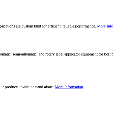
lications are custom built for efficient, reliable performance.
More Info
utomatic, semi-automatic, and rotary label applicator equipment for bes
our products in-line or stand alone.
More Information