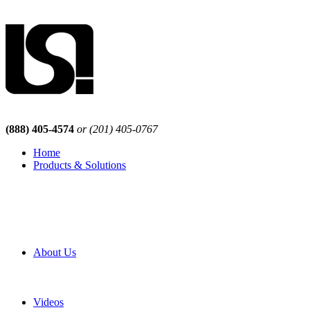
(888) 405-4574
or (201) 405-0767
Home
Products & Solutions
Browse Our Products
Browse All Products
Browse Our Solutions
By Application
White Papers
About Us
Product Newsletter
Pro Mach Brands
Careers
Videos