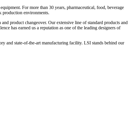
 equipment. For more than 30 years, pharmaceutical, food, beverage
ck production environments.
n and product changeover. Our extensive line of standard products and
nce has earned us a reputation as one of the leading designers of
y and state-of-the-art manufacturing facility. LSI stands behind our