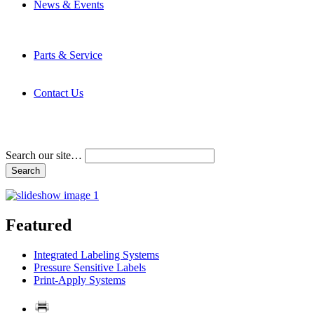
News & Events
Latest News
Trade Shows and Events
Media Kit
Parts & Service
Contact Service & Support
PMMI Certified Trainer Program
Contact Us
Address & Phone Numbers
Directions
Terms and Conditions
Search our site…
Featured
Integrated Labeling Systems
Pressure Sensitive Labels
Print-Apply Systems