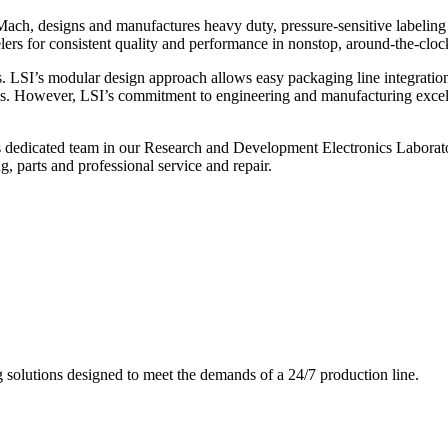
ch, designs and manufactures heavy duty, pressure-sensitive labeling
ers for consistent quality and performance in nonstop, around-the-clo
. LSI’s modular design approach allows easy packaging line integratio
s. However, LSI’s commitment to engineering and manufacturing excelle
s dedicated team in our Research and Development Electronics Laborator
, parts and professional service and repair.
g solutions designed to meet the demands of a 24/7 production line.