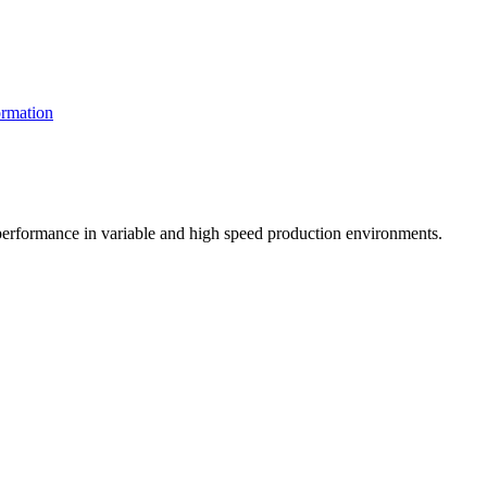
rmation
t performance in variable and high speed production environments.