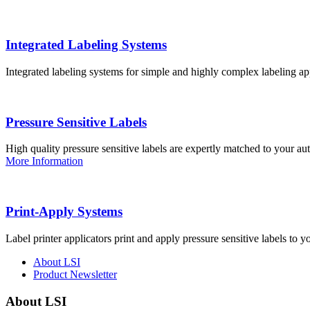
Integrated Labeling Systems
Integrated labeling systems for simple and highly complex labeling app
Pressure Sensitive Labels
High quality pressure sensitive labels are expertly matched to your a
More Information
Print-Apply Systems
Label printer applicators print and apply pressure sensitive labels to y
About LSI
Product Newsletter
About LSI