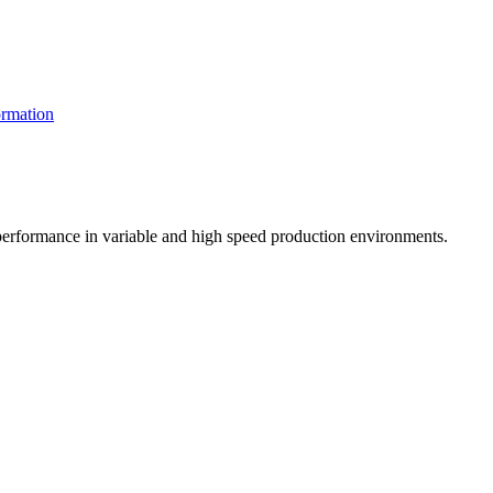
rmation
t performance in variable and high speed production environments.