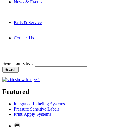
News & Events
Latest News
Trade Shows and Events
Media Kit
Parts & Service
Contact Service & Support
PMMI Certified Trainer Program
Contact Us
Address & Phone Numbers
Directions
Terms and Conditions
Search our site…
Featured
Integrated Labeling Systems
Pressure Sensitive Labels
Print-Apply Systems