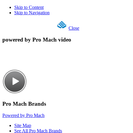
Skip to Content
Skip to Navigation
Close
powered by Pro Mach video
Pro Mach Brands
Powered by Pro Mach
Site Map
See All Pro Mach Brands