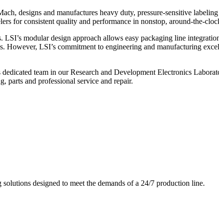
ch, designs and manufactures heavy duty, pressure-sensitive labeling
ers for consistent quality and performance in nonstop, around-the-clo
. LSI’s modular design approach allows easy packaging line integratio
s. However, LSI’s commitment to engineering and manufacturing excelle
s dedicated team in our Research and Development Electronics Laborator
, parts and professional service and repair.
g solutions designed to meet the demands of a 24/7 production line.