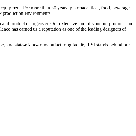
 equipment. For more than 30 years, pharmaceutical, food, beverage
ck production environments.
n and product changeover. Our extensive line of standard products and
nce has earned us a reputation as one of the leading designers of
y and state-of-the-art manufacturing facility. LSI stands behind our