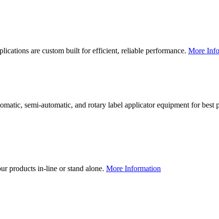
lications are custom built for efficient, reliable performance.
More Info
utomatic, semi-automatic, and rotary label applicator equipment for bes
our products in-line or stand alone.
More Information