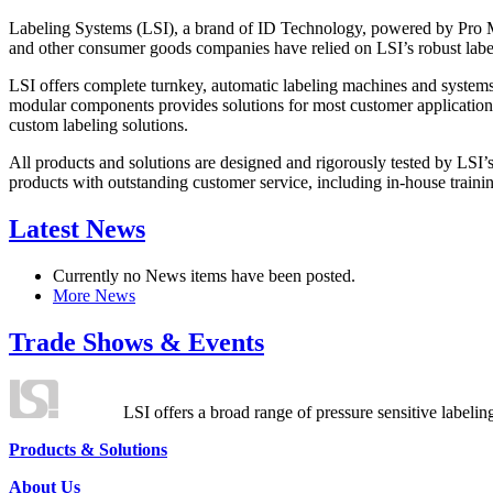
Labeling Systems (LSI), a brand of ID Technology, powered by Pro Ma
and other consumer goods companies have relied on LSI’s robust label
LSI offers complete turnkey, automatic labeling machines and systems
modular components provides solutions for most customer application
custom labeling solutions.
All products and solutions are designed and rigorously tested by LSI’
products with outstanding customer service, including in-house training
Latest News
Currently no News items have been posted.
More News
Trade Shows & Events
LSI offers a broad range of pressure sensitive labelin
Products & Solutions
About Us