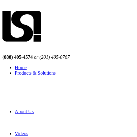
(888) 405-4574
or (201) 405-0767
Home
Products & Solutions
Browse Our Products
Browse All Products
Browse Our Solutions
By Application
White Papers
About Us
Product Newsletter
Pro Mach Brands
Careers
Videos