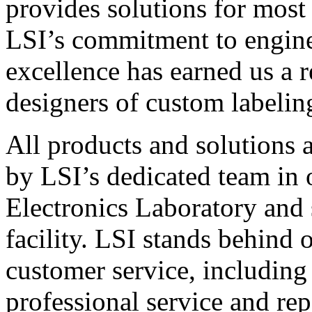
provides solutions for most
LSI’s commitment to engin
excellence has earned us a r
designers of custom labelin
All products and solutions 
by LSI’s dedicated team in
Electronics Laboratory and 
facility. LSI stands behind
customer service, including 
professional service and rep