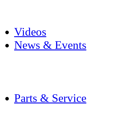
Pro Mach Brands
Careers
Videos
News & Events
Latest News
Trade Shows and Even
Media Kit
Parts & Service
Contact Service & Sup
PMMI Certified Train