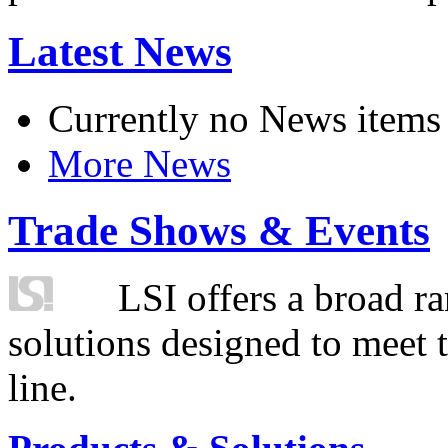
Latest News
Currently no News items
More News
Trade Shows & Events
LSI offers a broad ra
solutions designed to meet 
line.