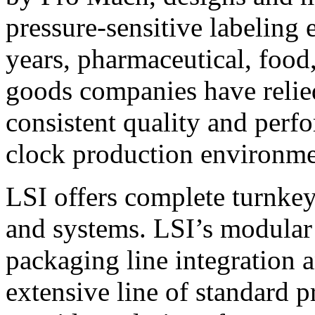
pressure-sensitive labeling
years, pharmaceutical, foo
goods companies have relied
consistent quality and perf
clock production environme
LSI offers complete turnkey
and systems. LSI’s modular
packaging line integration 
extensive line of standard