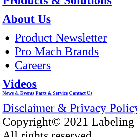
Products & Solutions
About Us
Product Newsletter
Pro Mach Brands
Careers
Videos
News & Events
Parts & Service
Contact Us
Disclaimer & Privacy Polic
Copyright© 2021 Labeling
All rights reserved.