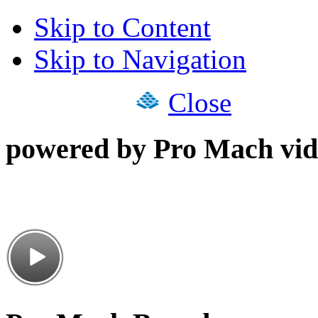
Skip to Content
Skip to Navigation
Close
powered by Pro Mach vid