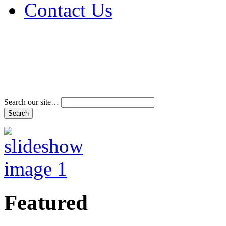
Contact Us
Address & Phone Num
Directions
Terms and Conditions
Search our site…
Featured