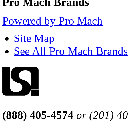
Pro Mach Brands
Powered by Pro Mach
Site Map
See All Pro Mach Brands
(888) 405-4574
or (201) 4