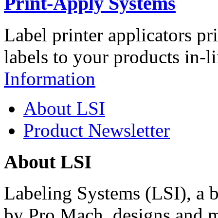
Print-Apply Systems
Label printer applicators pr
labels to your products in-l
Information
About LSI
Product Newsletter
About LSI
Labeling Systems (LSI), a 
by Pro Mach, designs and m