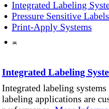
Integrated Labeling Syst
Pressure Sensitive Labels
Print-Apply Systems
Integrated Labeling Syst
Integrated labeling systems
labeling applications are cus