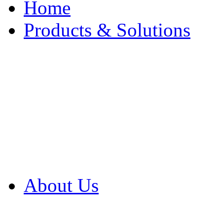
Home
Products & Solutions
Browse Our Products
Browse All Products
Browse Our Solution
By Application
White Papers
About Us
Product Newsletter