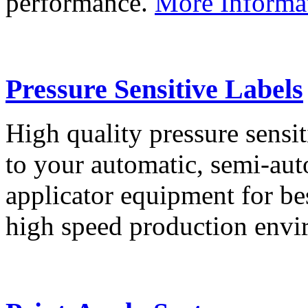
performance.
More Informa
Pressure Sensitive Labels
High quality pressure sensit
to your automatic, semi-aut
applicator equipment for be
high speed production env