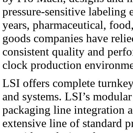
pressure-sensitive labeling
years, pharmaceutical, foo
goods companies have relied
consistent quality and perf
clock production environme
LSI offers complete turnkey
and systems. LSI’s modular
packaging line integration 
extensive line of standard