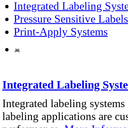
Integrated Labeling Syst
Pressure Sensitive Labels
Print-Apply Systems
Integrated Labeling Syst
Integrated labeling systems
labeling applications are cus