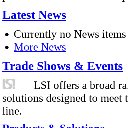
Latest News
Currently no News items
More News
Trade Shows & Events
LSI offers a broad ra
solutions designed to meet 
line.