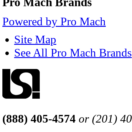
Pro Mach Brands
Powered by Pro Mach
Site Map
See All Pro Mach Brands
(888) 405-4574
or (201) 4