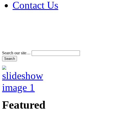
Contact Us
Address & Phone Num
Directions
Terms and Conditions
Search our site…
Featured