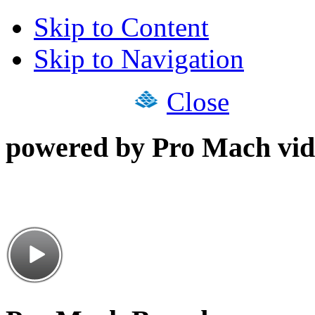
Skip to Content
Skip to Navigation
Close
powered by Pro Mach vid