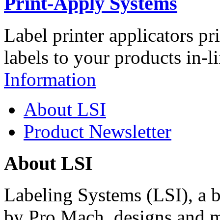
Print-Apply Systems
Label printer applicators pr
labels to your products in-l
Information
About LSI
Product Newsletter
About LSI
Labeling Systems (LSI), a 
by Pro Mach, designs and m