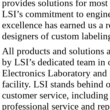
provides solutions for most
LSI’s commitment to engin
excellence has earned us a r
designers of custom labelin
All products and solutions 
by LSI’s dedicated team in
Electronics Laboratory and 
facility. LSI stands behind
customer service, including 
professional service and rep