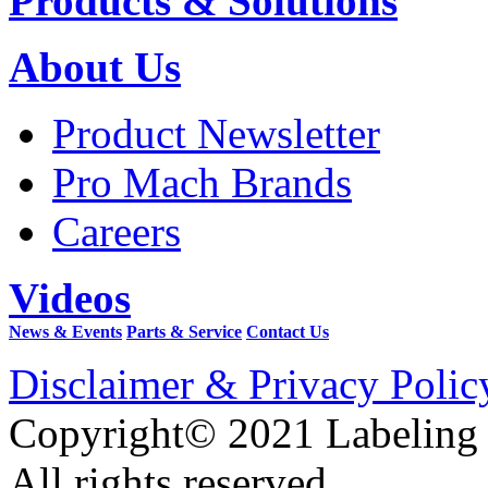
Products & Solutions
About Us
Product Newsletter
Pro Mach Brands
Careers
Videos
News & Events
Parts & Service
Contact Us
Disclaimer & Privacy Polic
Copyright© 2021 Labeling
All rights reserved.