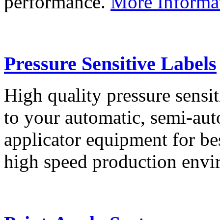
performance.
More Informa
Pressure Sensitive Labels
High quality pressure sensit
to your automatic, semi-aut
applicator equipment for be
high speed production env