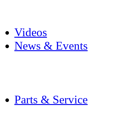
Pro Mach Brands
Careers
Videos
News & Events
Latest News
Trade Shows and Even
Media Kit
Parts & Service
Contact Service & Sup
PMMI Certified Train