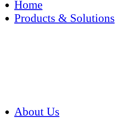
Home
Products & Solutions
Browse Our Products
Browse All Products
Browse Our Solution
By Application
White Papers
About Us
Product Newsletter