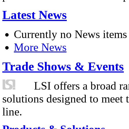
Latest News
Currently no News items
More News
Trade Shows & Events
LSI offers a broad ra
solutions designed to meet 
line.