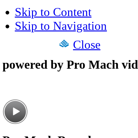
Skip to Content
Skip to Navigation
Close
powered by Pro Mach vid