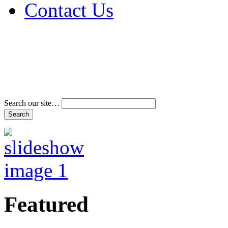
Contact Us
Address & Phone Num
Directions
Terms and Conditions
Search our site…
Featured