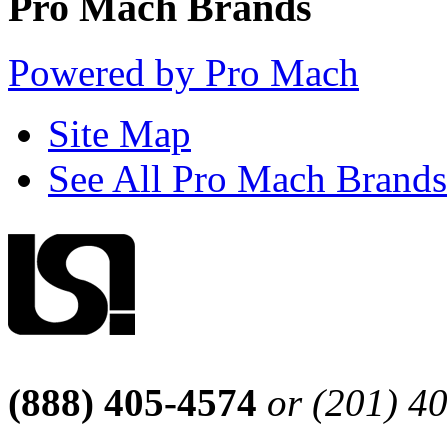
Pro Mach Brands
Powered by Pro Mach
Site Map
See All Pro Mach Brands
(888) 405-4574
or (201) 4