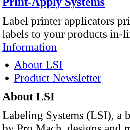
Print-Apply Systems
Label printer applicators pr
labels to your products in-l
Information
About LSI
Product Newsletter
About LSI
Labeling Systems (LSI), a 
by Pro Mach, designs and m