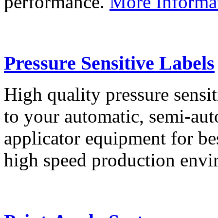
performance.
More Informa
Pressure Sensitive Labels
High quality pressure sensit
to your automatic, semi-aut
applicator equipment for be
high speed production env