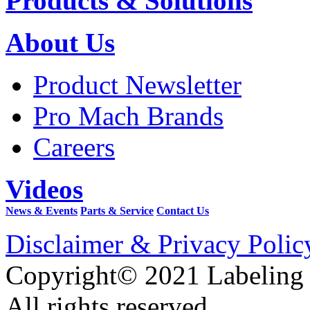
Products & Solutions
About Us
Product Newsletter
Pro Mach Brands
Careers
Videos
News & Events
Parts & Service
Contact Us
Disclaimer & Privacy Polic
Copyright© 2021 Labeling
All rights reserved.