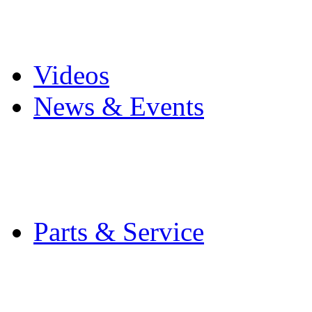
Pro Mach Brands
Careers
Videos
News & Events
Latest News
Trade Shows and Even
Media Kit
Parts & Service
Contact Service & Sup
PMMI Certified Train