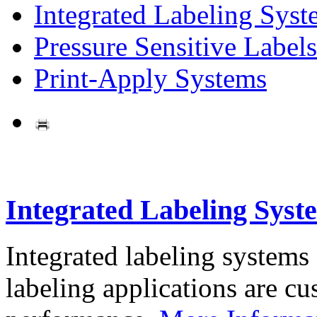
Integrated Labeling Syst
Pressure Sensitive Labels
Print-Apply Systems
Integrated Labeling Syst
Integrated labeling systems
labeling applications are cus