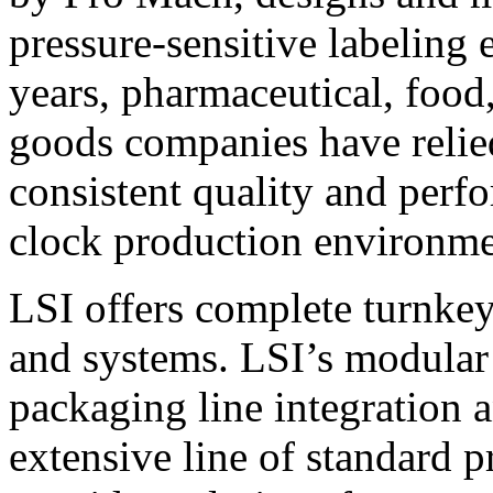
pressure-sensitive labeling
years, pharmaceutical, foo
goods companies have relied
consistent quality and perf
clock production environme
LSI offers complete turnkey
and systems. LSI’s modular
packaging line integration 
extensive line of standard