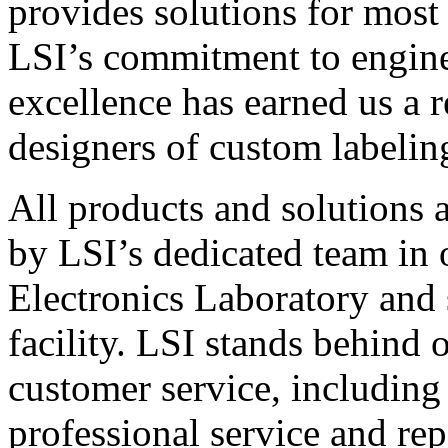
provides solutions for most
LSI’s commitment to engin
excellence has earned us a r
designers of custom labelin
All products and solutions 
by LSI’s dedicated team in
Electronics Laboratory and 
facility. LSI stands behind
customer service, including 
professional service and rep