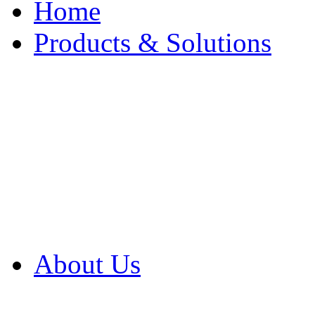
Home
Products & Solutions
Browse Our Products
Browse All Products
Browse Our Solution
By Application
White Papers
About Us
Product Newsletter