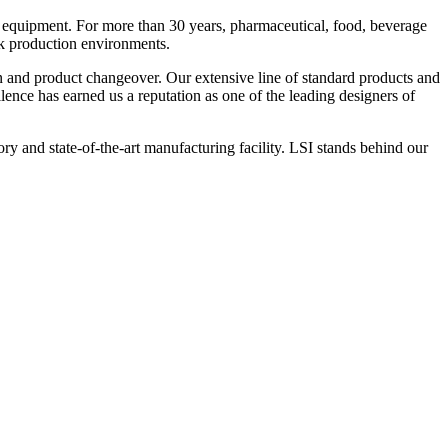
 equipment. For more than 30 years, pharmaceutical, food, beverage
ck production environments.
n and product changeover. Our extensive line of standard products and
nce has earned us a reputation as one of the leading designers of
y and state-of-the-art manufacturing facility. LSI stands behind our