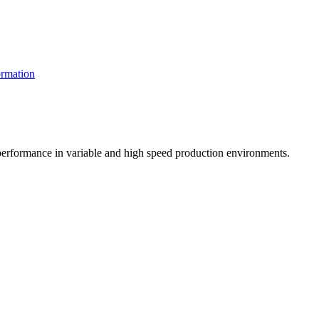
rmation
t performance in variable and high speed production environments.