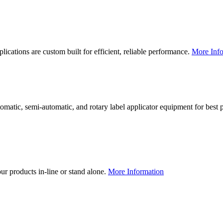
lications are custom built for efficient, reliable performance.
More Info
utomatic, semi-automatic, and rotary label applicator equipment for bes
our products in-line or stand alone.
More Information