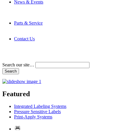
News & Events
Latest News
Trade Shows and Events
Media Kit
Parts & Service
Contact Service & Support
PMMI Certified Trainer Program
Contact Us
Address & Phone Numbers
Directions
Terms and Conditions
Search our site…
Featured
Integrated Labeling Systems
Pressure Sensitive Labels
Print-Apply Systems