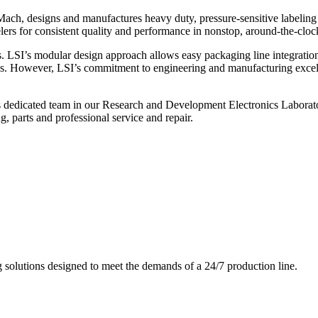
ch, designs and manufactures heavy duty, pressure-sensitive labeling
ers for consistent quality and performance in nonstop, around-the-clo
. LSI’s modular design approach allows easy packaging line integratio
s. However, LSI’s commitment to engineering and manufacturing excelle
s dedicated team in our Research and Development Electronics Laborator
, parts and professional service and repair.
g solutions designed to meet the demands of a 24/7 production line.