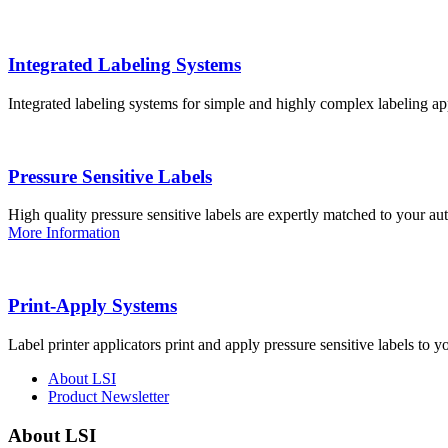
Integrated Labeling Systems
Integrated labeling systems for simple and highly complex labeling app
Pressure Sensitive Labels
High quality pressure sensitive labels are expertly matched to your a
More Information
Print-Apply Systems
Label printer applicators print and apply pressure sensitive labels to y
About LSI
Product Newsletter
About LSI