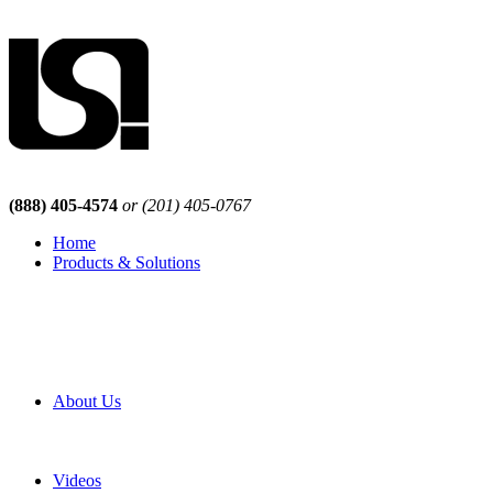
(888) 405-4574
or (201) 405-0767
Home
Products & Solutions
Browse Our Products
Browse All Products
Browse Our Solutions
By Application
White Papers
About Us
Product Newsletter
Pro Mach Brands
Careers
Videos