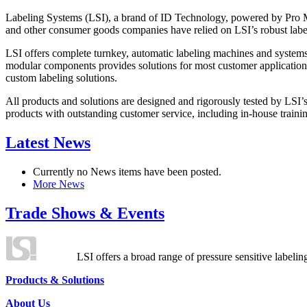
Labeling Systems (LSI), a brand of ID Technology, powered by Pro Ma
and other consumer goods companies have relied on LSI’s robust label
LSI offers complete turnkey, automatic labeling machines and systems
modular components provides solutions for most customer application
custom labeling solutions.
All products and solutions are designed and rigorously tested by LSI’
products with outstanding customer service, including in-house training
Latest News
Currently no News items have been posted.
More News
Trade Shows & Events
LSI offers a broad range of pressure sensitive labelin
Products & Solutions
About Us