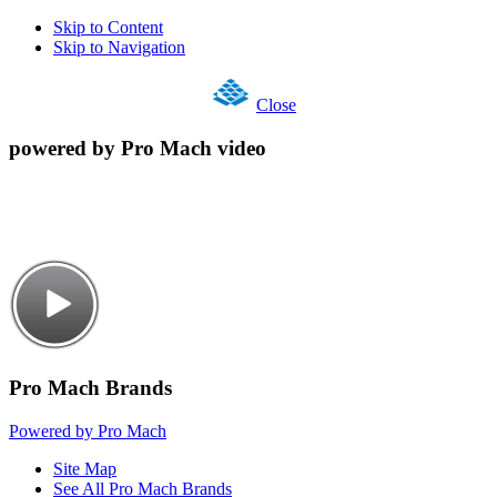
Skip to Content
Skip to Navigation
Close
powered by Pro Mach video
Pro Mach Brands
Powered by Pro Mach
Site Map
See All Pro Mach Brands