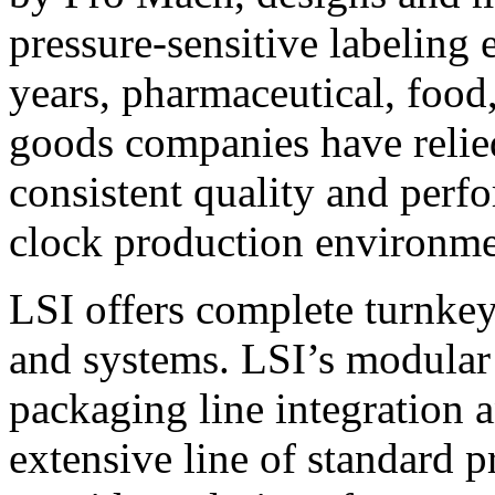
pressure-sensitive labeling
years, pharmaceutical, foo
goods companies have relied
consistent quality and perf
clock production environme
LSI offers complete turnkey
and systems. LSI’s modular
packaging line integration 
extensive line of standard