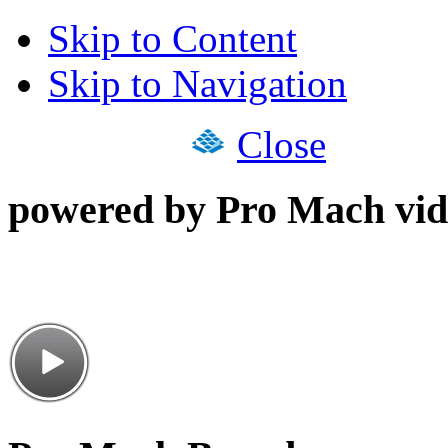
Skip to Content
Skip to Navigation
Close
powered by Pro Mach vid