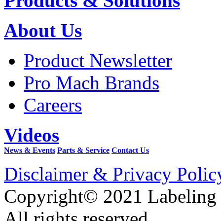
Products & Solutions
About Us
Product Newsletter
Pro Mach Brands
Careers
Videos
News & Events
Parts & Service
Contact Us
Disclaimer & Privacy Polic
Copyright© 2021 Labeling
All rights reserved.