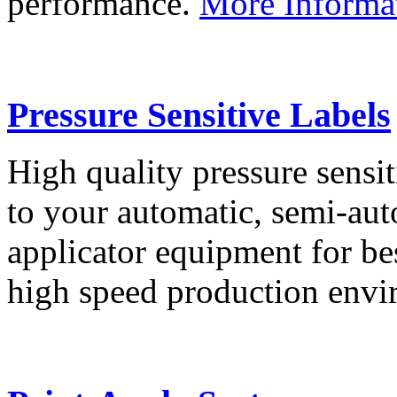
performance.
More Informa
Pressure Sensitive Labels
High quality pressure sensit
to your automatic, semi-aut
applicator equipment for be
high speed production env