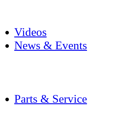
Pro Mach Brands
Careers
Videos
News & Events
Latest News
Trade Shows and Even
Media Kit
Parts & Service
Contact Service & Sup
PMMI Certified Train