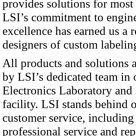
provides solutions for most
LSI’s commitment to engin
excellence has earned us a r
designers of custom labelin
All products and solutions 
by LSI’s dedicated team in
Electronics Laboratory and 
facility. LSI stands behind
customer service, including 
professional service and rep