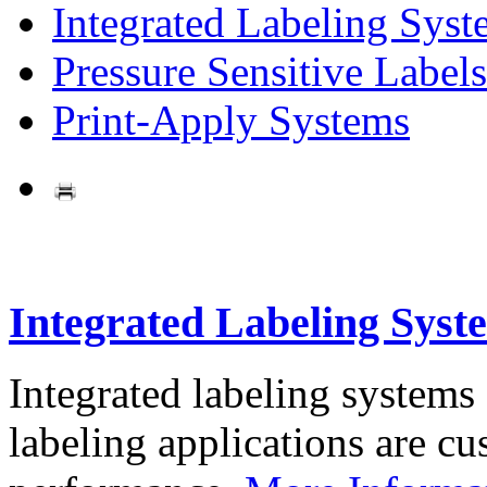
Integrated Labeling Syst
Pressure Sensitive Labels
Print-Apply Systems
Integrated Labeling Syst
Integrated labeling systems
labeling applications are cus