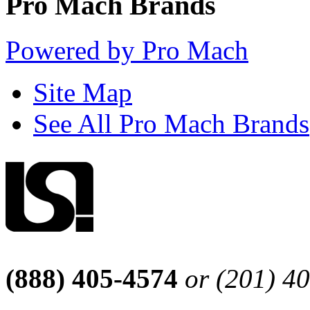
Pro Mach Brands
Powered by Pro Mach
Site Map
See All Pro Mach Brands
(888) 405-4574
or (201) 4