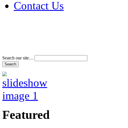
Contact Us
Address & Phone Num
Directions
Terms and Conditions
Search our site…
Featured