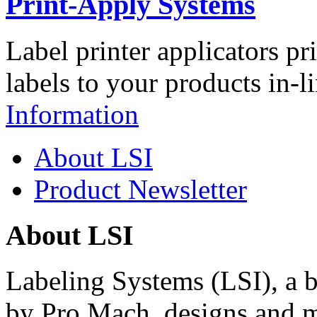
Print-Apply Systems
Label printer applicators pr
labels to your products in-l
Information
About LSI
Product Newsletter
About LSI
Labeling Systems (LSI), a 
by Pro Mach, designs and m