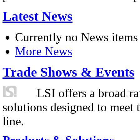
Latest News
Currently no News items
More News
Trade Shows & Events
LSI offers a broad ra
solutions designed to meet 
line.