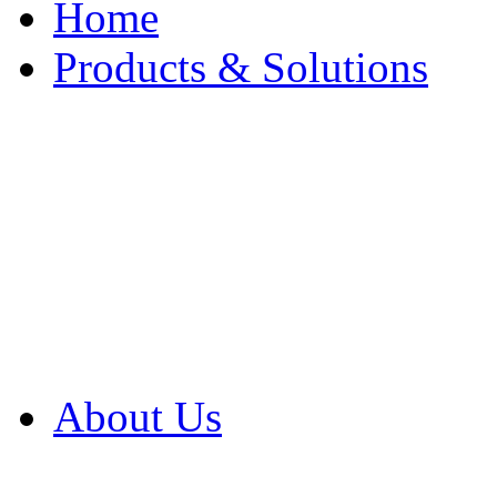
Home
Products & Solutions
Browse Our Products
Browse All Products
Browse Our Solution
By Application
White Papers
About Us
Product Newsletter