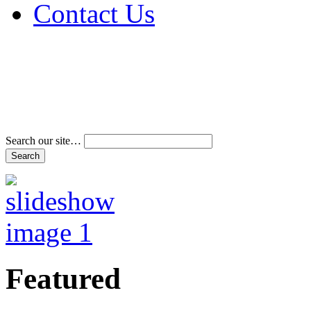
Contact Us
Address & Phone Num
Directions
Terms and Conditions
Search our site…
Featured