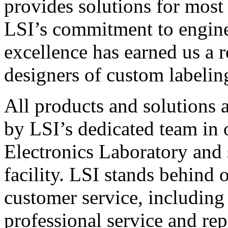
provides solutions for most
LSI’s commitment to engin
excellence has earned us a r
designers of custom labelin
All products and solutions 
by LSI’s dedicated team in
Electronics Laboratory and 
facility. LSI stands behind
customer service, including 
professional service and rep