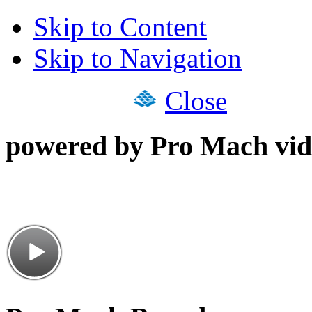
Skip to Content
Skip to Navigation
Close
powered by Pro Mach vid