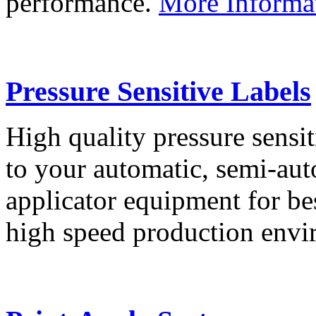
performance.
More Informa
Pressure Sensitive Labels
High quality pressure sensit
to your automatic, semi-aut
applicator equipment for be
high speed production env