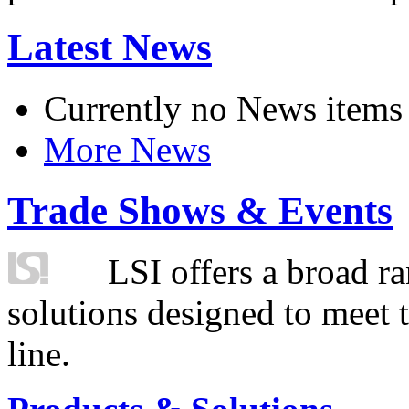
Latest News
Currently no News items
More News
Trade Shows & Events
LSI offers a broad ra
solutions designed to meet 
line.