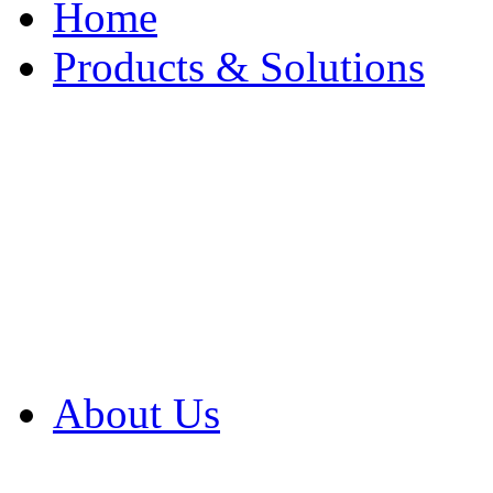
Home
Products & Solutions
Browse Our Products
Browse All Products
Browse Our Solution
By Application
White Papers
About Us
Product Newsletter