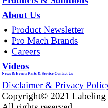
Products & Solutions
About Us
Product Newsletter
Pro Mach Brands
Careers
Videos
News & Events
Parts & Service
Contact Us
Disclaimer & Privacy Polic
Copyright© 2021 Labeling
All rights reserved.