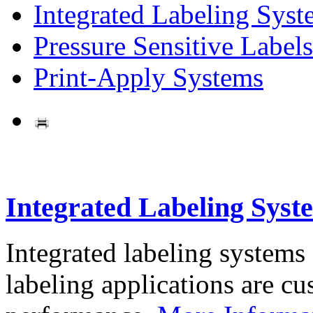
Integrated Labeling Syst
Pressure Sensitive Labels
Print-Apply Systems
Integrated Labeling Syst
Integrated labeling systems
labeling applications are cus