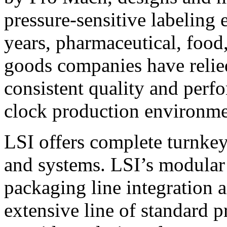
pressure-sensitive labeling
years, pharmaceutical, foo
goods companies have relied
consistent quality and perf
clock production environme
LSI offers complete turnkey
and systems. LSI’s modular
packaging line integration 
extensive line of standard