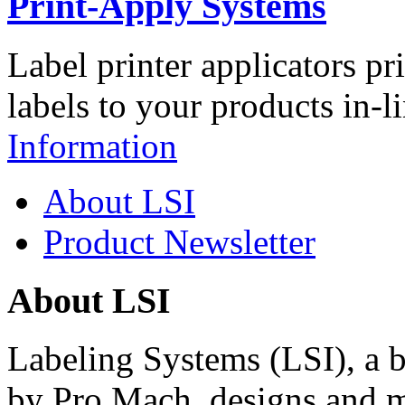
Print-Apply Systems
Label printer applicators pr
labels to your products in-l
Information
About LSI
Product Newsletter
About LSI
Labeling Systems (LSI), a 
by Pro Mach, designs and m