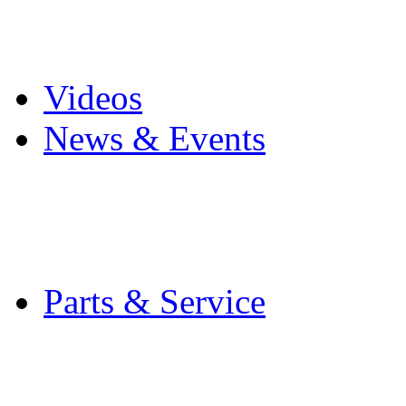
Pro Mach Brands
Careers
Videos
News & Events
Latest News
Trade Shows and Even
Media Kit
Parts & Service
Contact Service & Sup
PMMI Certified Train