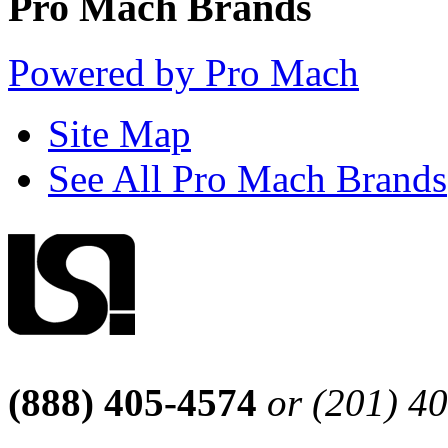
Pro Mach Brands
Powered by Pro Mach
Site Map
See All Pro Mach Brands
(888) 405-4574
or (201) 4