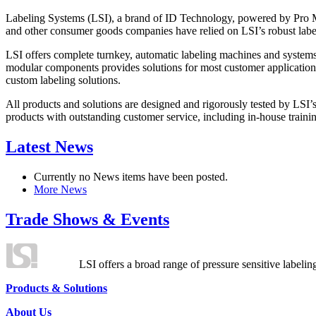
Labeling Systems (LSI), a brand of ID Technology, powered by Pro Ma
and other consumer goods companies have relied on LSI’s robust label
LSI offers complete turnkey, automatic labeling machines and systems
modular components provides solutions for most customer application
custom labeling solutions.
All products and solutions are designed and rigorously tested by LSI’
products with outstanding customer service, including in-house training
Latest News
Currently no News items have been posted.
More News
Trade Shows & Events
LSI offers a broad range of pressure sensitive labelin
Products & Solutions
About Us