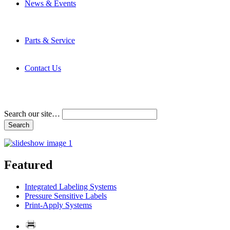
News & Events
Latest News
Trade Shows and Events
Media Kit
Parts & Service
Contact Service & Support
PMMI Certified Trainer Program
Contact Us
Address & Phone Numbers
Directions
Terms and Conditions
Search our site…
Featured
Integrated Labeling Systems
Pressure Sensitive Labels
Print-Apply Systems