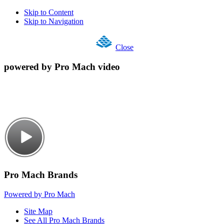
Skip to Content
Skip to Navigation
Close
powered by Pro Mach video
Pro Mach Brands
Powered by Pro Mach
Site Map
See All Pro Mach Brands