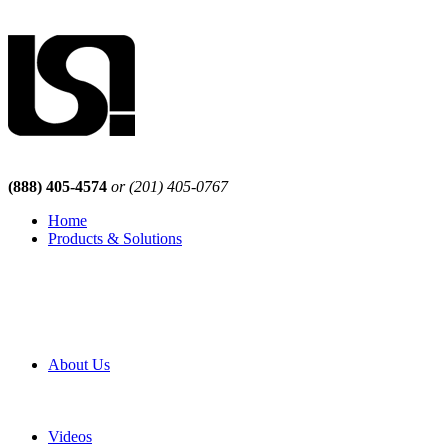
(888) 405-4574
or (201) 405-0767
Home
Products & Solutions
Browse Our Products
Browse All Products
Browse Our Solutions
By Application
White Papers
About Us
Product Newsletter
Pro Mach Brands
Careers
Videos