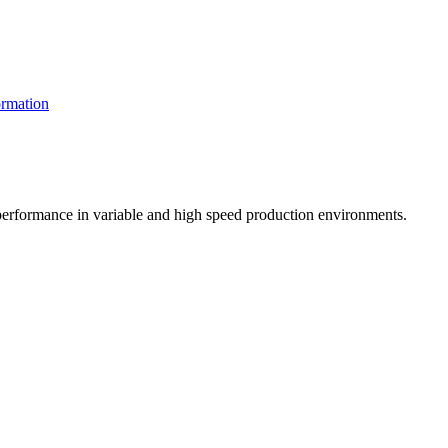
rmation
t performance in variable and high speed production environments.