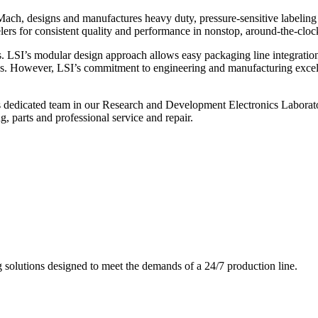
ch, designs and manufactures heavy duty, pressure-sensitive labeling
ers for consistent quality and performance in nonstop, around-the-clo
. LSI’s modular design approach allows easy packaging line integratio
s. However, LSI’s commitment to engineering and manufacturing excelle
s dedicated team in our Research and Development Electronics Laborator
, parts and professional service and repair.
g solutions designed to meet the demands of a 24/7 production line.