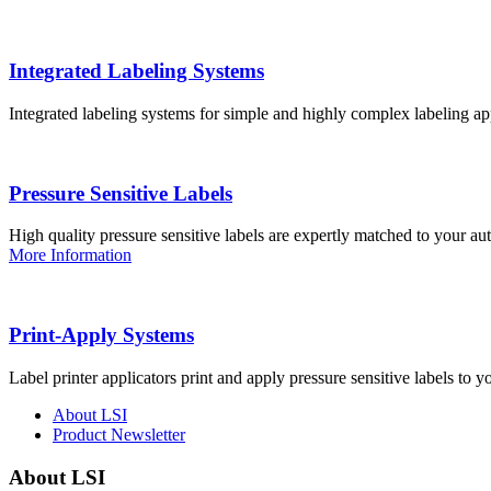
Integrated Labeling Systems
Integrated labeling systems for simple and highly complex labeling app
Pressure Sensitive Labels
High quality pressure sensitive labels are expertly matched to your a
More Information
Print-Apply Systems
Label printer applicators print and apply pressure sensitive labels to y
About LSI
Product Newsletter
About LSI