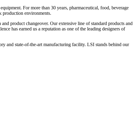
 equipment. For more than 30 years, pharmaceutical, food, beverage
ck production environments.
n and product changeover. Our extensive line of standard products and
nce has earned us a reputation as one of the leading designers of
y and state-of-the-art manufacturing facility. LSI stands behind our