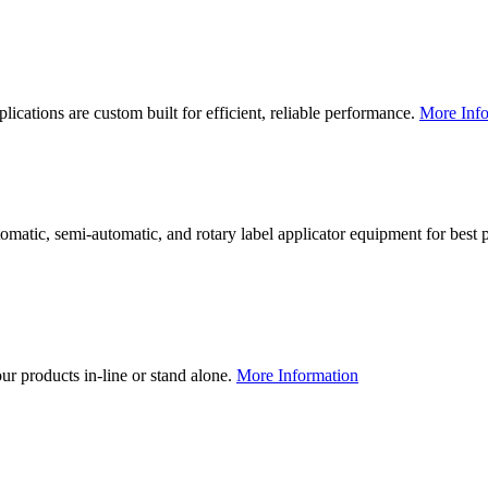
lications are custom built for efficient, reliable performance.
More Info
utomatic, semi-automatic, and rotary label applicator equipment for bes
our products in-line or stand alone.
More Information