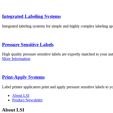
Integrated Labeling Systems
Integrated labeling systems for simple and highly complex labeling app
Pressure Sensitive Labels
High quality pressure sensitive labels are expertly matched to your a
More Information
Print-Apply Systems
Label printer applicators print and apply pressure sensitive labels to y
About LSI
Product Newsletter
About LSI