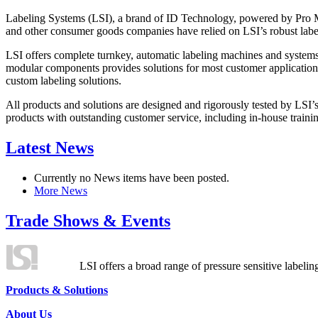
Labeling Systems (LSI), a brand of ID Technology, powered by Pro Ma
and other consumer goods companies have relied on LSI’s robust label
LSI offers complete turnkey, automatic labeling machines and systems
modular components provides solutions for most customer application
custom labeling solutions.
All products and solutions are designed and rigorously tested by LSI’
products with outstanding customer service, including in-house training
Latest News
Currently no News items have been posted.
More News
Trade Shows & Events
LSI offers a broad range of pressure sensitive labelin
Products & Solutions
About Us