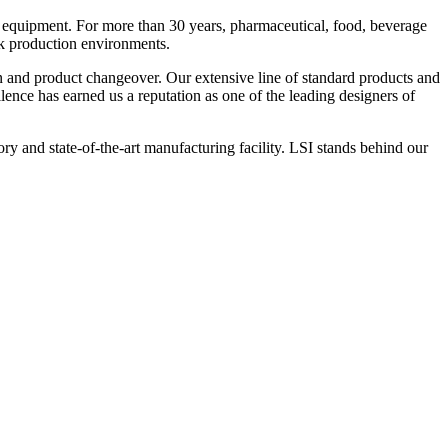
 equipment. For more than 30 years, pharmaceutical, food, beverage
ck production environments.
n and product changeover. Our extensive line of standard products and
nce has earned us a reputation as one of the leading designers of
y and state-of-the-art manufacturing facility. LSI stands behind our