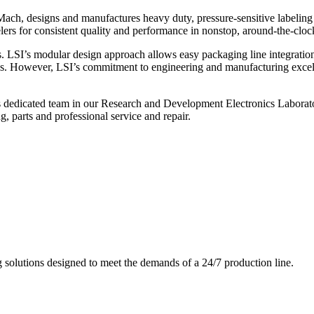
ch, designs and manufactures heavy duty, pressure-sensitive labeling
ers for consistent quality and performance in nonstop, around-the-clo
. LSI’s modular design approach allows easy packaging line integratio
s. However, LSI’s commitment to engineering and manufacturing excelle
s dedicated team in our Research and Development Electronics Laborator
, parts and professional service and repair.
g solutions designed to meet the demands of a 24/7 production line.