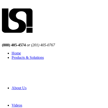
(888) 405-4574
or (201) 405-0767
Home
Products & Solutions
Browse Our Products
Browse All Products
Browse Our Solutions
By Application
White Papers
About Us
Product Newsletter
Pro Mach Brands
Careers
Videos