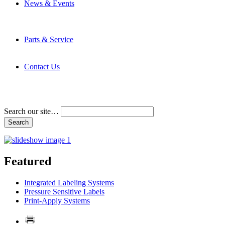
News & Events
Latest News
Trade Shows and Events
Media Kit
Parts & Service
Contact Service & Support
PMMI Certified Trainer Program
Contact Us
Address & Phone Numbers
Directions
Terms and Conditions
Search our site…
Featured
Integrated Labeling Systems
Pressure Sensitive Labels
Print-Apply Systems