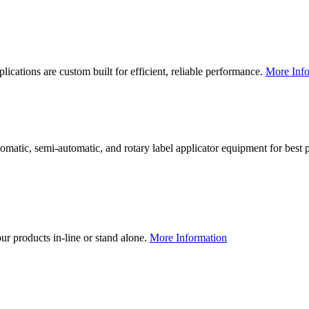
lications are custom built for efficient, reliable performance.
More Info
utomatic, semi-automatic, and rotary label applicator equipment for bes
our products in-line or stand alone.
More Information