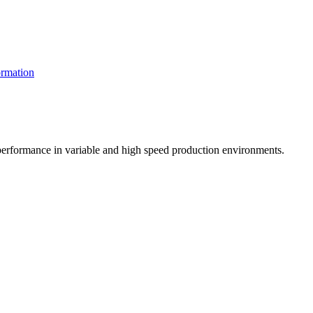
rmation
t performance in variable and high speed production environments.