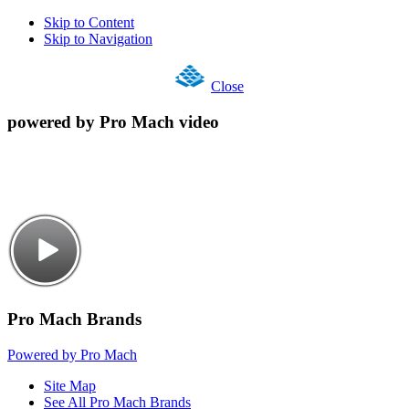
Skip to Content
Skip to Navigation
Close
powered by Pro Mach video
Pro Mach Brands
Powered by Pro Mach
Site Map
See All Pro Mach Brands