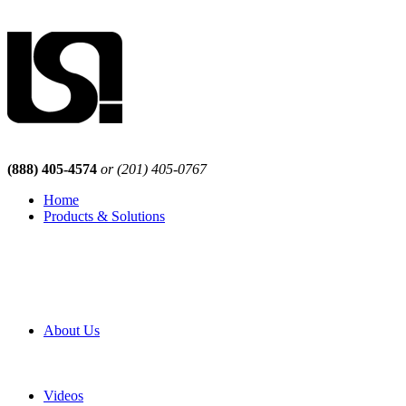
(888) 405-4574
or (201) 405-0767
Home
Products & Solutions
Browse Our Products
Browse All Products
Browse Our Solutions
By Application
White Papers
About Us
Product Newsletter
Pro Mach Brands
Careers
Videos