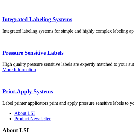
Integrated Labeling Systems
Integrated labeling systems for simple and highly complex labeling app
Pressure Sensitive Labels
High quality pressure sensitive labels are expertly matched to your a
More Information
Print-Apply Systems
Label printer applicators print and apply pressure sensitive labels to y
About LSI
Product Newsletter
About LSI