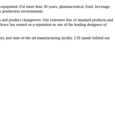
 equipment. For more than 30 years, pharmaceutical, food, beverage
ck production environments.
n and product changeover. Our extensive line of standard products and
nce has earned us a reputation as one of the leading designers of
y and state-of-the-art manufacturing facility. LSI stands behind our