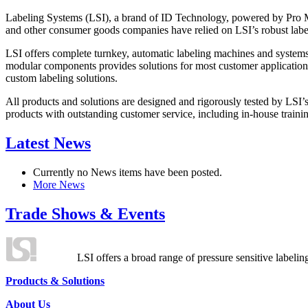
Labeling Systems (LSI), a brand of ID Technology, powered by Pro Ma
and other consumer goods companies have relied on LSI’s robust label
LSI offers complete turnkey, automatic labeling machines and systems
modular components provides solutions for most customer application
custom labeling solutions.
All products and solutions are designed and rigorously tested by LSI’
products with outstanding customer service, including in-house training
Latest News
Currently no News items have been posted.
More News
Trade Shows & Events
LSI offers a broad range of pressure sensitive labelin
Products & Solutions
About Us