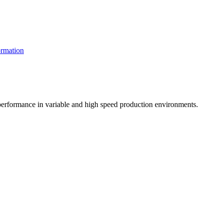
rmation
t performance in variable and high speed production environments.