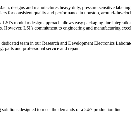
ch, designs and manufactures heavy duty, pressure-sensitive labeling
ers for consistent quality and performance in nonstop, around-the-clo
. LSI’s modular design approach allows easy packaging line integratio
s. However, LSI’s commitment to engineering and manufacturing excelle
s dedicated team in our Research and Development Electronics Laborator
, parts and professional service and repair.
g solutions designed to meet the demands of a 24/7 production line.