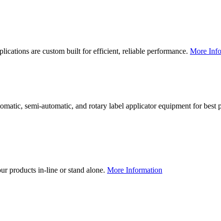
lications are custom built for efficient, reliable performance.
More Info
utomatic, semi-automatic, and rotary label applicator equipment for bes
our products in-line or stand alone.
More Information