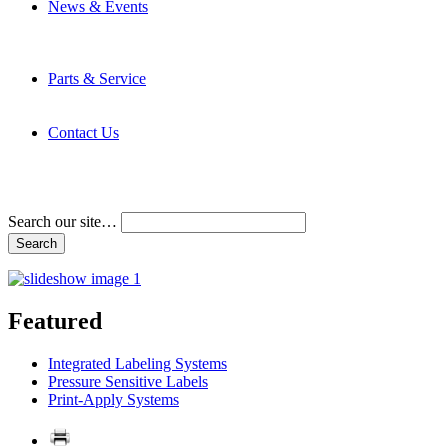
News & Events
Latest News
Trade Shows and Events
Media Kit
Parts & Service
Contact Service & Support
PMMI Certified Trainer Program
Contact Us
Address & Phone Numbers
Directions
Terms and Conditions
Search our site…
Featured
Integrated Labeling Systems
Pressure Sensitive Labels
Print-Apply Systems