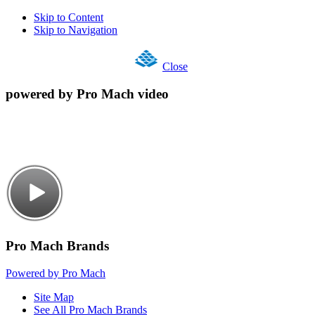
Skip to Content
Skip to Navigation
Close
powered by Pro Mach video
Pro Mach Brands
Powered by Pro Mach
Site Map
See All Pro Mach Brands