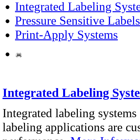
Integrated Labeling Syst
Pressure Sensitive Labels
Print-Apply Systems
Integrated Labeling Syst
Integrated labeling systems
labeling applications are cus