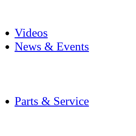
Pro Mach Brands
Careers
Videos
News & Events
Latest News
Trade Shows and Even
Media Kit
Parts & Service
Contact Service & Sup
PMMI Certified Train