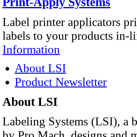
Print-Apply Systems
Label printer applicators pr
labels to your products in-l
Information
About LSI
Product Newsletter
About LSI
Labeling Systems (LSI), a 
by Pro Mach, designs and m