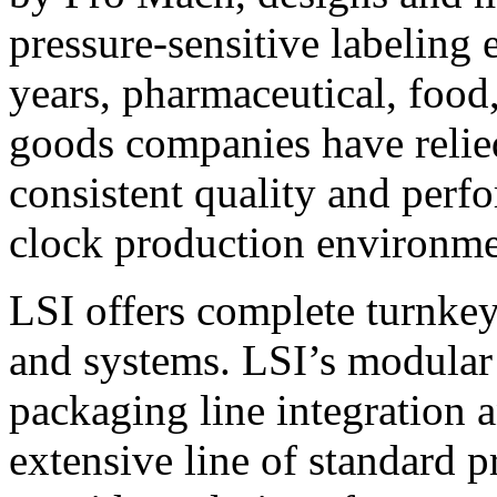
pressure-sensitive labeling
years, pharmaceutical, foo
goods companies have relied
consistent quality and perf
clock production environme
LSI offers complete turnkey
and systems. LSI’s modular
packaging line integration 
extensive line of standard