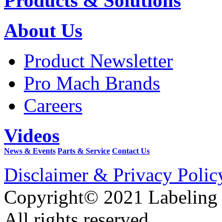
Products & Solutions
About Us
Product Newsletter
Pro Mach Brands
Careers
Videos
News & Events
Parts & Service
Contact Us
Disclaimer & Privacy Polic
Copyright© 2021 Labeling
All rights reserved.