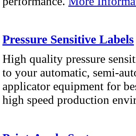
performance.
More Informa
Pressure Sensitive Labels
High quality pressure sensit
to your automatic, semi-aut
applicator equipment for be
high speed production env