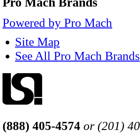
Pro Mach Brands
Powered by Pro Mach
Site Map
See All Pro Mach Brands
(888) 405-4574
or (201) 4