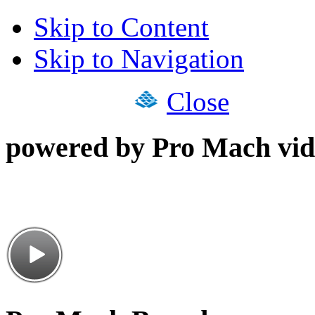
Skip to Content
Skip to Navigation
Close
powered by Pro Mach vid