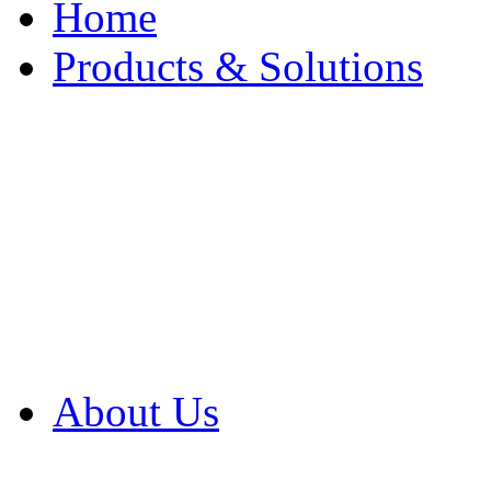
Home
Products & Solutions
Browse Our Products
Browse All Products
Browse Our Solution
By Application
White Papers
About Us
Product Newsletter