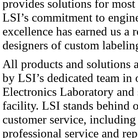
provides solutions for most
LSI’s commitment to engin
excellence has earned us a r
designers of custom labelin
All products and solutions 
by LSI’s dedicated team in
Electronics Laboratory and 
facility. LSI stands behind
customer service, including 
professional service and rep