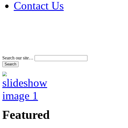
Contact Us
Address & Phone Num
Directions
Terms and Conditions
Search our site…
Featured