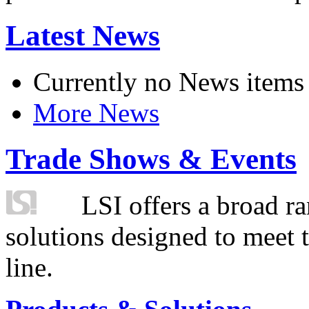
Latest News
Currently no News items
More News
Trade Shows & Events
LSI offers a broad ra
solutions designed to meet 
line.