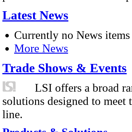
Latest News
Currently no News items
More News
Trade Shows & Events
LSI offers a broad ra
solutions designed to meet 
line.