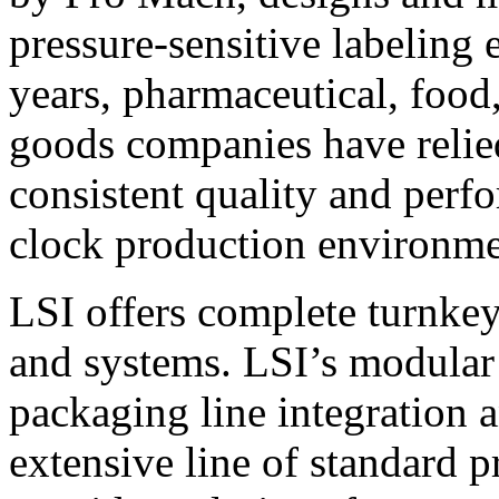
pressure-sensitive labeling
years, pharmaceutical, foo
goods companies have relied
consistent quality and perf
clock production environme
LSI offers complete turnkey
and systems. LSI’s modular
packaging line integration 
extensive line of standard