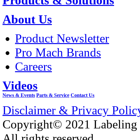
Products & Solutions
About Us
Product Newsletter
Pro Mach Brands
Careers
Videos
News & Events
Parts & Service
Contact Us
Disclaimer & Privacy Polic
Copyright© 2021 Labeling
All rights reserved.