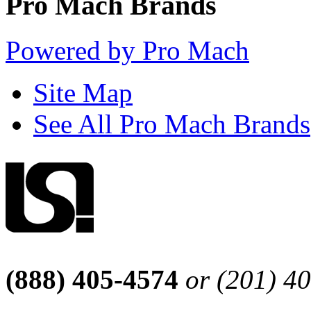
Pro Mach Brands
Powered by Pro Mach
Site Map
See All Pro Mach Brands
(888) 405-4574
or (201) 4