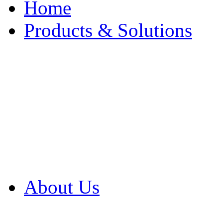
Home
Products & Solutions
Browse Our Products
Browse All Products
Browse Our Solution
By Application
White Papers
About Us
Product Newsletter