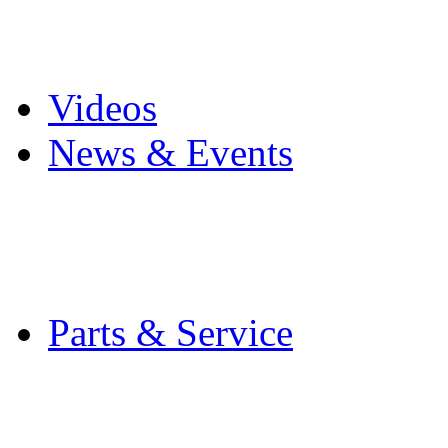
Pro Mach Brands
Careers
Videos
News & Events
Latest News
Trade Shows and Even
Media Kit
Parts & Service
Contact Service & Sup
PMMI Certified Train