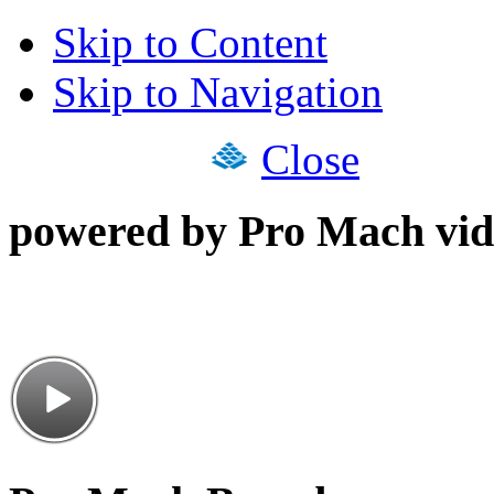
Skip to Content
Skip to Navigation
Close
powered by Pro Mach vid