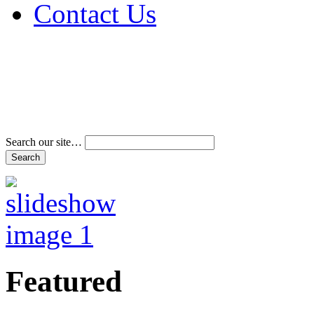
Contact Us
Address & Phone Num
Directions
Terms and Conditions
Search our site…
Featured