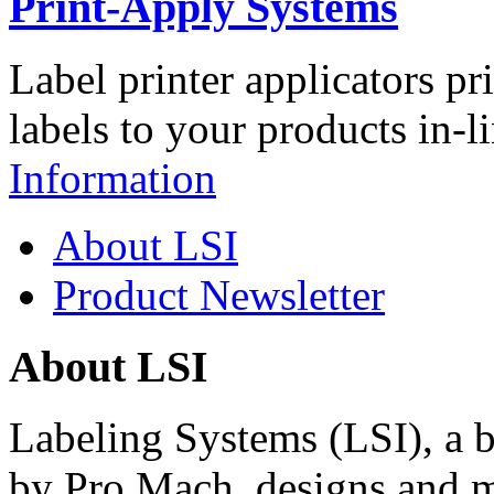
Print-Apply Systems
Label printer applicators pr
labels to your products in-l
Information
About LSI
Product Newsletter
About LSI
Labeling Systems (LSI), a 
by Pro Mach, designs and m