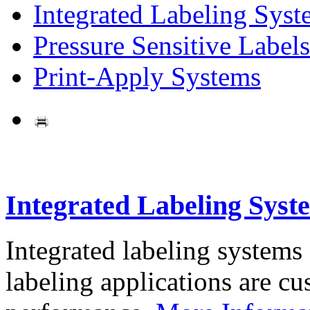
Integrated Labeling Syst
Pressure Sensitive Labels
Print-Apply Systems
Integrated Labeling Syst
Integrated labeling systems
labeling applications are cus