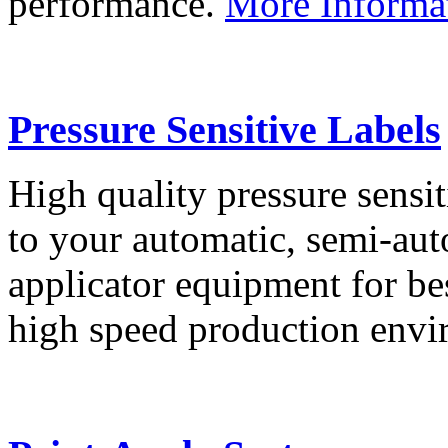
performance.
More Informa
Pressure Sensitive Labels
High quality pressure sensit
to your automatic, semi-aut
applicator equipment for be
high speed production env