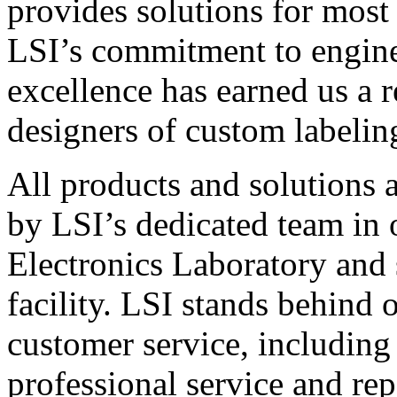
provides solutions for most
LSI’s commitment to engin
excellence has earned us a r
designers of custom labelin
All products and solutions 
by LSI’s dedicated team in
Electronics Laboratory and 
facility. LSI stands behind
customer service, including 
professional service and rep