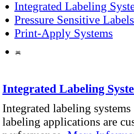
Integrated Labeling Syst
Pressure Sensitive Labels
Print-Apply Systems
Integrated Labeling Syst
Integrated labeling systems
labeling applications are cus