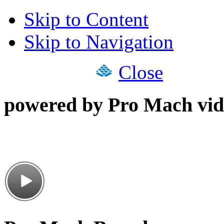
Skip to Content
Skip to Navigation
Close
powered by Pro Mach vid