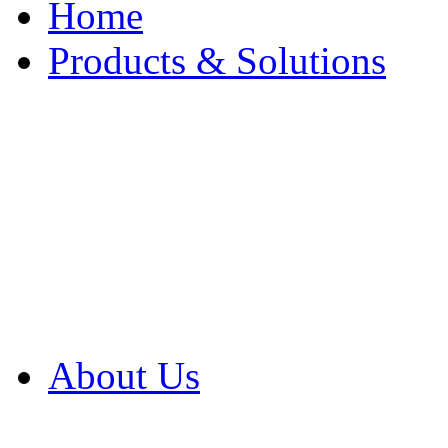
Home
Products & Solutions
Browse Our Products
Browse All Products
Browse Our Solution
By Application
White Papers
About Us
Product Newsletter