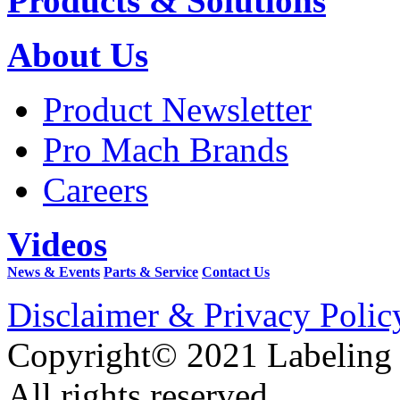
Products & Solutions
About Us
Product Newsletter
Pro Mach Brands
Careers
Videos
News & Events
Parts & Service
Contact Us
Disclaimer & Privacy Polic
Copyright© 2021 Labeling
All rights reserved.