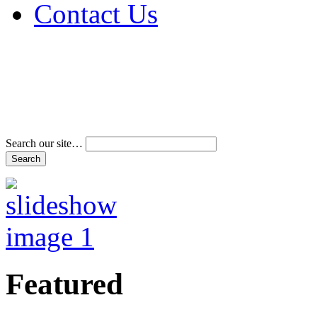
Contact Us
Address & Phone Num
Directions
Terms and Conditions
Search our site…
Featured