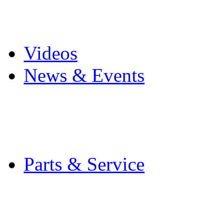
Pro Mach Brands
Careers
Videos
News & Events
Latest News
Trade Shows and Even
Media Kit
Parts & Service
Contact Service & Sup
PMMI Certified Train