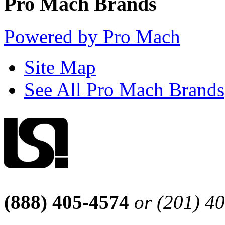
Pro Mach Brands
Powered by Pro Mach
Site Map
See All Pro Mach Brands
(888) 405-4574
or (201) 4