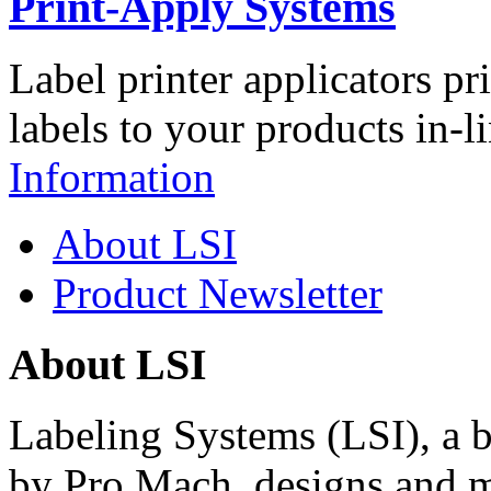
Print-Apply Systems
Label printer applicators pr
labels to your products in-l
Information
About LSI
Product Newsletter
About LSI
Labeling Systems (LSI), a 
by Pro Mach, designs and m