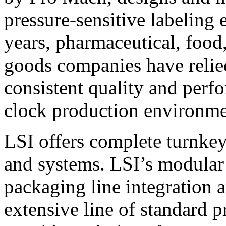
pressure-sensitive labeling
years, pharmaceutical, foo
goods companies have relied
consistent quality and perf
clock production environme
LSI offers complete turnkey
and systems. LSI’s modular
packaging line integration 
extensive line of standard