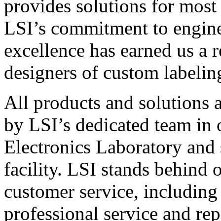
provides solutions for most
LSI’s commitment to engin
excellence has earned us a r
designers of custom labelin
All products and solutions 
by LSI’s dedicated team in
Electronics Laboratory and 
facility. LSI stands behind
customer service, including 
professional service and rep