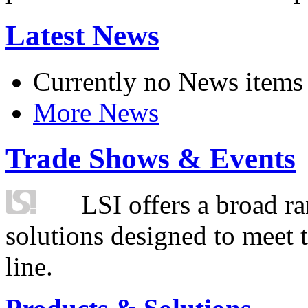
Latest News
Currently no News items
More News
Trade Shows & Events
LSI offers a broad ra
solutions designed to meet 
line.