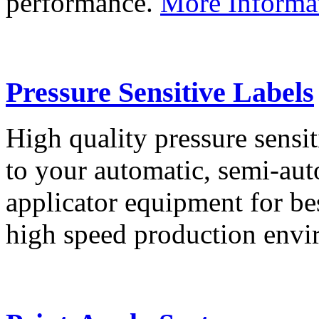
performance.
More Informa
Pressure Sensitive Labels
High quality pressure sensit
to your automatic, semi-aut
applicator equipment for be
high speed production env