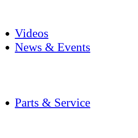
Pro Mach Brands
Careers
Videos
News & Events
Latest News
Trade Shows and Even
Media Kit
Parts & Service
Contact Service & Sup
PMMI Certified Train