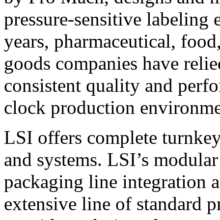
pressure-sensitive labeling
years, pharmaceutical, foo
goods companies have relied
consistent quality and perf
clock production environme
LSI offers complete turnkey
and systems. LSI’s modular
packaging line integration 
extensive line of standard