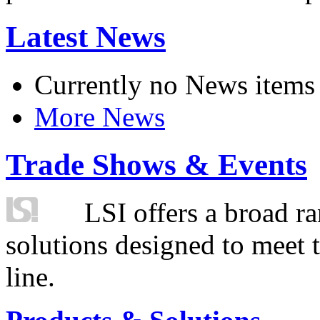
Latest News
Currently no News items
More News
Trade Shows & Events
LSI offers a broad ra
solutions designed to meet 
line.