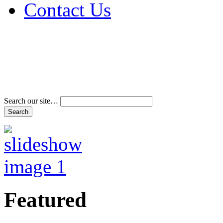
Contact Us
Address & Phone Num
Directions
Terms and Conditions
Search our site…
Featured