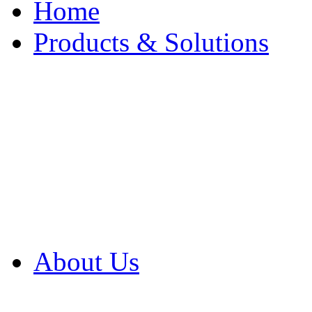
Home
Products & Solutions
Browse Our Products
Browse All Products
Browse Our Solution
By Application
White Papers
About Us
Product Newsletter