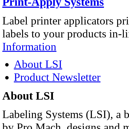
Print-Apply Systems
Label printer applicators pr
labels to your products in-l
Information
About LSI
Product Newsletter
About LSI
Labeling Systems (LSI), a 
by Pro Mach, designs and m