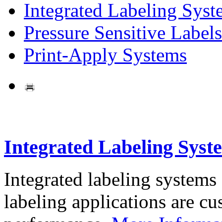
Integrated Labeling Syst
Pressure Sensitive Labels
Print-Apply Systems
Integrated Labeling Syst
Integrated labeling systems
labeling applications are cus