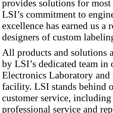
provides solutions for most
LSI’s commitment to engin
excellence has earned us a r
designers of custom labelin
All products and solutions 
by LSI’s dedicated team in
Electronics Laboratory and 
facility. LSI stands behind
customer service, including 
professional service and rep