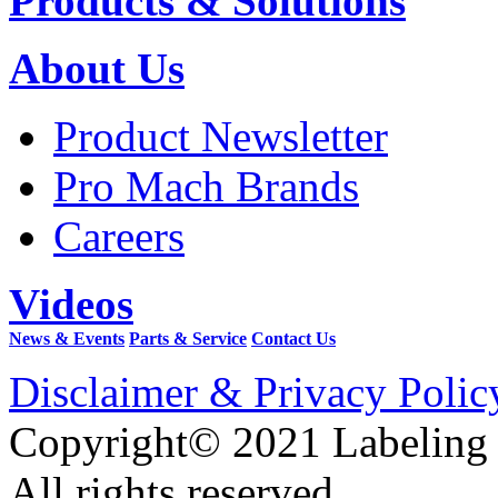
Products & Solutions
About Us
Product Newsletter
Pro Mach Brands
Careers
Videos
News & Events
Parts & Service
Contact Us
Disclaimer & Privacy Polic
Copyright© 2021 Labeling
All rights reserved.