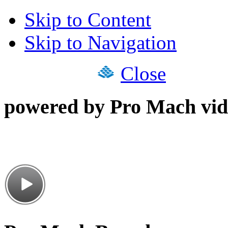
Skip to Content
Skip to Navigation
Close
powered by Pro Mach vid