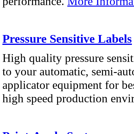
performance.
More Informa
Pressure Sensitive Labels
High quality pressure sensit
to your automatic, semi-aut
applicator equipment for be
high speed production env