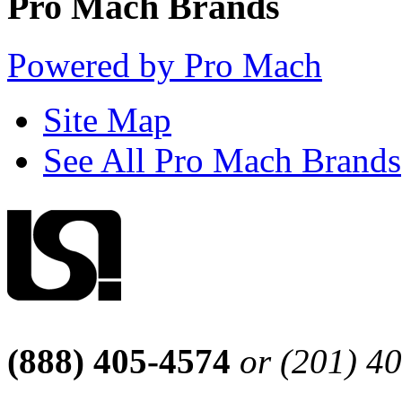
Pro Mach Brands
Powered by Pro Mach
Site Map
See All Pro Mach Brands
(888) 405-4574
or (201) 4