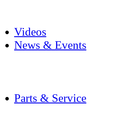
Pro Mach Brands
Careers
Videos
News & Events
Latest News
Trade Shows and Even
Media Kit
Parts & Service
Contact Service & Sup
PMMI Certified Train