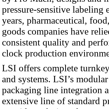
pressure-sensitive labeling
years, pharmaceutical, foo
goods companies have relied
consistent quality and perf
clock production environme
LSI offers complete turnkey
and systems. LSI’s modular
packaging line integration 
extensive line of standard