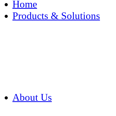
Home
Products & Solutions
Browse Our Products
Browse All Products
Browse Our Solution
By Application
White Papers
About Us
Product Newsletter