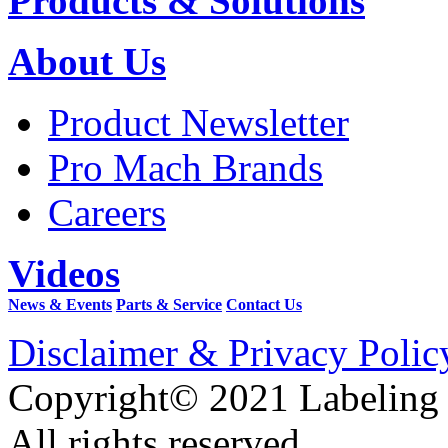
Products & Solutions
About Us
Product Newsletter
Pro Mach Brands
Careers
Videos
News & Events
Parts & Service
Contact Us
Disclaimer & Privacy Polic
Copyright© 2021 Labeling
All rights reserved.