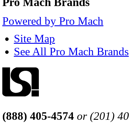
Pro Mach Brands
Powered by Pro Mach
Site Map
See All Pro Mach Brands
(888) 405-4574
or (201) 4