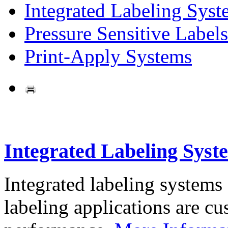
Integrated Labeling Syst
Pressure Sensitive Labels
Print-Apply Systems
Integrated Labeling Syst
Integrated labeling systems
labeling applications are cus