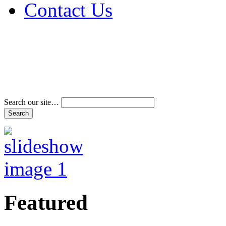
Contact Us
Address & Phone Num
Directions
Terms and Conditions
Search our site…
Featured