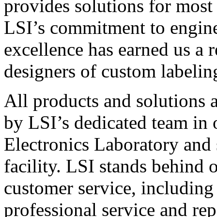
provides solutions for most
LSI’s commitment to engin
excellence has earned us a r
designers of custom labelin
All products and solutions 
by LSI’s dedicated team in
Electronics Laboratory and 
facility. LSI stands behind
customer service, including 
professional service and rep