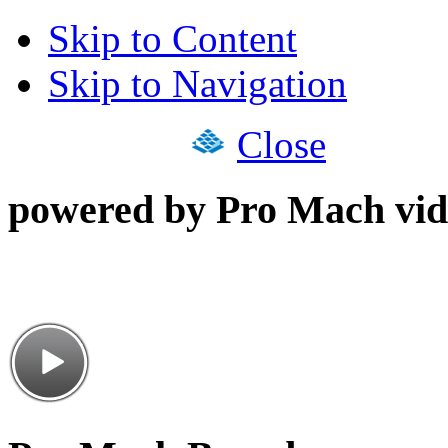
Skip to Content
Skip to Navigation
Close
powered by Pro Mach vid