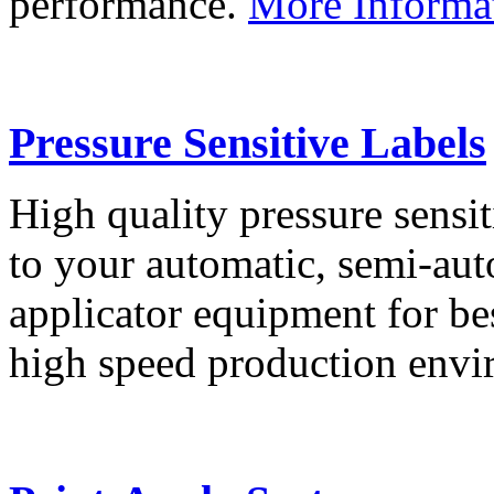
performance.
More Informa
Pressure Sensitive Labels
High quality pressure sensit
to your automatic, semi-aut
applicator equipment for be
high speed production env