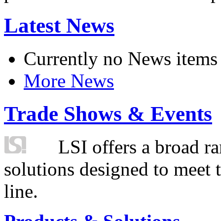
Latest News
Currently no News items
More News
Trade Shows & Events
LSI offers a broad ra
solutions designed to meet 
line.