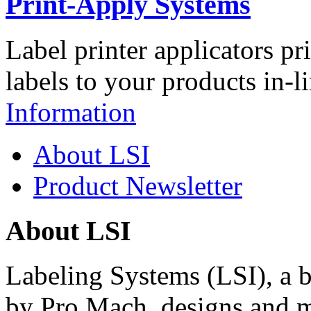
Print-Apply Systems
Label printer applicators pr
labels to your products in-l
Information
About LSI
Product Newsletter
About LSI
Labeling Systems (LSI), a 
by Pro Mach, designs and m