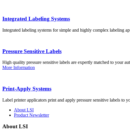
Integrated Labeling Systems
Integrated labeling systems for simple and highly complex labeling app
Pressure Sensitive Labels
High quality pressure sensitive labels are expertly matched to your a
More Information
Print-Apply Systems
Label printer applicators print and apply pressure sensitive labels to y
About LSI
Product Newsletter
About LSI