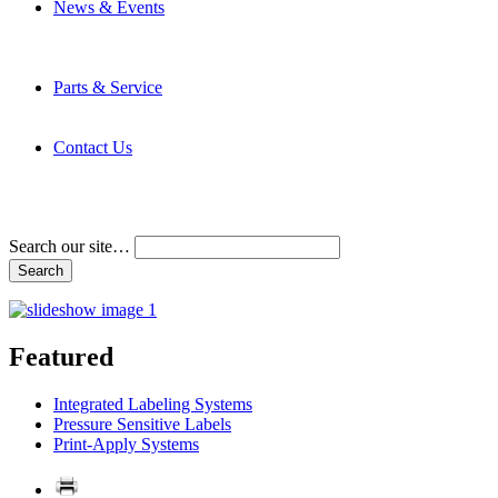
News & Events
Latest News
Trade Shows and Events
Media Kit
Parts & Service
Contact Service & Support
PMMI Certified Trainer Program
Contact Us
Address & Phone Numbers
Directions
Terms and Conditions
Search our site…
Featured
Integrated Labeling Systems
Pressure Sensitive Labels
Print-Apply Systems