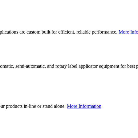
lications are custom built for efficient, reliable performance.
More Info
utomatic, semi-automatic, and rotary label applicator equipment for bes
our products in-line or stand alone.
More Information