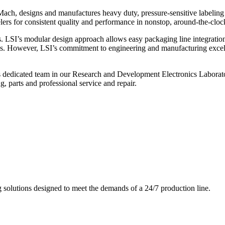
ch, designs and manufactures heavy duty, pressure-sensitive labeling
ers for consistent quality and performance in nonstop, around-the-clo
. LSI’s modular design approach allows easy packaging line integratio
s. However, LSI’s commitment to engineering and manufacturing excelle
s dedicated team in our Research and Development Electronics Laborator
, parts and professional service and repair.
g solutions designed to meet the demands of a 24/7 production line.