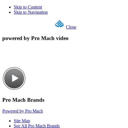
Skip to Content
Skip to Navigation
Close
powered by Pro Mach video
Pro Mach Brands
Powered by Pro Mach
Site Map
See All Pro Mach Brands