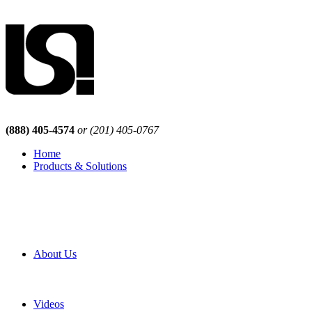
(888) 405-4574
or (201) 405-0767
Home
Products & Solutions
Browse Our Products
Browse All Products
Browse Our Solutions
By Application
White Papers
About Us
Product Newsletter
Pro Mach Brands
Careers
Videos