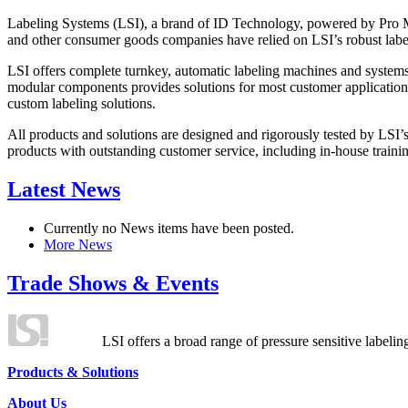
Labeling Systems (LSI), a brand of ID Technology, powered by Pro Ma
and other consumer goods companies have relied on LSI’s robust label
LSI offers complete turnkey, automatic labeling machines and systems
modular components provides solutions for most customer application
custom labeling solutions.
All products and solutions are designed and rigorously tested by LSI’
products with outstanding customer service, including in-house training
Latest News
Currently no News items have been posted.
More News
Trade Shows & Events
LSI offers a broad range of pressure sensitive labelin
Products & Solutions
About Us