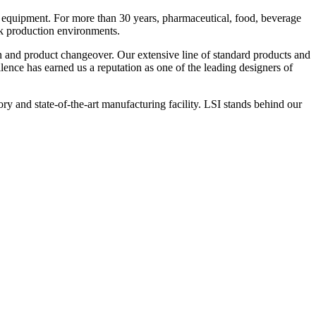
 equipment. For more than 30 years, pharmaceutical, food, beverage
ck production environments.
n and product changeover. Our extensive line of standard products and
nce has earned us a reputation as one of the leading designers of
y and state-of-the-art manufacturing facility. LSI stands behind our