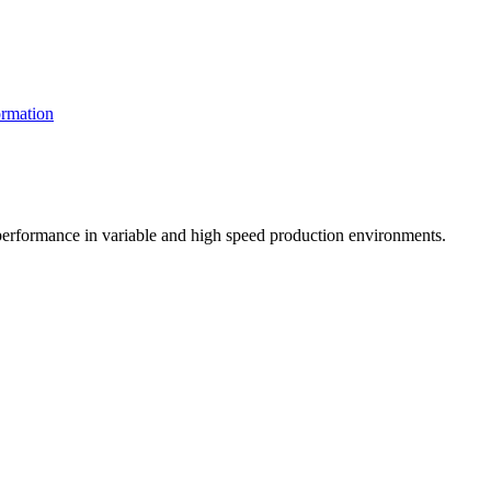
rmation
t performance in variable and high speed production environments.