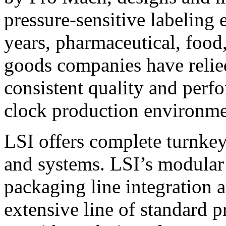
pressure-sensitive labeling
years, pharmaceutical, foo
goods companies have relied
consistent quality and perf
clock production environme
LSI offers complete turnkey
and systems. LSI’s modular
packaging line integration 
extensive line of standard