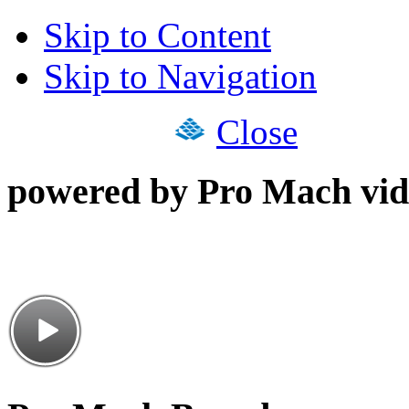
Skip to Content
Skip to Navigation
Close
powered by Pro Mach vid