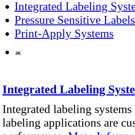
Integrated Labeling Syst
Pressure Sensitive Labels
Print-Apply Systems
Integrated Labeling Syst
Integrated labeling systems
labeling applications are cus