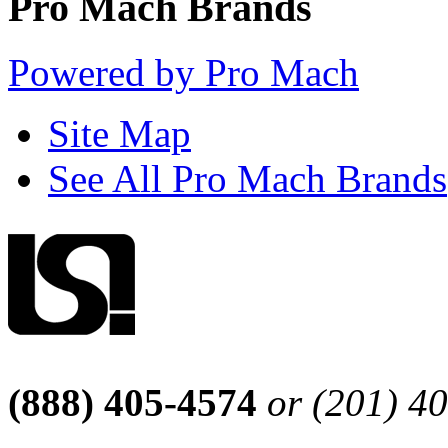
Pro Mach Brands
Powered by Pro Mach
Site Map
See All Pro Mach Brands
(888) 405-4574
or (201) 4