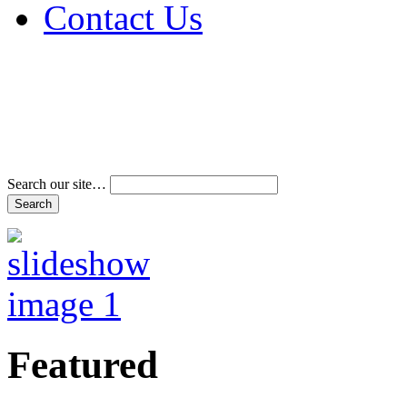
Contact Us
Address & Phone Num
Directions
Terms and Conditions
Search our site…
Featured