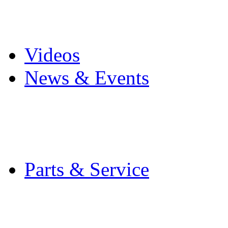
Pro Mach Brands
Careers
Videos
News & Events
Latest News
Trade Shows and Even
Media Kit
Parts & Service
Contact Service & Sup
PMMI Certified Train