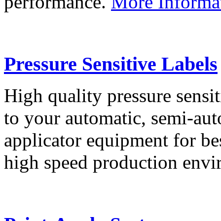
performance.
More Informa
Pressure Sensitive Labels
High quality pressure sensit
to your automatic, semi-aut
applicator equipment for be
high speed production env