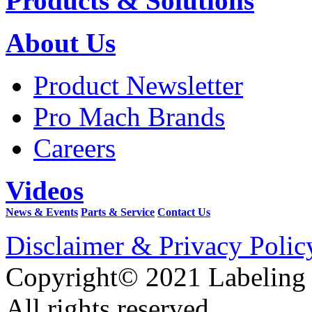
Products & Solutions
About Us
Product Newsletter
Pro Mach Brands
Careers
Videos
News & Events
Parts & Service
Contact Us
Disclaimer & Privacy Polic
Copyright© 2021 Labeling
All rights reserved.