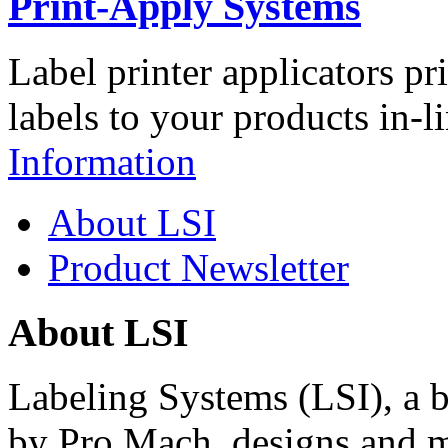
Print-Apply Systems
Label printer applicators pr
labels to your products in-l
Information
About LSI
Product Newsletter
About LSI
Labeling Systems (LSI), a 
by Pro Mach, designs and m