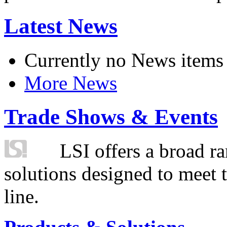
Latest News
Currently no News items
More News
Trade Shows & Events
LSI offers a broad ra
solutions designed to meet 
line.