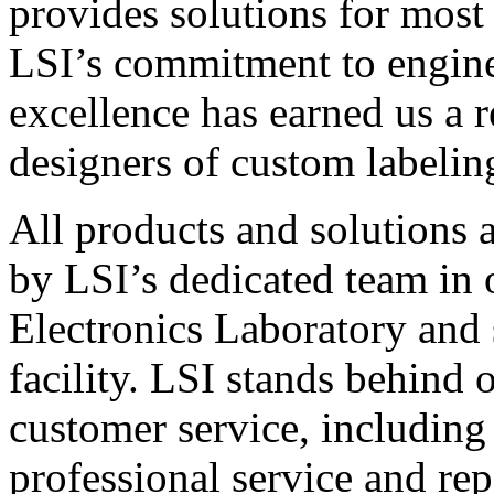
provides solutions for most
LSI’s commitment to engin
excellence has earned us a r
designers of custom labelin
All products and solutions 
by LSI’s dedicated team in
Electronics Laboratory and 
facility. LSI stands behind
customer service, including 
professional service and rep