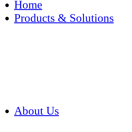
Home
Products & Solutions
Browse Our Products
Browse All Products
Browse Our Solution
By Application
White Papers
About Us
Product Newsletter