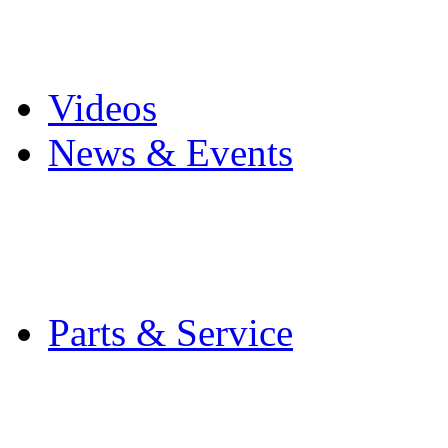
Pro Mach Brands
Careers
Videos
News & Events
Latest News
Trade Shows and Even
Media Kit
Parts & Service
Contact Service & Sup
PMMI Certified Train