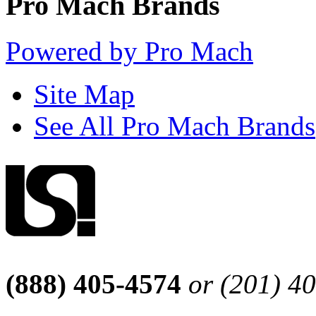
Pro Mach Brands
Powered by Pro Mach
Site Map
See All Pro Mach Brands
(888) 405-4574
or (201) 4