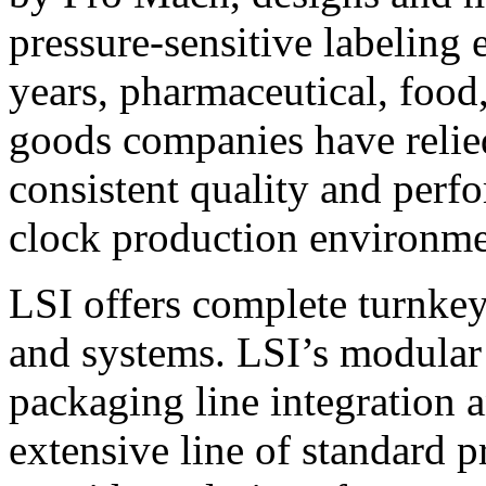
pressure-sensitive labeling
years, pharmaceutical, foo
goods companies have relied
consistent quality and perf
clock production environme
LSI offers complete turnkey
and systems. LSI’s modular
packaging line integration 
extensive line of standard