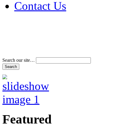
Contact Us
Address & Phone Num
Directions
Terms and Conditions
Search our site…
Featured