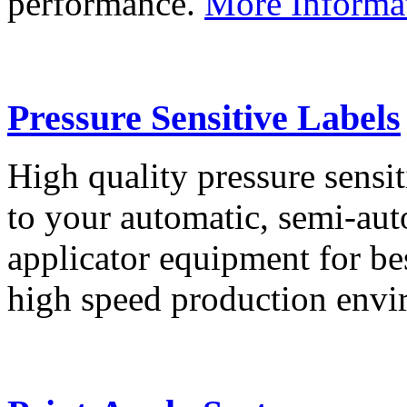
performance.
More Informa
Pressure Sensitive Labels
High quality pressure sensit
to your automatic, semi-aut
applicator equipment for be
high speed production env