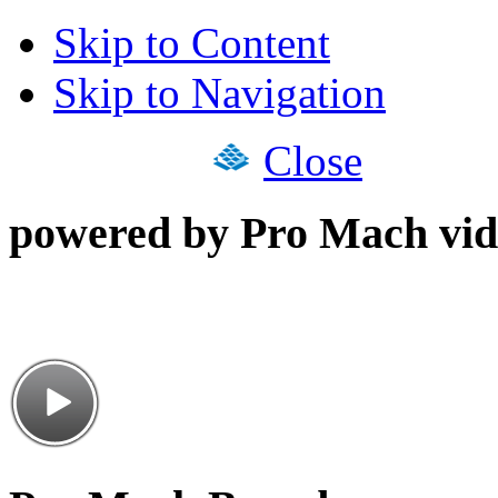
Skip to Content
Skip to Navigation
Close
powered by Pro Mach vid