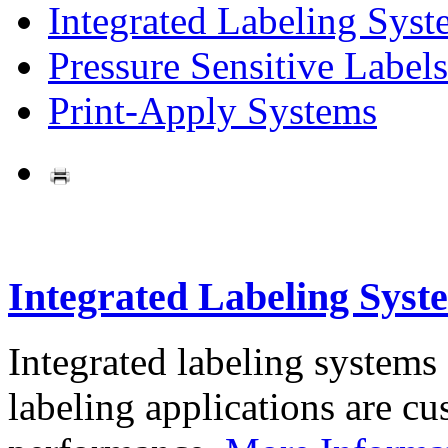
Integrated Labeling Syst
Pressure Sensitive Labels
Print-Apply Systems
Integrated Labeling Syst
Integrated labeling systems
labeling applications are cus