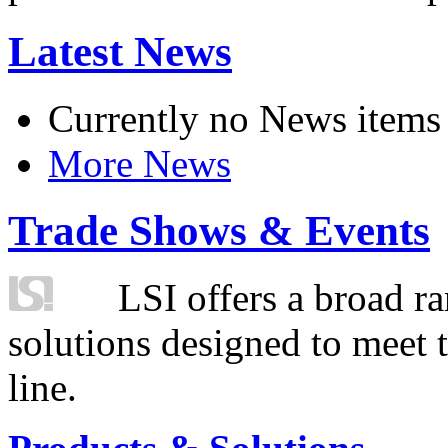
Latest News
Currently no News items
More News
Trade Shows & Events
LSI offers a broad ra
solutions designed to meet 
line.