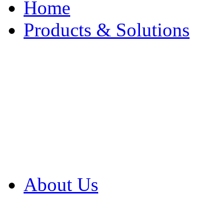
Home
Products & Solutions
Browse Our Products
Browse All Products
Browse Our Solution
By Application
White Papers
About Us
Product Newsletter