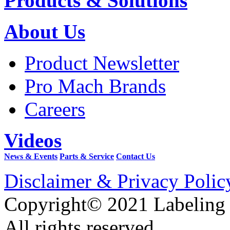
Products & Solutions
About Us
Product Newsletter
Pro Mach Brands
Careers
Videos
News & Events
Parts & Service
Contact Us
Disclaimer & Privacy Polic
Copyright© 2021 Labeling
All rights reserved.