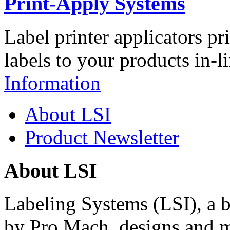
Print-Apply Systems
Label printer applicators pr
labels to your products in-l
Information
About LSI
Product Newsletter
About LSI
Labeling Systems (LSI), a 
by Pro Mach, designs and m