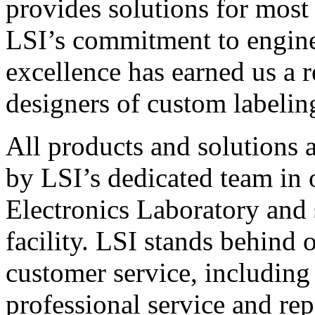
provides solutions for most
LSI’s commitment to engin
excellence has earned us a r
designers of custom labelin
All products and solutions 
by LSI’s dedicated team in
Electronics Laboratory and 
facility. LSI stands behind
customer service, including 
professional service and rep