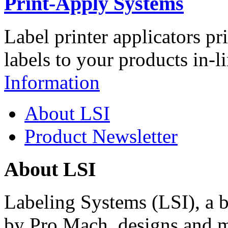
Print-Apply Systems
Label printer applicators pr
labels to your products in-l
Information
About LSI
Product Newsletter
About LSI
Labeling Systems (LSI), a 
by Pro Mach, designs and m