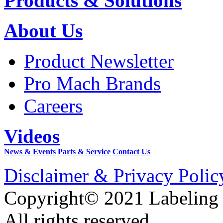
Products & Solutions
About Us
Product Newsletter
Pro Mach Brands
Careers
Videos
News & Events
Parts & Service
Contact Us
Disclaimer & Privacy Polic
Copyright© 2021 Labeling
All rights reserved.