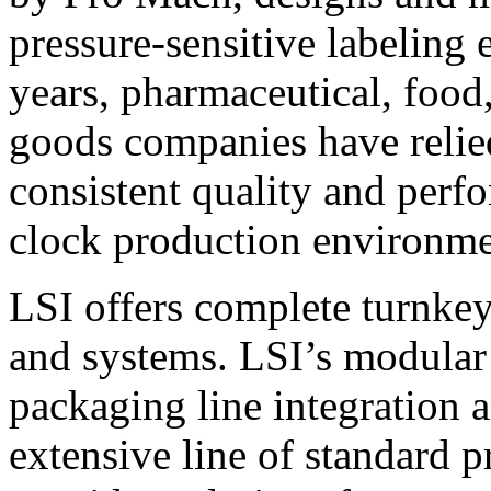
pressure-sensitive labeling
years, pharmaceutical, foo
goods companies have relied
consistent quality and perf
clock production environme
LSI offers complete turnkey
and systems. LSI’s modular
packaging line integration 
extensive line of standard