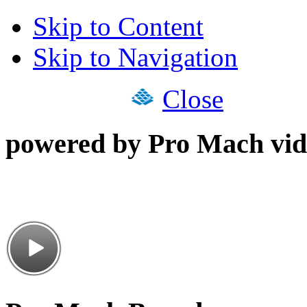
Skip to Content
Skip to Navigation
Close
powered by Pro Mach vid