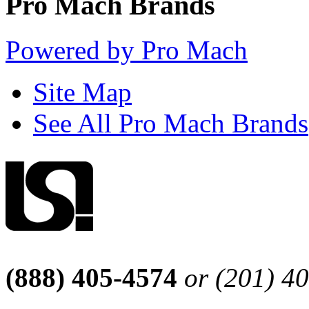
Pro Mach Brands
Powered by Pro Mach
Site Map
See All Pro Mach Brands
(888) 405-4574
or (201) 4