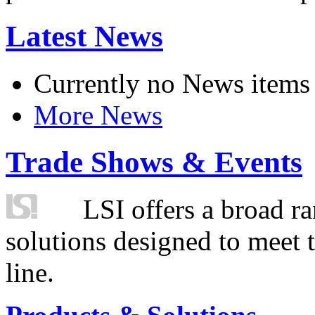
Latest News
Currently no News items
More News
Trade Shows & Events
LSI offers a broad ra
solutions designed to meet 
line.