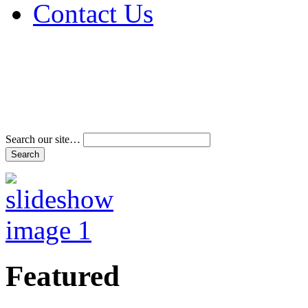
Contact Us
Address & Phone Num
Directions
Terms and Conditions
Search our site…
Featured