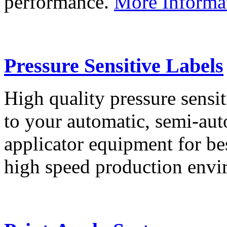
performance.
More Informa
Pressure Sensitive Labels
High quality pressure sensit
to your automatic, semi-aut
applicator equipment for be
high speed production env