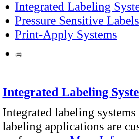
Integrated Labeling Syst
Pressure Sensitive Labels
Print-Apply Systems
Integrated Labeling Syst
Integrated labeling systems
labeling applications are cus