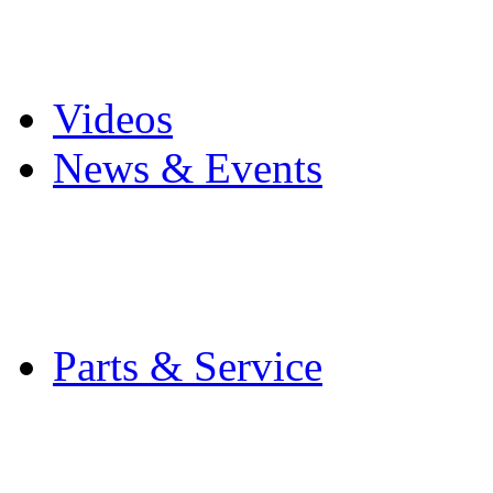
Pro Mach Brands
Careers
Videos
News & Events
Latest News
Trade Shows and Even
Media Kit
Parts & Service
Contact Service & Sup
PMMI Certified Train