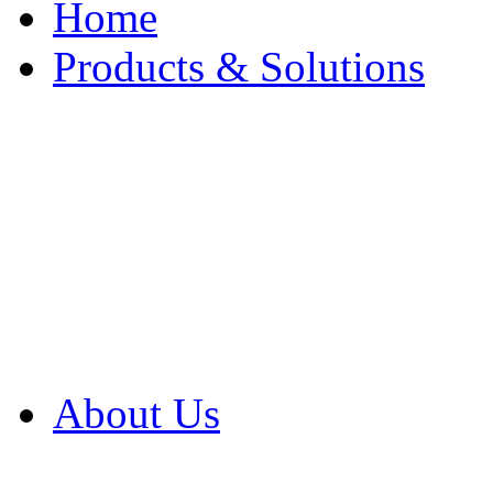
Home
Products & Solutions
Browse Our Products
Browse All Products
Browse Our Solution
By Application
White Papers
About Us
Product Newsletter