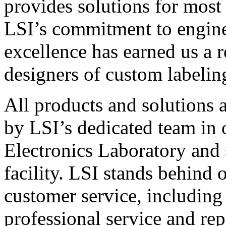
provides solutions for most
LSI’s commitment to engin
excellence has earned us a r
designers of custom labelin
All products and solutions 
by LSI’s dedicated team in
Electronics Laboratory and 
facility. LSI stands behind
customer service, including 
professional service and rep