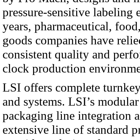
pressure-sensitive labeling
years, pharmaceutical, foo
goods companies have relied
consistent quality and perf
clock production environme
LSI offers complete turnkey
and systems. LSI’s modular
packaging line integration 
extensive line of standard