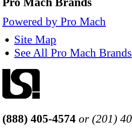
Pro Mach Brands
Powered by Pro Mach
Site Map
See All Pro Mach Brands
(888) 405-4574
or (201) 4