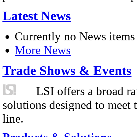
Latest News
Currently no News items
More News
Trade Shows & Events
LSI offers a broad ra
solutions designed to meet 
line.