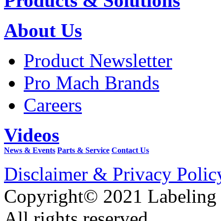
Products & Solutions
About Us
Product Newsletter
Pro Mach Brands
Careers
Videos
News & Events
Parts & Service
Contact Us
Disclaimer & Privacy Polic
Copyright© 2021 Labeling
All rights reserved.