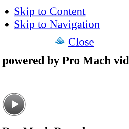
Skip to Content
Skip to Navigation
Close
powered by Pro Mach vid