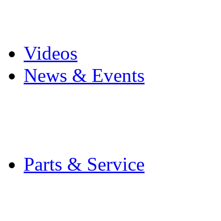
Pro Mach Brands
Careers
Videos
News & Events
Latest News
Trade Shows and Even
Media Kit
Parts & Service
Contact Service & Sup
PMMI Certified Train