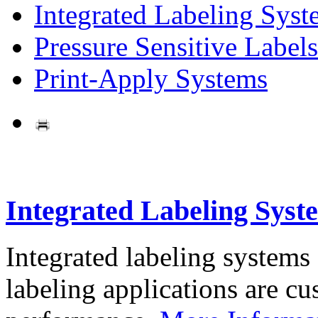
Integrated Labeling Syst
Pressure Sensitive Labels
Print-Apply Systems
Integrated Labeling Syst
Integrated labeling systems
labeling applications are cus