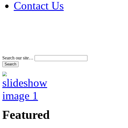
Contact Us
Address & Phone Num
Directions
Terms and Conditions
Search our site…
Featured