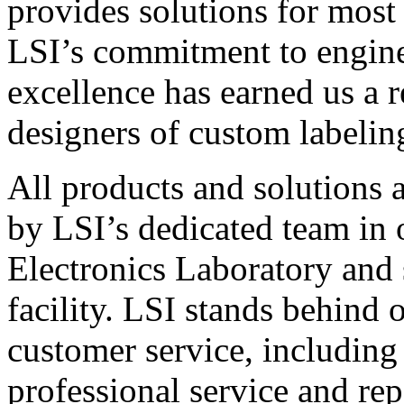
provides solutions for most
LSI’s commitment to engin
excellence has earned us a r
designers of custom labelin
All products and solutions 
by LSI’s dedicated team in
Electronics Laboratory and 
facility. LSI stands behind
customer service, including 
professional service and rep