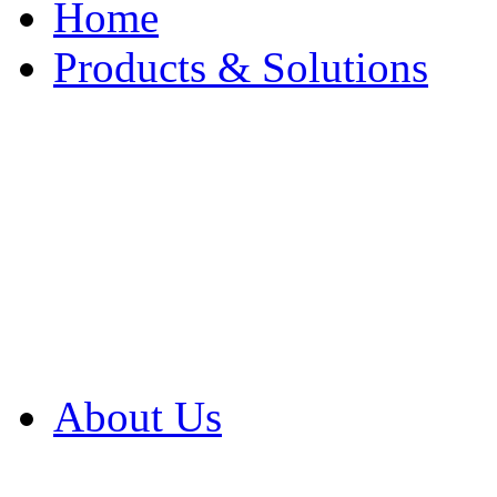
Home
Products & Solutions
Browse Our Products
Browse All Products
Browse Our Solution
By Application
White Papers
About Us
Product Newsletter