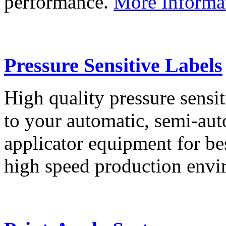
performance.
More Informa
Pressure Sensitive Labels
High quality pressure sensit
to your automatic, semi-aut
applicator equipment for be
high speed production env