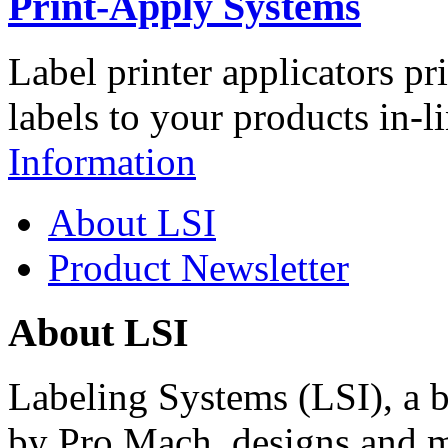
Print-Apply Systems
Label printer applicators pr
labels to your products in-l
Information
About LSI
Product Newsletter
About LSI
Labeling Systems (LSI), a 
by Pro Mach, designs and m