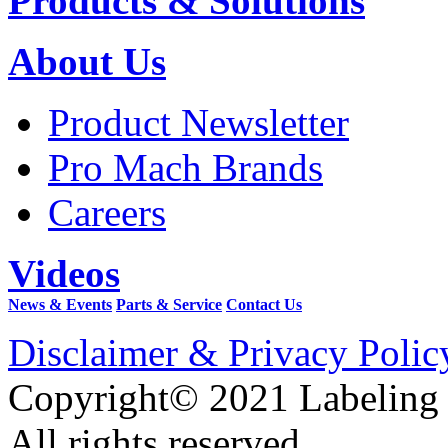
Products & Solutions
About Us
Product Newsletter
Pro Mach Brands
Careers
Videos
News & Events
Parts & Service
Contact Us
Disclaimer & Privacy Polic
Copyright© 2021 Labeling
All rights reserved.