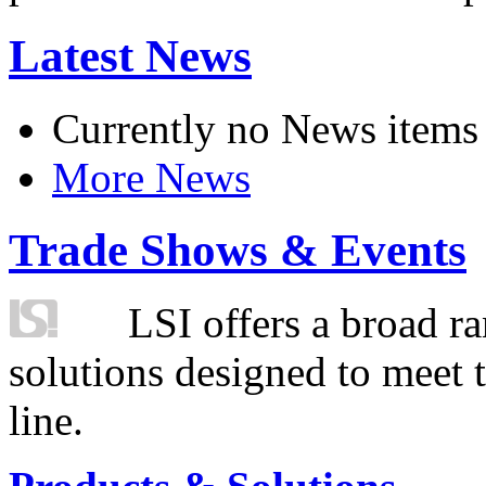
Latest News
Currently no News items
More News
Trade Shows & Events
LSI offers a broad ra
solutions designed to meet 
line.