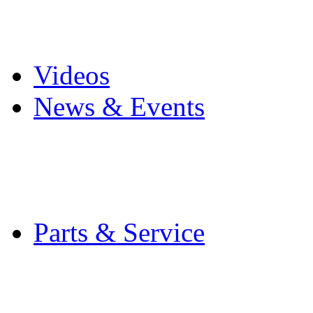
Pro Mach Brands
Careers
Videos
News & Events
Latest News
Trade Shows and Even
Media Kit
Parts & Service
Contact Service & Sup
PMMI Certified Train