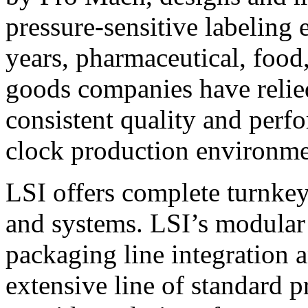
pressure-sensitive labeling
years, pharmaceutical, foo
goods companies have relied
consistent quality and perf
clock production environme
LSI offers complete turnkey
and systems. LSI’s modular
packaging line integration 
extensive line of standard