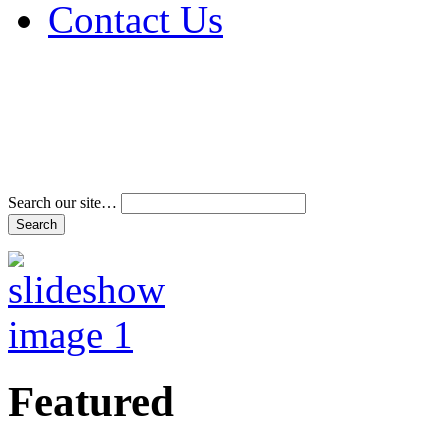
Contact Us
Address & Phone Num
Directions
Terms and Conditions
Search our site…
Featured