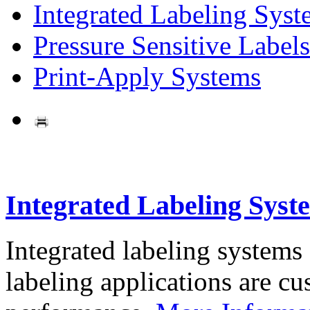
Integrated Labeling Syst
Pressure Sensitive Labels
Print-Apply Systems
Integrated Labeling Syst
Integrated labeling systems
labeling applications are cus