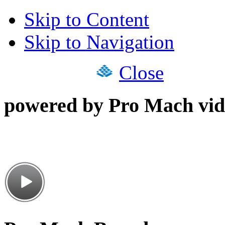
Skip to Content
Skip to Navigation
Close
powered by Pro Mach vid