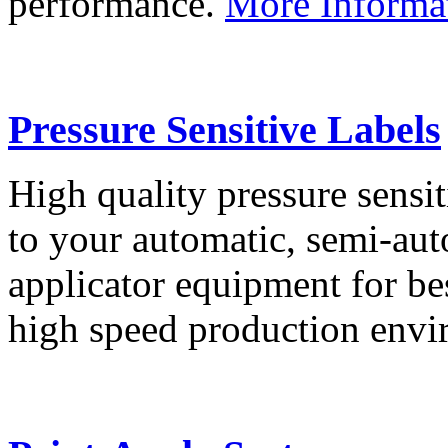
performance.
More Informa
Pressure Sensitive Labels
High quality pressure sensit
to your automatic, semi-aut
applicator equipment for be
high speed production env