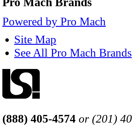
Pro Mach Brands
Powered by Pro Mach
Site Map
See All Pro Mach Brands
(888) 405-4574
or (201) 4