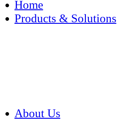
Home
Products & Solutions
Browse Our Products
Browse All Products
Browse Our Solution
By Application
White Papers
About Us
Product Newsletter