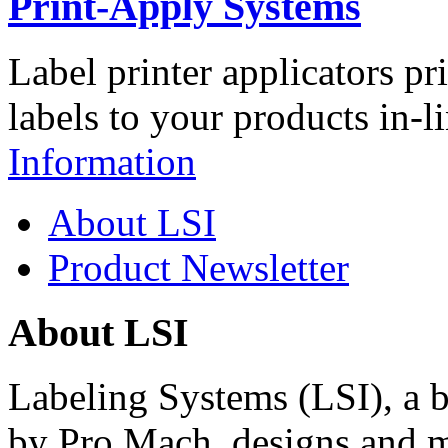
Print-Apply Systems
Label printer applicators pr
labels to your products in-l
Information
About LSI
Product Newsletter
About LSI
Labeling Systems (LSI), a 
by Pro Mach, designs and m