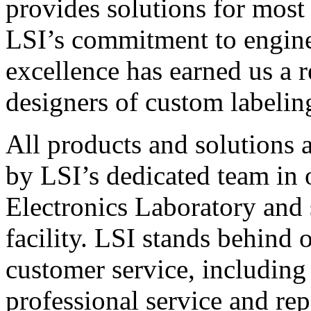
provides solutions for most
LSI’s commitment to engin
excellence has earned us a r
designers of custom labelin
All products and solutions 
by LSI’s dedicated team in
Electronics Laboratory and 
facility. LSI stands behind
customer service, including 
professional service and rep