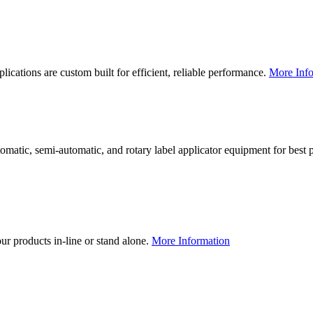
lications are custom built for efficient, reliable performance.
More Info
utomatic, semi-automatic, and rotary label applicator equipment for bes
our products in-line or stand alone.
More Information