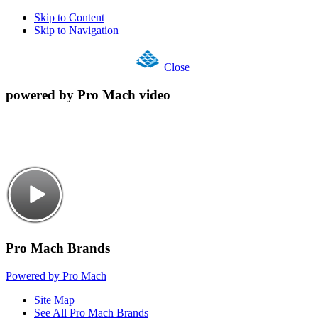
Skip to Content
Skip to Navigation
Close
powered by Pro Mach video
Pro Mach Brands
Powered by Pro Mach
Site Map
See All Pro Mach Brands