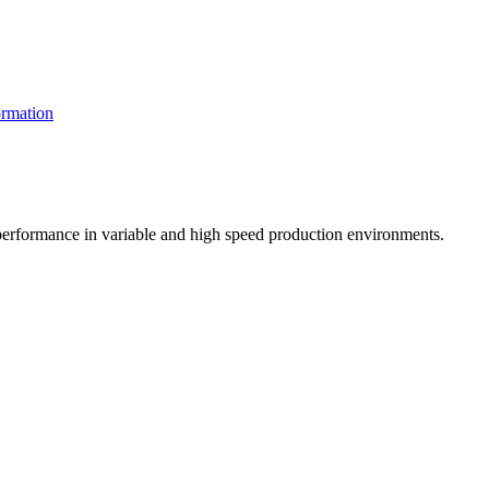
rmation
t performance in variable and high speed production environments.