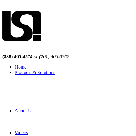
(888) 405-4574
or (201) 405-0767
Home
Products & Solutions
Browse Our Products
Browse All Products
Browse Our Solutions
By Application
White Papers
About Us
Product Newsletter
Pro Mach Brands
Careers
Videos