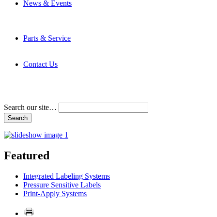
News & Events
Latest News
Trade Shows and Events
Media Kit
Parts & Service
Contact Service & Support
PMMI Certified Trainer Program
Contact Us
Address & Phone Numbers
Directions
Terms and Conditions
Search our site…
Featured
Integrated Labeling Systems
Pressure Sensitive Labels
Print-Apply Systems