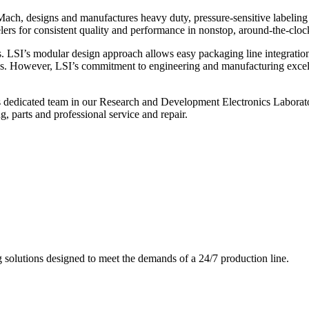
ch, designs and manufactures heavy duty, pressure-sensitive labeling
ers for consistent quality and performance in nonstop, around-the-clo
. LSI’s modular design approach allows easy packaging line integratio
s. However, LSI’s commitment to engineering and manufacturing excelle
s dedicated team in our Research and Development Electronics Laborator
, parts and professional service and repair.
g solutions designed to meet the demands of a 24/7 production line.