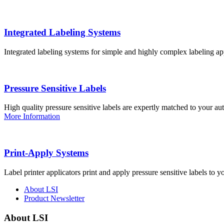
Integrated Labeling Systems
Integrated labeling systems for simple and highly complex labeling app
Pressure Sensitive Labels
High quality pressure sensitive labels are expertly matched to your a
More Information
Print-Apply Systems
Label printer applicators print and apply pressure sensitive labels to y
About LSI
Product Newsletter
About LSI