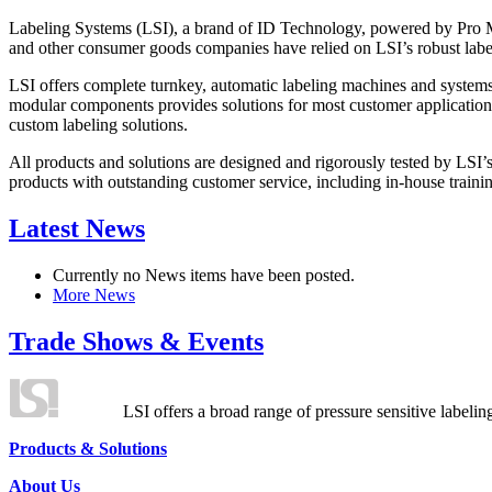
Labeling Systems (LSI), a brand of ID Technology, powered by Pro Ma
and other consumer goods companies have relied on LSI’s robust label
LSI offers complete turnkey, automatic labeling machines and systems
modular components provides solutions for most customer application
custom labeling solutions.
All products and solutions are designed and rigorously tested by LSI’
products with outstanding customer service, including in-house training
Latest News
Currently no News items have been posted.
More News
Trade Shows & Events
LSI offers a broad range of pressure sensitive labelin
Products & Solutions
About Us