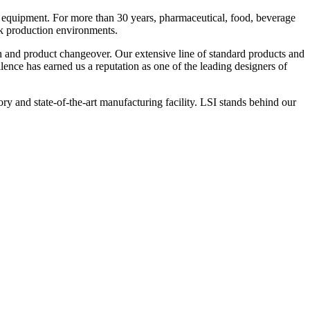
 equipment. For more than 30 years, pharmaceutical, food, beverage
ck production environments.
n and product changeover. Our extensive line of standard products and
nce has earned us a reputation as one of the leading designers of
y and state-of-the-art manufacturing facility. LSI stands behind our