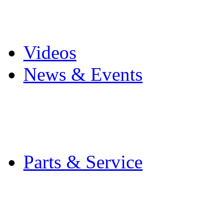
Pro Mach Brands
Careers
Videos
News & Events
Latest News
Trade Shows and Even
Media Kit
Parts & Service
Contact Service & Sup
PMMI Certified Train