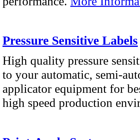
performance.
More Informa
Pressure Sensitive Labels
High quality pressure sensit
to your automatic, semi-aut
applicator equipment for be
high speed production env