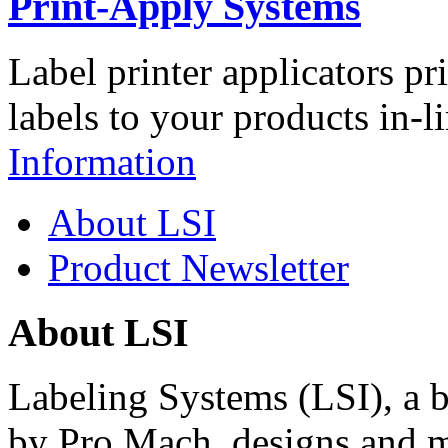
Print-Apply Systems
Label printer applicators pr
labels to your products in-l
Information
About LSI
Product Newsletter
About LSI
Labeling Systems (LSI), a 
by Pro Mach, designs and m