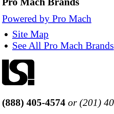
Pro Mach Brands
Powered by Pro Mach
Site Map
See All Pro Mach Brands
(888) 405-4574
or (201) 4