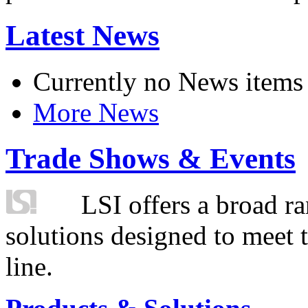
Latest News
Currently no News items
More News
Trade Shows & Events
LSI offers a broad ra
solutions designed to meet 
line.