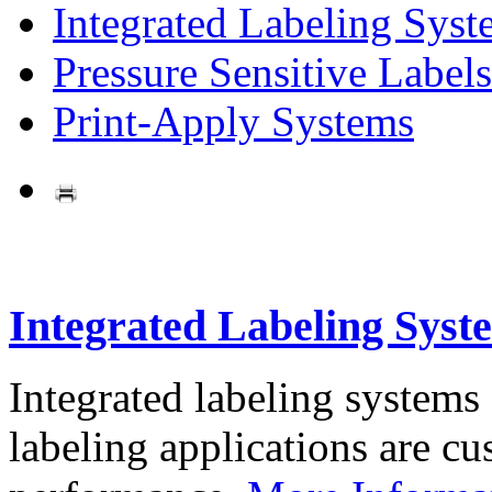
Integrated Labeling Syst
Pressure Sensitive Labels
Print-Apply Systems
Integrated Labeling Syst
Integrated labeling systems
labeling applications are cus