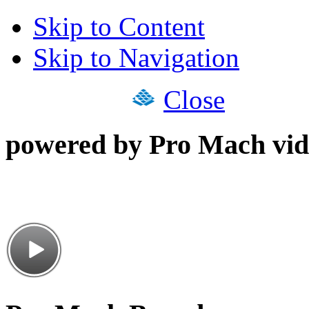
Skip to Content
Skip to Navigation
Close
powered by Pro Mach vid