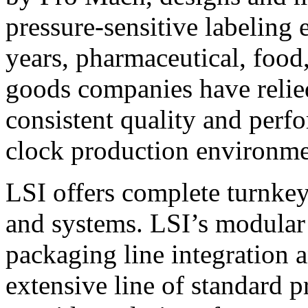
pressure-sensitive labeling
years, pharmaceutical, foo
goods companies have relied
consistent quality and perf
clock production environme
LSI offers complete turnkey
and systems. LSI’s modular
packaging line integration 
extensive line of standard