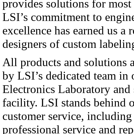
provides solutions for most
LSI’s commitment to engin
excellence has earned us a r
designers of custom labelin
All products and solutions 
by LSI’s dedicated team in
Electronics Laboratory and 
facility. LSI stands behind
customer service, including 
professional service and rep