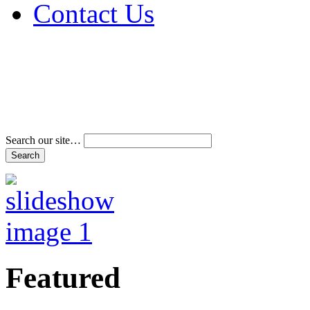
Contact Us
Address & Phone Num
Directions
Terms and Conditions
Search our site…
Featured