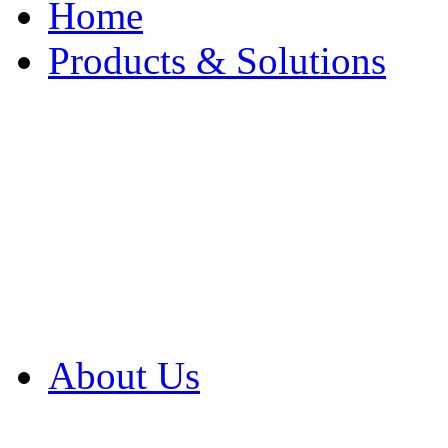
Home
Products & Solutions
Browse Our Products
Browse All Products
Browse Our Solution
By Application
White Papers
About Us
Product Newsletter