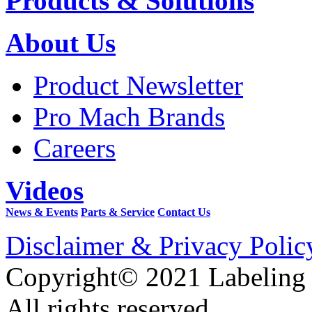
Products & Solutions
About Us
Product Newsletter
Pro Mach Brands
Careers
Videos
News & Events
Parts & Service
Contact Us
Disclaimer & Privacy Polic
Copyright© 2021 Labeling
All rights reserved.