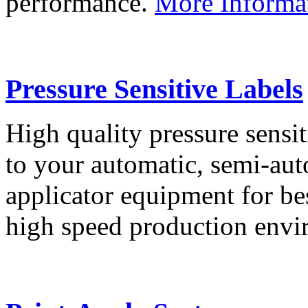
performance.
More Informa
Pressure Sensitive Labels
High quality pressure sensit
to your automatic, semi-aut
applicator equipment for be
high speed production env