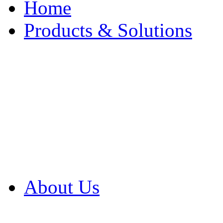
Home
Products & Solutions
Browse Our Products
Browse All Products
Browse Our Solution
By Application
White Papers
About Us
Product Newsletter