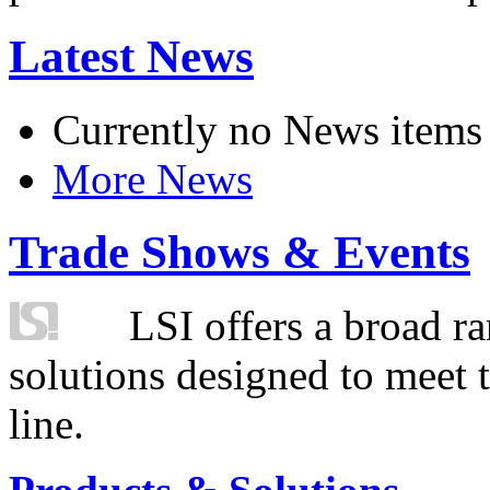
Latest News
Currently no News items
More News
Trade Shows & Events
LSI offers a broad ra
solutions designed to meet 
line.