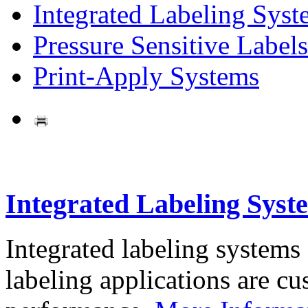
Integrated Labeling Syst
Pressure Sensitive Labels
Print-Apply Systems
Integrated Labeling Syst
Integrated labeling systems
labeling applications are cus