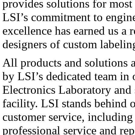
provides solutions for most
LSI’s commitment to engin
excellence has earned us a r
designers of custom labelin
All products and solutions 
by LSI’s dedicated team in
Electronics Laboratory and 
facility. LSI stands behind
customer service, including 
professional service and rep