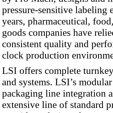
pressure-sensitive labeling
years, pharmaceutical, foo
goods companies have relied
consistent quality and perf
clock production environme
LSI offers complete turnkey
and systems. LSI’s modular
packaging line integration 
extensive line of standard