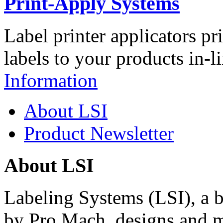
Print-Apply Systems
Label printer applicators pr
labels to your products in-l
Information
About LSI
Product Newsletter
About LSI
Labeling Systems (LSI), a 
by Pro Mach, designs and m