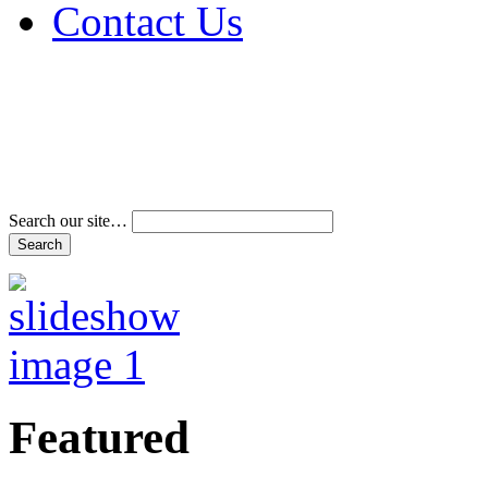
Contact Us
Address & Phone Num
Directions
Terms and Conditions
Search our site…
Featured