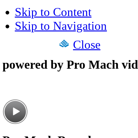
Skip to Content
Skip to Navigation
Close
powered by Pro Mach vid