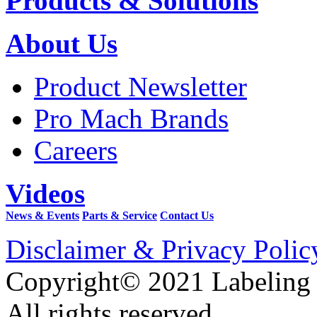
Products & Solutions
About Us
Product Newsletter
Pro Mach Brands
Careers
Videos
News & Events
Parts & Service
Contact Us
Disclaimer & Privacy Polic
Copyright© 2021 Labeling
All rights reserved.