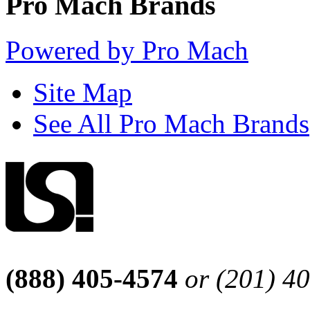
Pro Mach Brands
Powered by Pro Mach
Site Map
See All Pro Mach Brands
(888) 405-4574
or (201) 4