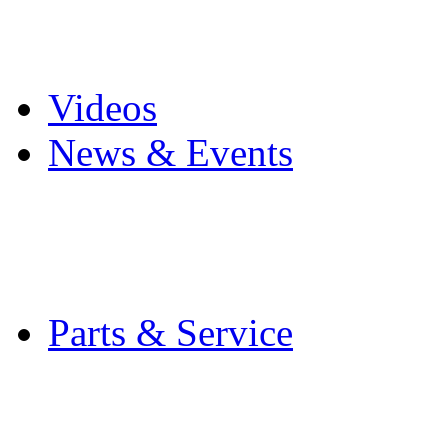
Pro Mach Brands
Careers
Videos
News & Events
Latest News
Trade Shows and Even
Media Kit
Parts & Service
Contact Service & Sup
PMMI Certified Train