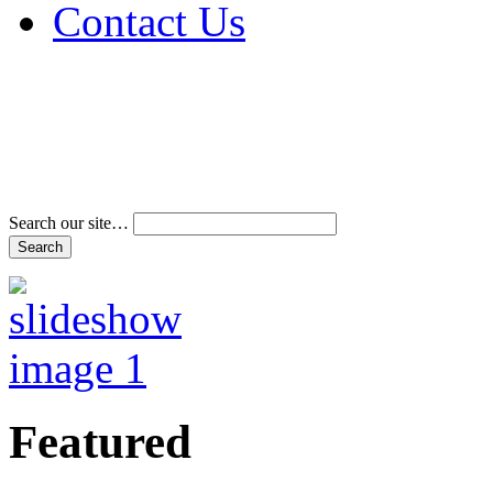
Contact Us
Address & Phone Num
Directions
Terms and Conditions
Search our site…
Featured