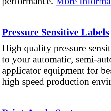
performance.
More Informa
Pressure Sensitive Labels
High quality pressure sensit
to your automatic, semi-aut
applicator equipment for be
high speed production env