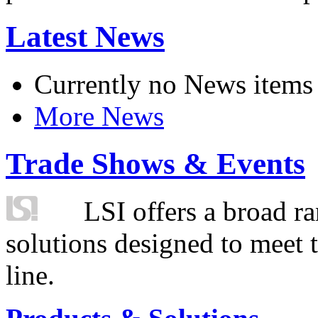
Latest News
Currently no News items
More News
Trade Shows & Events
LSI offers a broad ra
solutions designed to meet 
line.