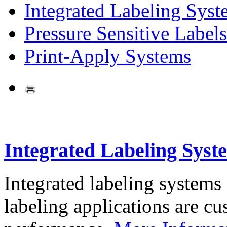
Integrated Labeling Syst
Pressure Sensitive Labels
Print-Apply Systems
Integrated Labeling Syst
Integrated labeling systems
labeling applications are cus