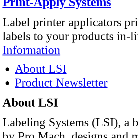
Print-Apply Systems
Label printer applicators pr
labels to your products in-l
Information
About LSI
Product Newsletter
About LSI
Labeling Systems (LSI), a 
by Pro Mach, designs and m