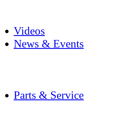
Pro Mach Brands
Careers
Videos
News & Events
Latest News
Trade Shows and Even
Media Kit
Parts & Service
Contact Service & Sup
PMMI Certified Train