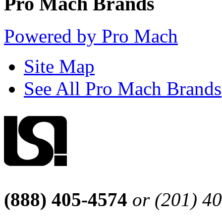
Pro Mach Brands
Powered by Pro Mach
Site Map
See All Pro Mach Brands
(888) 405-4574
or (201) 4