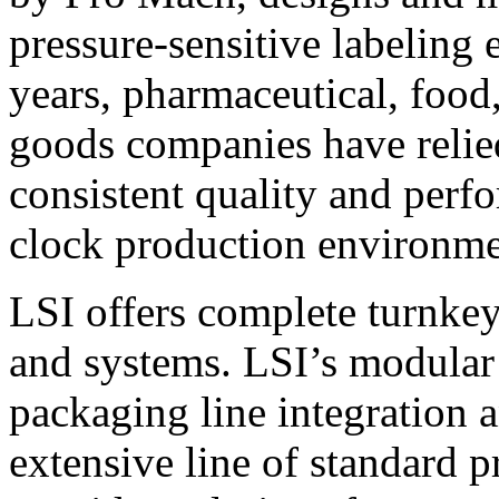
pressure-sensitive labeling
years, pharmaceutical, foo
goods companies have relied
consistent quality and perf
clock production environme
LSI offers complete turnkey
and systems. LSI’s modular
packaging line integration 
extensive line of standard