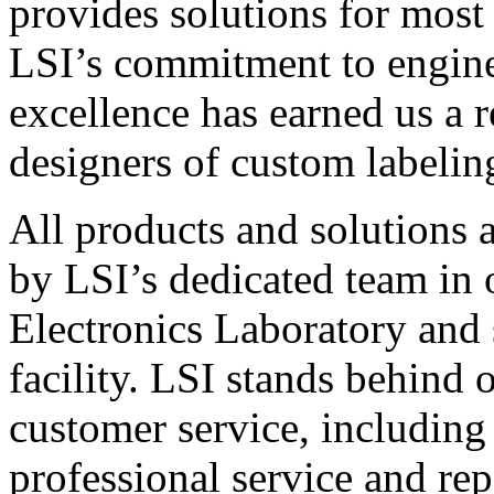
provides solutions for most
LSI’s commitment to engin
excellence has earned us a r
designers of custom labelin
All products and solutions 
by LSI’s dedicated team in
Electronics Laboratory and 
facility. LSI stands behind
customer service, including 
professional service and rep