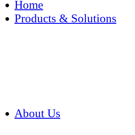
Home
Products & Solutions
Browse Our Products
Browse All Products
Browse Our Solution
By Application
White Papers
About Us
Product Newsletter