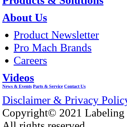
Products & Solutions
About Us
Product Newsletter
Pro Mach Brands
Careers
Videos
News & Events
Parts & Service
Contact Us
Disclaimer & Privacy Polic
Copyright© 2021 Labeling
All rights reserved.