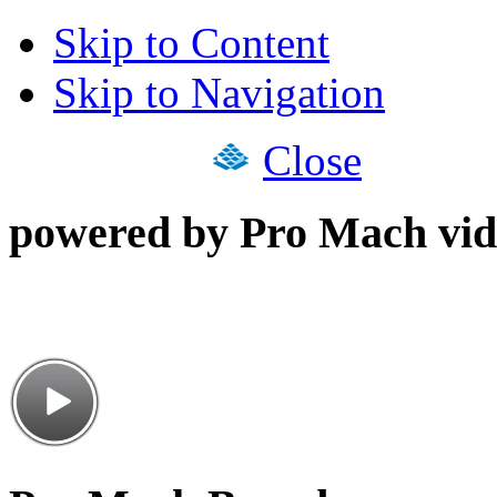
Skip to Content
Skip to Navigation
Close
powered by Pro Mach vid