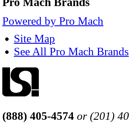
Pro Mach Brands
Powered by Pro Mach
Site Map
See All Pro Mach Brands
(888) 405-4574
or (201) 4