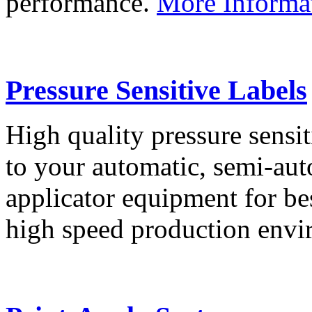
performance.
More Informa
Pressure Sensitive Labels
High quality pressure sensit
to your automatic, semi-aut
applicator equipment for be
high speed production env