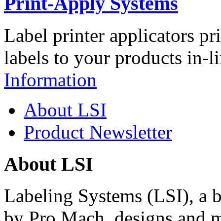
Print-Apply Systems
Label printer applicators pr
labels to your products in-l
Information
About LSI
Product Newsletter
About LSI
Labeling Systems (LSI), a 
by Pro Mach, designs and m