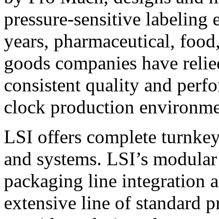
pressure-sensitive labeling
years, pharmaceutical, foo
goods companies have relied
consistent quality and perf
clock production environme
LSI offers complete turnkey
and systems. LSI’s modular
packaging line integration 
extensive line of standard