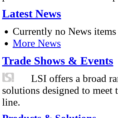
Latest News
Currently no News items
More News
Trade Shows & Events
LSI offers a broad ra
solutions designed to meet 
line.