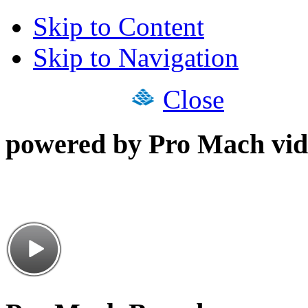
Skip to Content
Skip to Navigation
Close
powered by Pro Mach vid