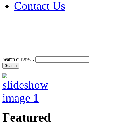
Contact Us
Address & Phone Num
Directions
Terms and Conditions
Search our site…
Featured