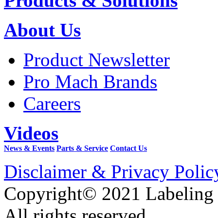
Products & Solutions
About Us
Product Newsletter
Pro Mach Brands
Careers
Videos
News & Events
Parts & Service
Contact Us
Disclaimer & Privacy Polic
Copyright© 2021 Labeling
All rights reserved.