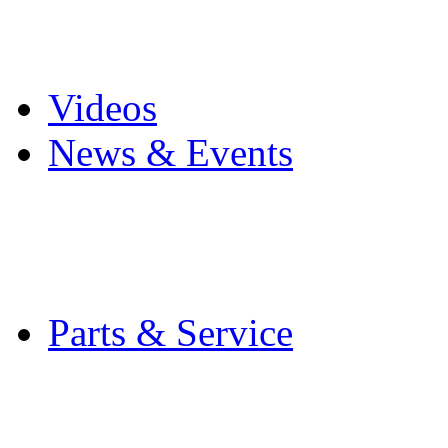
Pro Mach Brands
Careers
Videos
News & Events
Latest News
Trade Shows and Even
Media Kit
Parts & Service
Contact Service & Sup
PMMI Certified Train