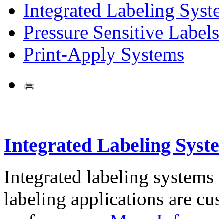
Integrated Labeling Syst
Pressure Sensitive Labels
Print-Apply Systems
Integrated Labeling Syst
Integrated labeling systems
labeling applications are cus