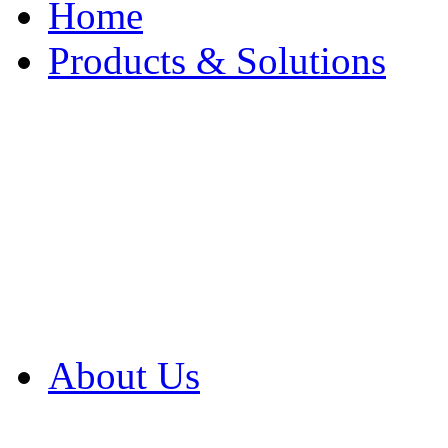
Home
Products & Solutions
Browse Our Products
Browse All Products
Browse Our Solution
By Application
White Papers
About Us
Product Newsletter