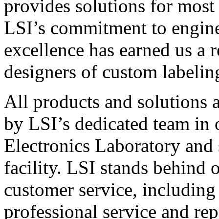
provides solutions for most
LSI’s commitment to engin
excellence has earned us a r
designers of custom labelin
All products and solutions 
by LSI’s dedicated team in
Electronics Laboratory and 
facility. LSI stands behind
customer service, including 
professional service and rep